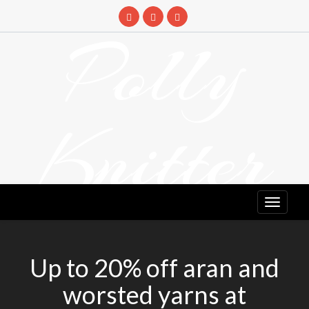
Skip
to
Polly
content
Knitter
DETANGLING YOUR YARN FEED
Up to 20% off aran and
worsted yarns at