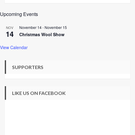
Upcoming Events
November 14
-
November 15
NOV
14
Christmas Wool Show
View Calendar
SUPPORTERS
LIKE US ON FACEBOOK