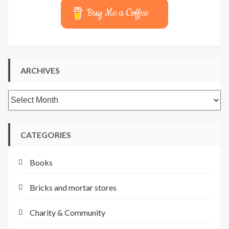
Buy Me a Coffee
ARCHIVES
Archives
CATEGORIES
Books
Bricks and mortar stores
Charity & Community