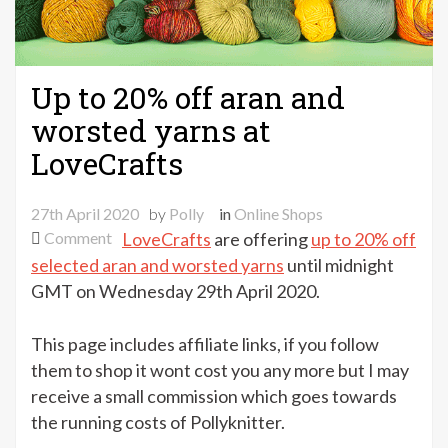
Up to 20% off aran and
worsted yarns at
LoveCrafts
27th April 2020
by
Polly
in
Online Shops
on
Comment
LoveCrafts
are offering
up to 20% off
Up
selected aran and worsted yarns
until midnight
to
GMT on Wednesday 29th April 2020.
20%
off
This page includes affiliate links, if you follow
aran
them to shop it wont cost you any more but I may
and
receive a small commission which goes towards
worsted
the running costs of Pollyknitter.
yarns