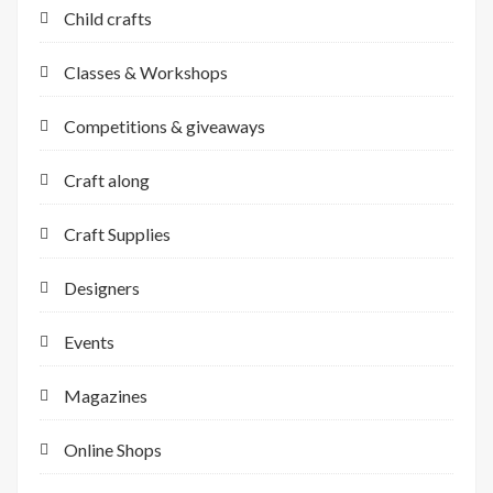
Child crafts
Classes & Workshops
Competitions & giveaways
Craft along
Craft Supplies
Designers
Events
Magazines
Online Shops