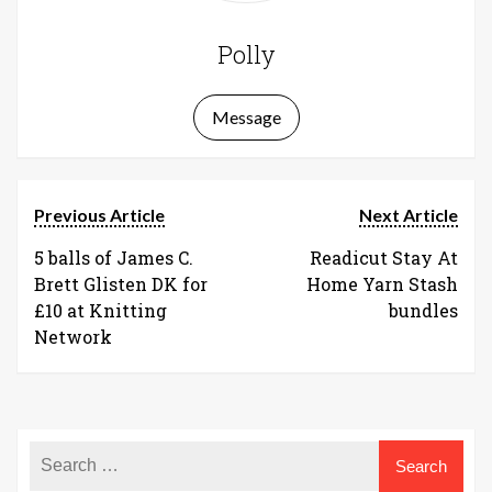
Polly
Message
Previous Article
Next Article
5 balls of James C.
Readicut Stay At
Brett Glisten DK for
Home Yarn Stash
£10 at Knitting
bundles
Network