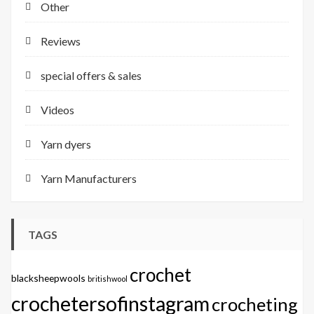
Other
Reviews
special offers & sales
Videos
Yarn dyers
Yarn Manufacturers
TAGS
crochet
blacksheepwools
britishwool
crochetersofinstagram
crocheting