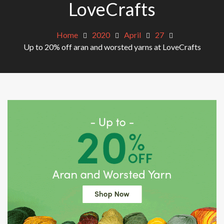
LoveCrafts
Home
2020
April
27
Up to 20% off aran and worsted yarns at LoveCrafts