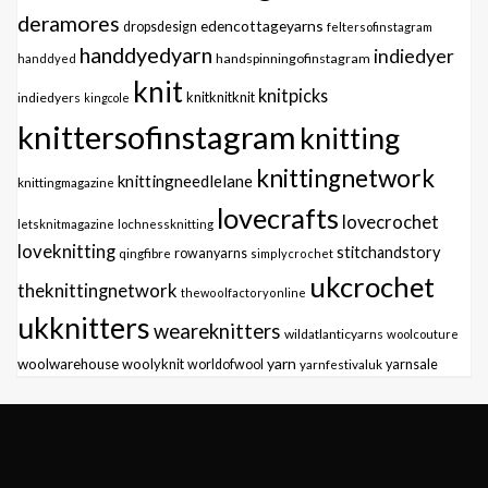
deramores
edencottageyarns
dropsdesign
feltersofinstagram
handdyedyarn
indiedyer
handspinningofinstagram
handdyed
knit
knitpicks
knitknitknit
indiedyers
kingcole
knittersofinstagram
knitting
knittingnetwork
knittingneedlelane
knittingmagazine
lovecrafts
lovecrochet
letsknitmagazine
lochnessknitting
loveknitting
stitchandstory
qingfibre
rowanyarns
simplycrochet
ukcrochet
theknittingnetwork
thewoolfactoryonline
ukknitters
weareknitters
wildatlanticyarns
woolcouture
yarn
woolwarehouse
woolyknit
worldofwool
yarnfestivaluk
yarnsale