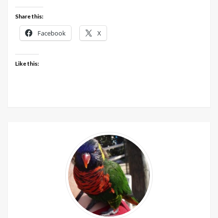
at
LoveCrafts
Share this:
Facebook
X
Like this: