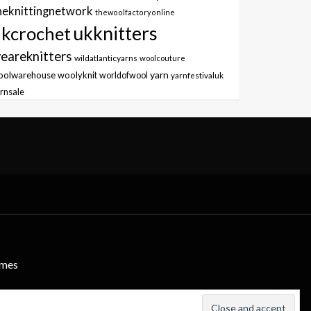
heknittingnetwork
thewoolfactoryonline
ukknitters
kcrochet
eareknitters
wildatlanticyarns
woolcouture
yarn
oolwarehouse
woolyknit
worldofwool
yarnfestivaluk
rnsale
emes