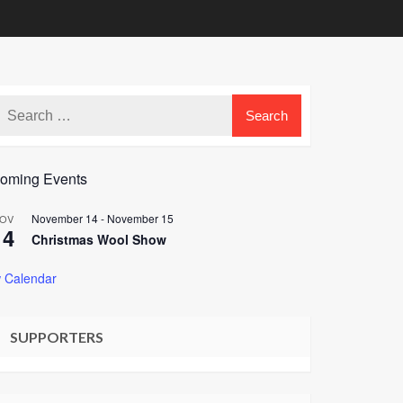
oming Events
November 14
-
November 15
OV
14
Christmas Wool Show
 Calendar
SUPPORTERS