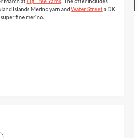
r March at
Fig Tree Yarns
. The offer includes
off
North
land Islands Merino yarn and
Water Street
a DK
Light
super fine merino.
Fibers
at
Fig
Tree
Yarns