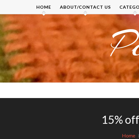
Skip
HOME
ABOUT/CONTACT US
CATEGO
to
content
P
15% off
Home