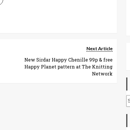
Next Article
New Sirdar Happy Chenille 99p & free
Happy Planet pattern at The Knitting
Network
A