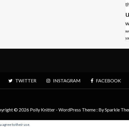
t
u
w
w
ya
TWITTER
INSTAGRAM
FACEBOOK
yright © 2026 Polly Knitter - WordPress Theme : By
Sparkle Th
u agree to their use.
BACK TO TOP