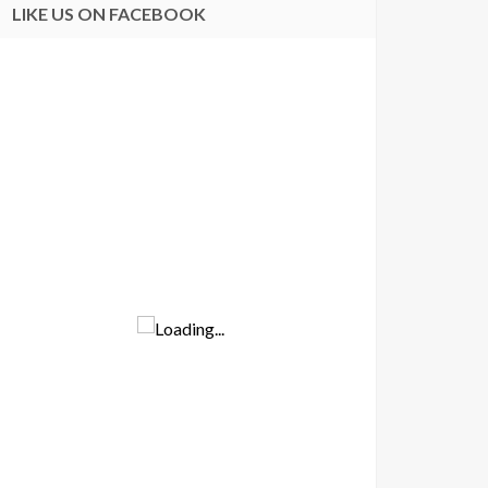
LIKE US ON FACEBOOK