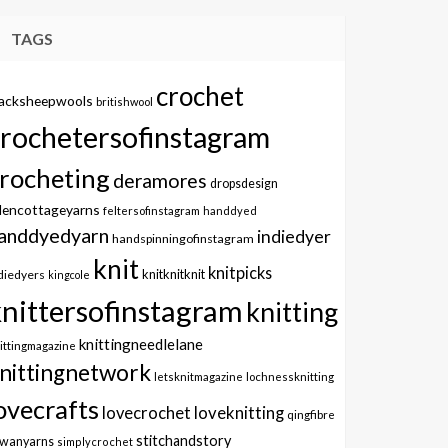
TAGS
crochet
lacksheepwools
britishwool
crochetersofinstagram
rocheting
deramores
dropsdesign
dencottageyarns
feltersofinstagram
handdyed
anddyedyarn
indiedyer
handspinningofinstagram
knit
knitpicks
knitknitknit
diedyers
kingcole
knittersofinstagram
knitting
knittingneedlelane
ittingmagazine
nittingnetwork
letsknitmagazine
lochnessknitting
ovecrafts
lovecrochet
loveknitting
qingfibre
stitchandstory
owanyarns
simplycrochet