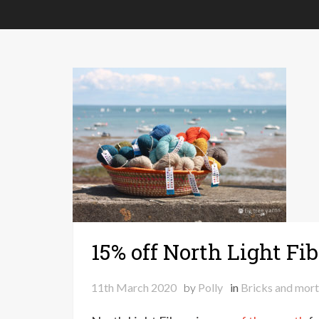
15% off North Light Fib
11th March 2020
by
Polly
in
Bricks and mort