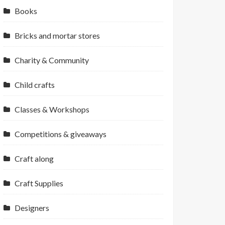
Books
Bricks and mortar stores
Charity & Community
Child crafts
Classes & Workshops
Competitions & giveaways
Craft along
Craft Supplies
Designers