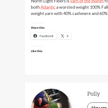
North Light Fibers is
yarn of the month
fo
both
Atlantic
a worsted weight 100% Falk
weight yarn with 40% cashmere and 60% 
Share this:
Facebook
X
Like this:
Polly
Message