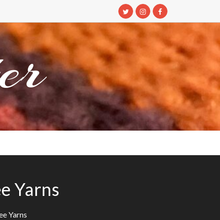
er
ee Yarns
ee Yarns