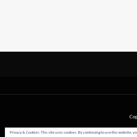
Cop
Privacy & Cookies: This site uses cookies. By continuing to use this website, yo