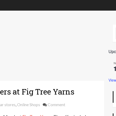
Upc
N
View
ers at Fig Tree Yarns
on
ar stores
,
Online Shops
Comment
15%