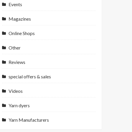
Events
Magazines
Online Shops
Other
Reviews
special offers & sales
Videos
Yarn dyers
Yarn Manufacturers