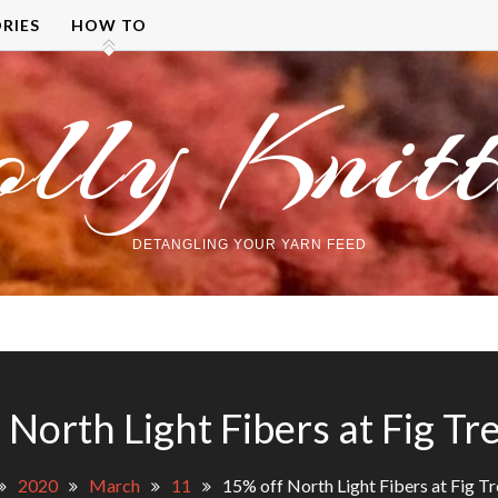
RIES
HOW TO
olly Knitt
DETANGLING YOUR YARN FEED
 North Light Fibers at Fig Tr
2020
March
11
15% off North Light Fibers at Fig Tr