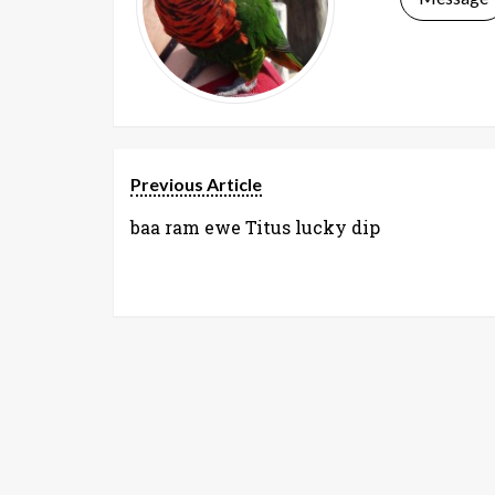
Previous Article
baa ram ewe Titus lucky dip