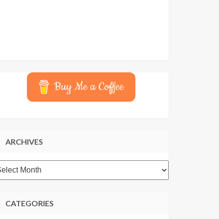
Buy Me a Coffee
ARCHIVES
rchives
CATEGORIES