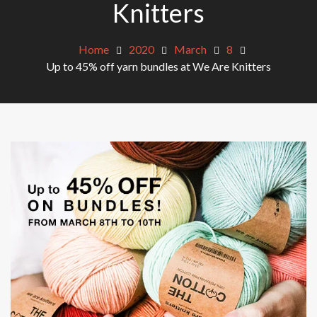
Knitters
Home
2020
March
8
Up to 45% off yarn bundles at We Are Knitters