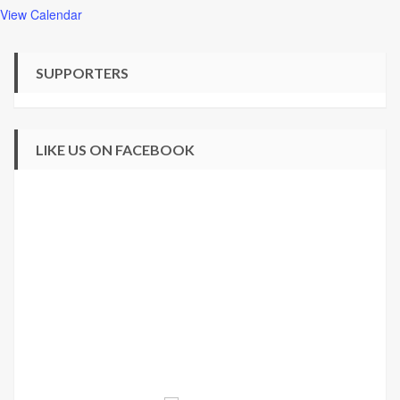
View Calendar
SUPPORTERS
LIKE US ON FACEBOOK