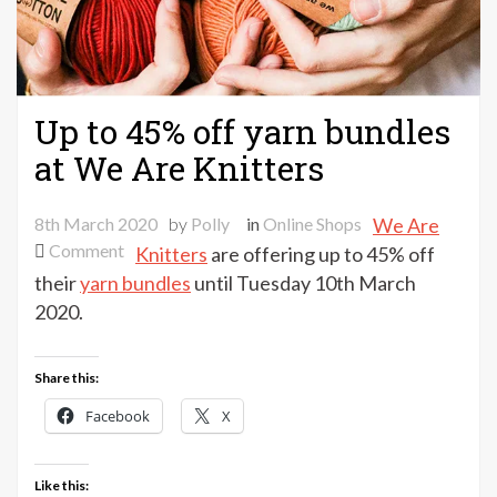
Up to 45% off yarn bundles
at We Are Knitters
8th March 2020
by
Polly
in
Online Shops
We Are
on
Comment
Knitters
are offering up to 45% off
Up
their
yarn bundles
until Tuesday 10th March
to
2020.
45%
off
Share this:
yarn
bundles
Facebook
X
at
We
Like this:
Are