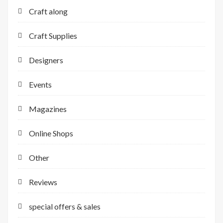
Craft along
Craft Supplies
Designers
Events
Magazines
Online Shops
Other
Reviews
special offers & sales