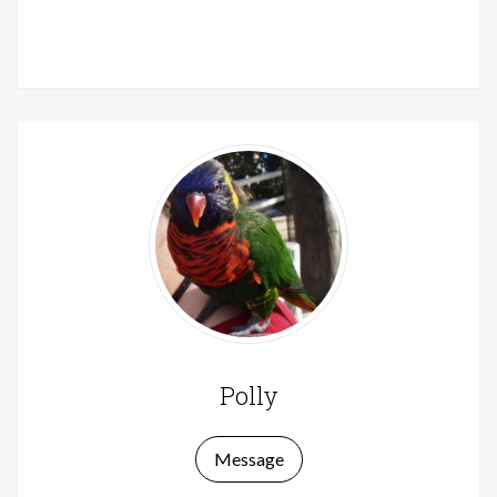
Knitters
Polly
Message