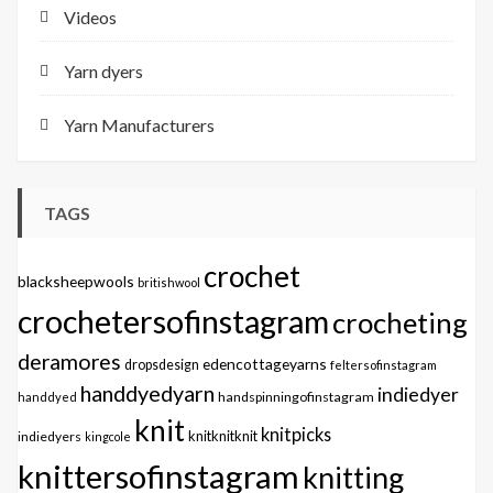
Videos
Yarn dyers
Yarn Manufacturers
TAGS
crochet
blacksheepwools
britishwool
crochetersofinstagram
crocheting
deramores
edencottageyarns
dropsdesign
feltersofinstagram
handdyedyarn
indiedyer
handspinningofinstagram
handdyed
knit
knitpicks
knitknitknit
indiedyers
kingcole
knittersofinstagram
knitting