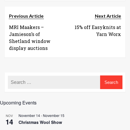
Previous Article
Next Article
MRI Maakers –
15% off Easyknits at
Jamieson’s of
Yarn Worx
Shetland window
display auctions
Upcoming Events
November 14
-
November 15
NOV
14
Christmas Wool Show