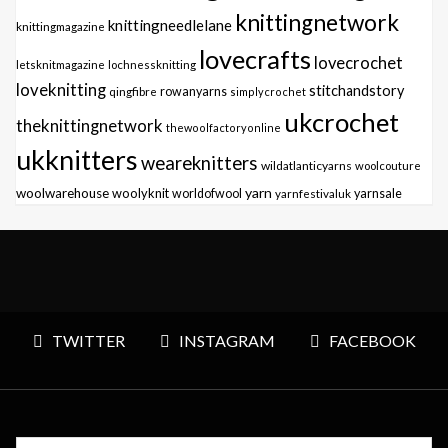
knittingnetwork
knittingneedlelane
knittingmagazine
lovecrafts
lovecrochet
letsknitmagazine
lochnessknitting
loveknitting
stitchandstory
qingfibre
rowanyarns
simplycrochet
ukcrochet
theknittingnetwork
thewoolfactoryonline
ukknitters
weareknitters
wildatlanticyarns
woolcouture
yarn
woolwarehouse
woolyknit
worldofwool
yarnfestivaluk
yarnsale
TWITTER
INSTAGRAM
FACEBOOK