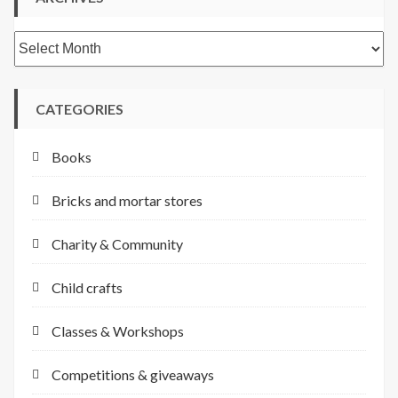
Archives
CATEGORIES
Books
Bricks and mortar stores
Charity & Community
Child crafts
Classes & Workshops
Competitions & giveaways