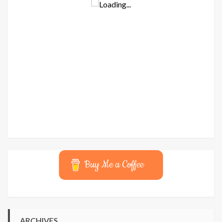
Buy Me a Coffee
ARCHIVES