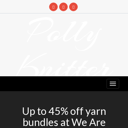
Skip
to
Polly
content
Knitter
DETANGLING YOUR YARN FEED
Up to 45% off yarn
bundles at We Are