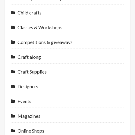
Child crafts
Classes & Workshops
Competitions & giveaways
Craft along
Craft Supplies
Designers
Events
Magazines
Online Shops