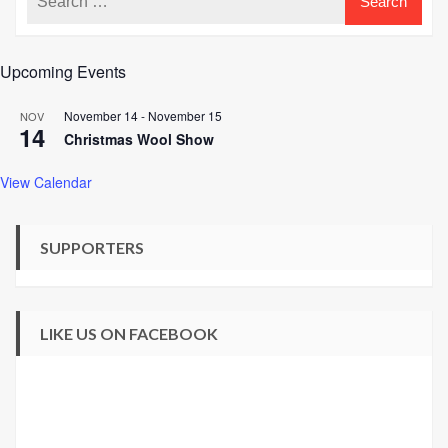
Upcoming Events
November 14
-
November 15
NOV
14
Christmas Wool Show
View Calendar
SUPPORTERS
LIKE US ON FACEBOOK