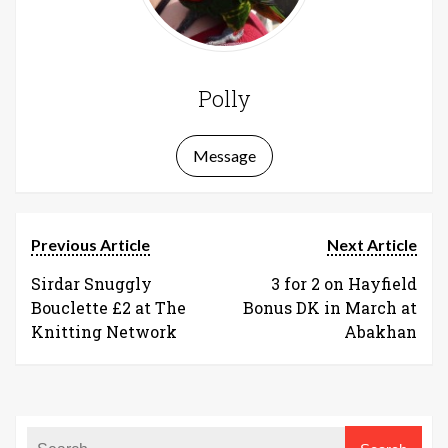
Polly
Message
Previous Article
Next Article
Sirdar Snuggly
3 for 2 on Hayfield
Bouclette £2 at The
Bonus DK in March at
Knitting Network
Abakhan