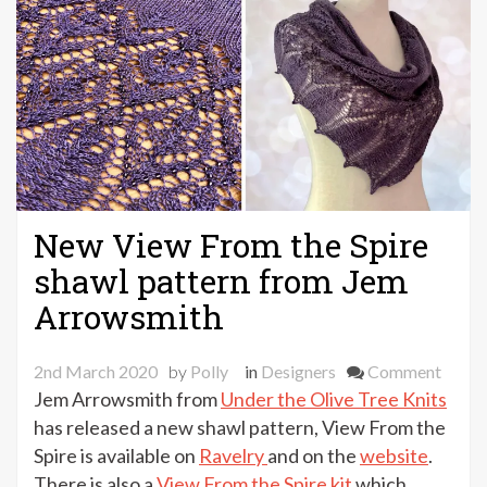
New View From the Spire
shawl pattern from Jem
Arrowsmith
on
2nd March 2020
by
Polly
in
Designers
Comment
New
Jem Arrowsmith from
Under the Olive Tree Knits
View
has released a new shawl pattern, View From the
From
Spire is available on
Ravelry
and on the
website
.
the
There is also a
View From the Spire kit
which