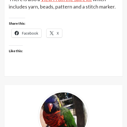
Spire
includes yarn, beads, pattern and a stitch marker.
shawl
patte
Share this:
from
Jem
Facebook
X
Arrow
Like this: