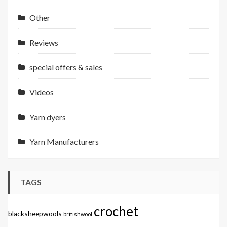
Other
Reviews
special offers & sales
Videos
Yarn dyers
Yarn Manufacturers
TAGS
crochet
blacksheepwools
britishwool