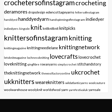
crochetersofinstagram
crocheting
deramores
edencottageyarns
dropsdesign
feltersofinstagram
handdyedyarn
indiedyer
handspinningofinstagram
handdyed
knit
knitpicks
knitknitknit
indiedyers
kingcole
knittersofinstagram
knitting
knittingnetwork
knittingneedlelane
knittingmagazine
lovecrafts
lovecrochet
letsknitmagazine
lochnessknitting
loveknitting
stitchandstory
qingfibre
rowanyarns
simplycrochet
ukcrochet
theknittingnetwork
thewoolfactoryonline
ukknitters
weareknitters
wildatlanticyarns
woolcouture
yarn
woolwarehouse
woolyknit
worldofwool
yarnfestivaluk
yarnsale