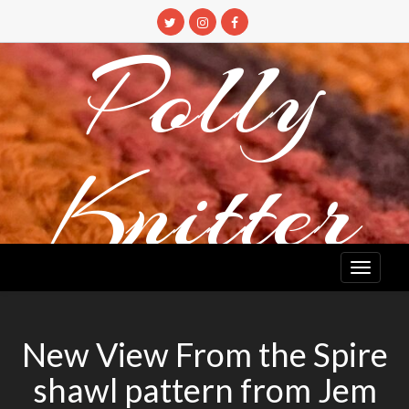
Skip
to
Polly
content
Knitter
DETANGLING YOUR YARN FEED
New View From the Spire
shawl pattern from Jem