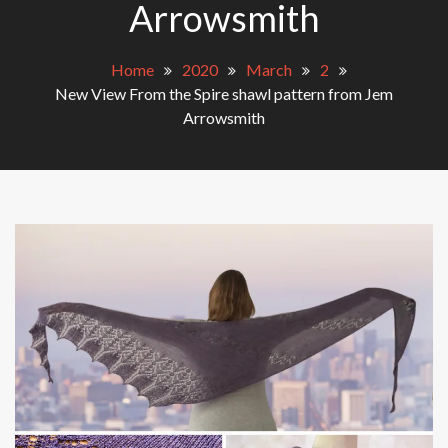
Arrowsmith
Home
2020
March
2
New View From the Spire shawl pattern from Jem
Arrowsmith