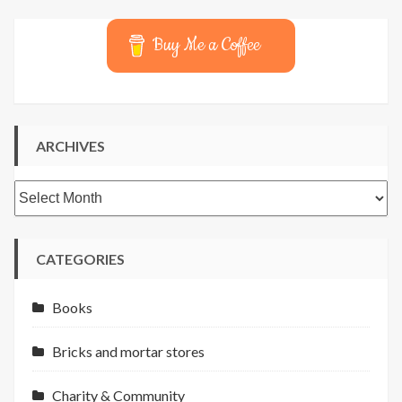
Buy Me a Coffee
ARCHIVES
Archives
CATEGORIES
Books
Bricks and mortar stores
Charity & Community