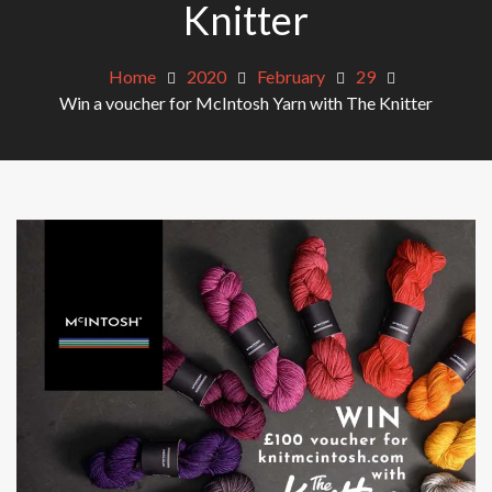
Knitter
Home
2020
February
29
Win a voucher for McIntosh Yarn with The Knitter