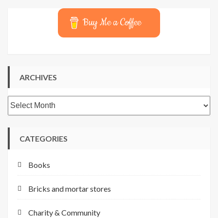
Buy Me a Coffee
ARCHIVES
Archives
CATEGORIES
Books
Bricks and mortar stores
Charity & Community