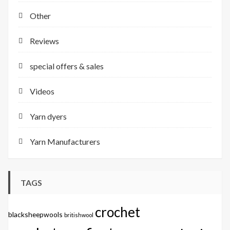
Other
Reviews
special offers & sales
Videos
Yarn dyers
Yarn Manufacturers
TAGS
crochet
blacksheepwools
britishwool