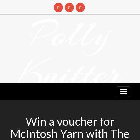
Skip
to
Polly
content
Knitter
DETANGLING YOUR YARN FEED
Win a voucher for
McIntosh Yarn with The