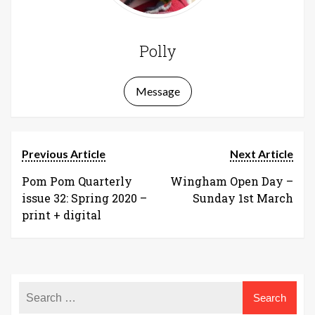
Polly
Message
Previous Article
Next Article
Pom Pom Quarterly
Wingham Open Day –
issue 32: Spring 2020 –
Sunday 1st March
print + digital