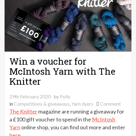
Win a voucher for
McIntosh Yarn with The
Knitter
29th February 2020
by
Polly
on
in
Competitions & giveaways
,
Yarn dyers
Comment
Win
The Knitter
magazine are running a giveaway for
a
a £100 gift voucher to spend in the
McIntosh
vouche
Yarn
online shop, you can find out more and enter
for
here
.