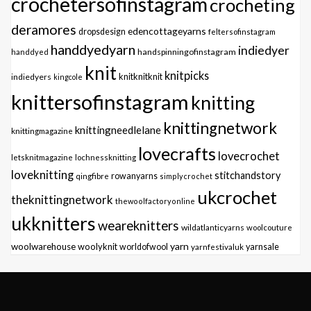
crochetersofinstagram
crocheting
deramores
edencottageyarns
dropsdesign
feltersofinstagram
handdyedyarn
indiedyer
handspinningofinstagram
handdyed
knit
knitpicks
knitknitknit
indiedyers
kingcole
knittersofinstagram
knitting
knittingnetwork
knittingneedlelane
knittingmagazine
lovecrafts
lovecrochet
letsknitmagazine
lochnessknitting
loveknitting
stitchandstory
qingfibre
rowanyarns
simplycrochet
ukcrochet
theknittingnetwork
thewoolfactoryonline
ukknitters
weareknitters
wildatlanticyarns
woolcouture
yarn
woolwarehouse
woolyknit
worldofwool
yarnfestivaluk
yarnsale