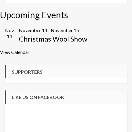
Upcoming Events
Nov
November 14
-
November 15
14
Christmas Wool Show
View Calendar
SUPPORTERS
LIKE US ON FACEBOOK