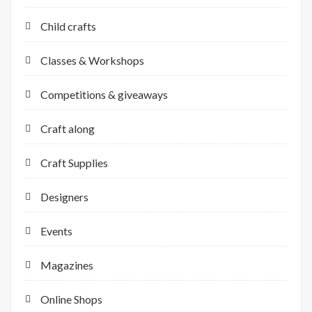
Child crafts
Classes & Workshops
Competitions & giveaways
Craft along
Craft Supplies
Designers
Events
Magazines
Online Shops