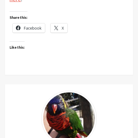
McInto
Yarn
Share this:
with
The
Facebook
X
Knitter
Like this: