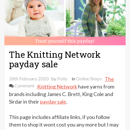
The Knitting Network
payday sale
28th February 2020
by
Polly
in
Online Shops
The
on
Comment
Knitting Network
have yarns from
The
brands including James C. Brett, King Cole and
Knitting
Sirdar in their
payday sale
.
Network
payday
This page includes affiliate links, if you follow
sale
them to shop it wont cost you any more but I may