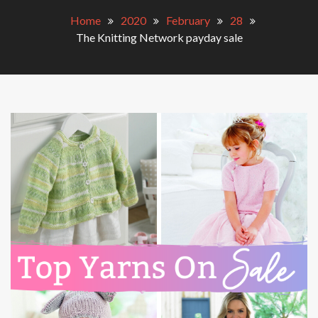
Home
2020
February
28
The Knitting Network payday sale