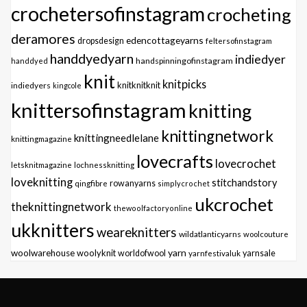
crochetersofinstagram
crocheting
deramores
edencottageyarns
dropsdesign
feltersofinstagram
handdyedyarn
indiedyer
handspinningofinstagram
handdyed
knit
knitpicks
knitknitknit
indiedyers
kingcole
knittersofinstagram
knitting
knittingnetwork
knittingneedlelane
knittingmagazine
lovecrafts
lovecrochet
letsknitmagazine
lochnessknitting
loveknitting
stitchandstory
qingfibre
rowanyarns
simplycrochet
ukcrochet
theknittingnetwork
thewoolfactoryonline
ukknitters
weareknitters
wildatlanticyarns
woolcouture
yarn
woolwarehouse
woolyknit
worldofwool
yarnfestivaluk
yarnsale