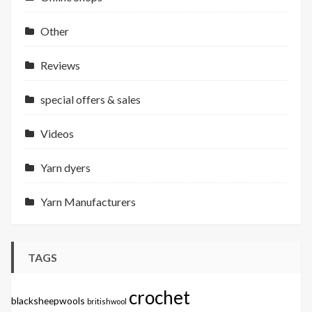
Other
Reviews
special offers & sales
Videos
Yarn dyers
Yarn Manufacturers
TAGS
crochet
blacksheepwools
britishwool