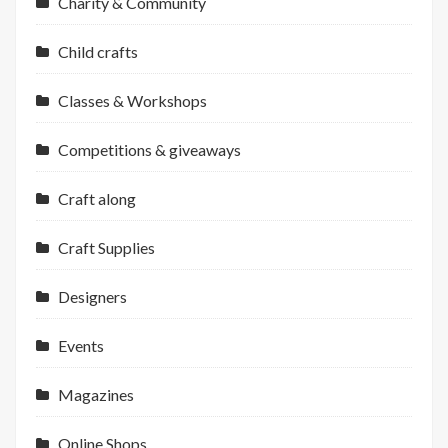
Charity & Community
Child crafts
Classes & Workshops
Competitions & giveaways
Craft along
Craft Supplies
Designers
Events
Magazines
Online Shops