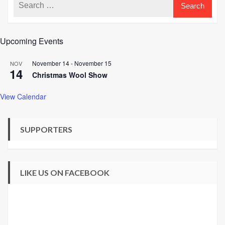
Upcoming Events
November 14
-
November 15
NOV
14
Christmas Wool Show
View Calendar
SUPPORTERS
LIKE US ON FACEBOOK