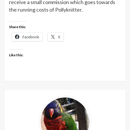
receive a small commission which goes towards
the running costs of Pollyknitter.
Share this:
Facebook
X
Like this: