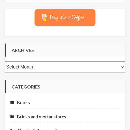
Buy Me a Coffee
ARCHIVES
Archives
CATEGORIES
Books
Bricks and mortar stores