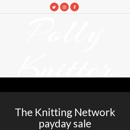
Skip
to
Polly
content
Knitter
DETANGLING YOUR YARN FEED
The Knitting Network
payday sale