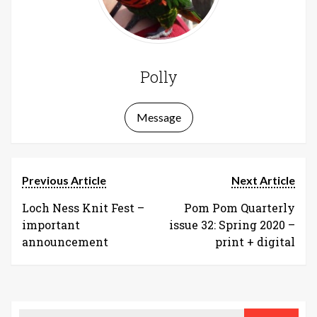
Polly
Message
Previous Article
Next Article
Loch Ness Knit Fest –
Pom Pom Quarterly
important
issue 32: Spring 2020 –
announcement
print + digital