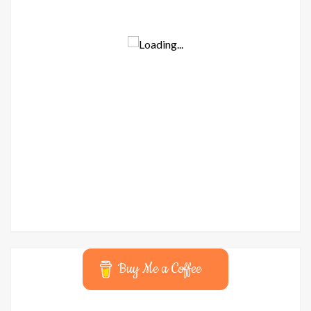
Buy Me a Coffee