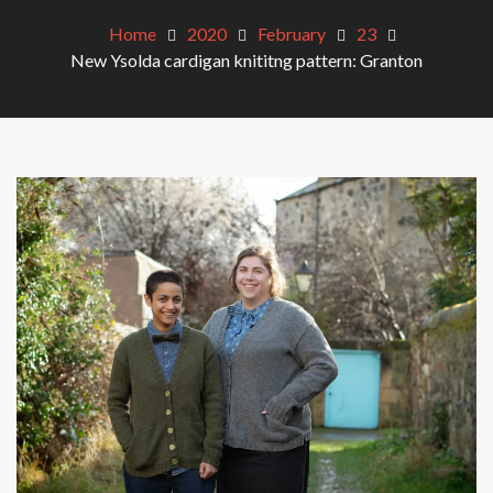
Home
2020
February
23
New Ysolda cardigan knititng pattern: Granton