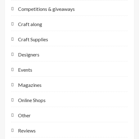
Competitions & giveaways
Craft along
Craft Supplies
Designers
Events
Magazines
Online Shops
Other
Reviews