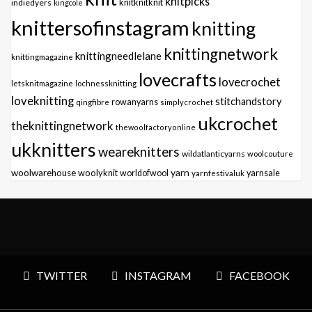
knitpicks
knitknitknit
indiedyers
kingcole
knittersofinstagram
knitting
knittingnetwork
knittingneedlelane
knittingmagazine
lovecrafts
lovecrochet
letsknitmagazine
lochnessknitting
loveknitting
stitchandstory
qingfibre
rowanyarns
simplycrochet
ukcrochet
theknittingnetwork
thewoolfactoryonline
ukknitters
weareknitters
wildatlanticyarns
woolcouture
yarn
woolwarehouse
woolyknit
worldofwool
yarnfestivaluk
yarnsale
TWITTER
INSTAGRAM
FACEBOOK