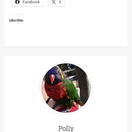
Facebook
X
Like this:
Polly