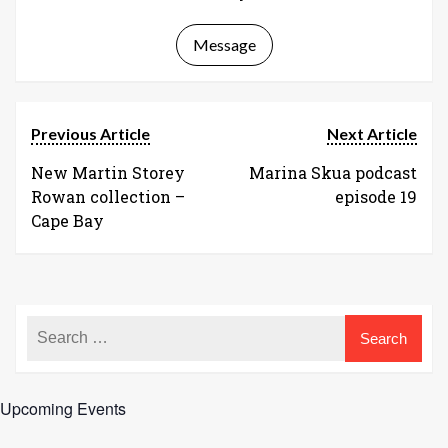
Message
Previous Article
Next Article
New Martin Storey
Marina Skua podcast
Rowan collection –
episode 19
Cape Bay
Upcoming Events