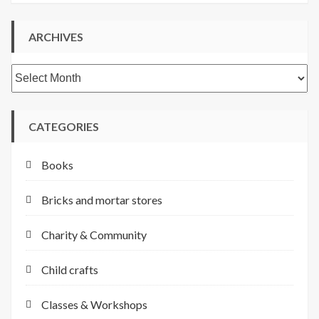
ARCHIVES
Archives
CATEGORIES
Books
Bricks and mortar stores
Charity & Community
Child crafts
Classes & Workshops