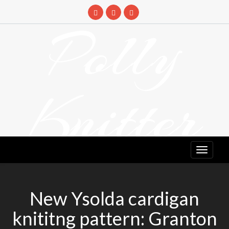
Skip
to
Polly
content
Knitter
DETANGLING YOUR YARN FEED
New Ysolda cardigan
knititng pattern: Granton