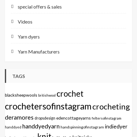
special offers & sales
Videos
Yarn dyers
Yarn Manufacturers
TAGS
crochet
blacksheepwools
britishwool
crochetersofinstagram
crocheting
deramores
edencottageyarns
dropsdesign
feltersofinstagram
handdyedyarn
indiedyer
handspinningofinstagram
handdyed
knit