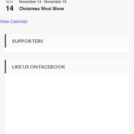
November 14
-
November 15
NOV
14
Christmas Wool Show
View Calendar
SUPPORTERS
LIKE US ON FACEBOOK