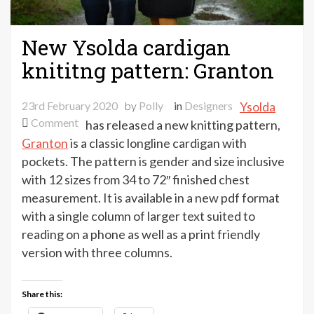
New Ysolda cardigan
knititng pattern: Granton
23rd February 2020
by
Polly
in
Designers
Ysolda
on
Comment
has released a new knitting pattern,
New
Granton
is a classic longline cardigan with
Ysolda
pockets. The pattern is gender and size inclusive
cardigan
with 12 sizes from 34 to 72″ finished chest
knititng
measurement. It is available in a new pdf format
pattern:
with a single column of larger text suited to
Granton
reading on a phone as well as a print friendly
version with three columns.
Share this: