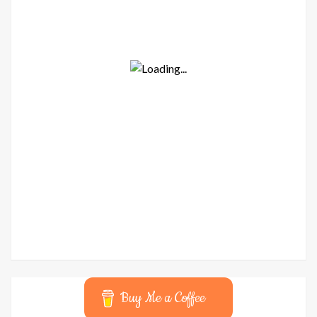
Buy Me a Coffee