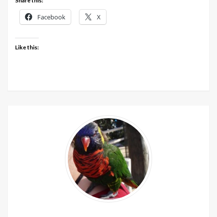
Share this:
Facebook
X
Like this: