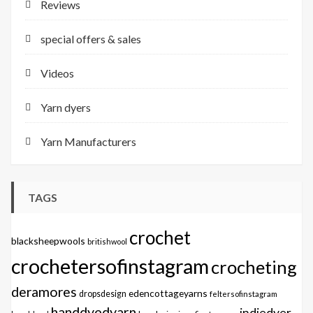
Reviews
special offers & sales
Videos
Yarn dyers
Yarn Manufacturers
TAGS
crochet
blacksheepwools
britishwool
crochetersofinstagram
crocheting
deramores
edencottageyarns
dropsdesign
feltersofinstagram
handdyedyarn
indiedyer