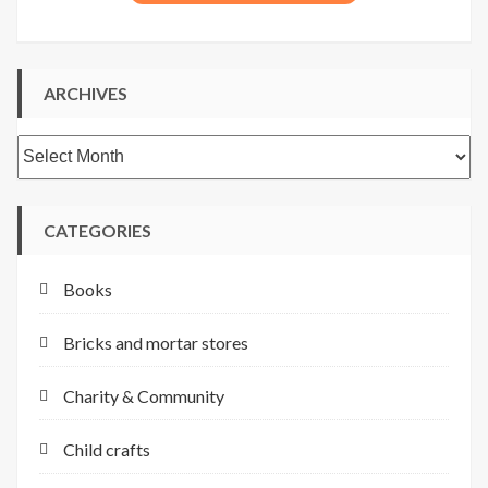
ARCHIVES
Archives
CATEGORIES
Books
Bricks and mortar stores
Charity & Community
Child crafts