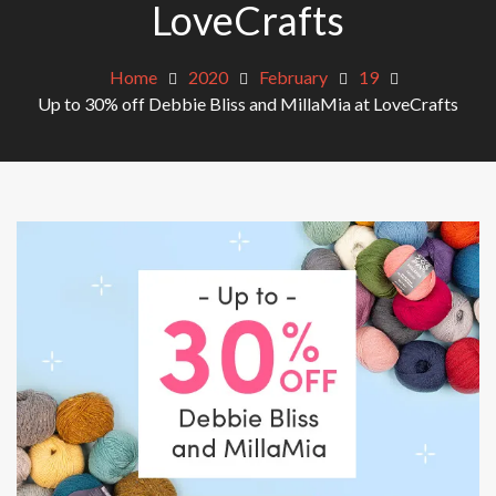
LoveCrafts
Home
2020
February
19
Up to 30% off Debbie Bliss and MillaMia at LoveCrafts