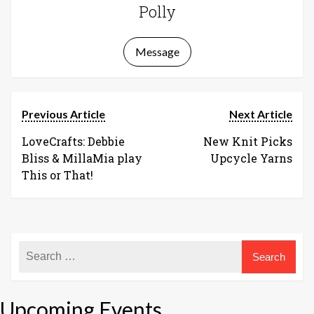
Polly
Message
Previous Article
Next Article
LoveCrafts: Debbie
New Knit Picks
Bliss & MillaMia play
Upcycle Yarns
This or That!
Upcoming Events