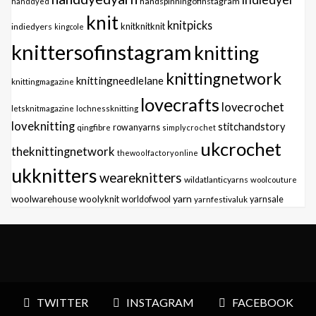
handspinningofinstagram
handdyed
knit
knitpicks
knitknitknit
indiedyers
kingcole
knittersofinstagram
knitting
knittingnetwork
knittingneedlelane
knittingmagazine
lovecrafts
lovecrochet
letsknitmagazine
lochnessknitting
loveknitting
stitchandstory
qingfibre
rowanyarns
simplycrochet
ukcrochet
theknittingnetwork
thewoolfactoryonline
ukknitters
weareknitters
wildatlanticyarns
woolcouture
yarn
woolwarehouse
woolyknit
worldofwool
yarnfestivaluk
yarnsale
TWITTER
INSTAGRAM
FACEBOOK