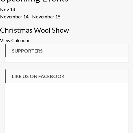
Nov
14
November 14
-
November 15
Christmas Wool Show
View Calendar
SUPPORTERS
LIKE US ON FACEBOOK