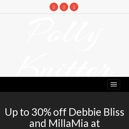
Skip
to
Polly
content
Knitter
DETANGLING YOUR YARN FEED
Up to 30% off Debbie Bliss
and MillaMia at