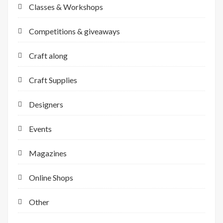
Classes & Workshops
Competitions & giveaways
Craft along
Craft Supplies
Designers
Events
Magazines
Online Shops
Other