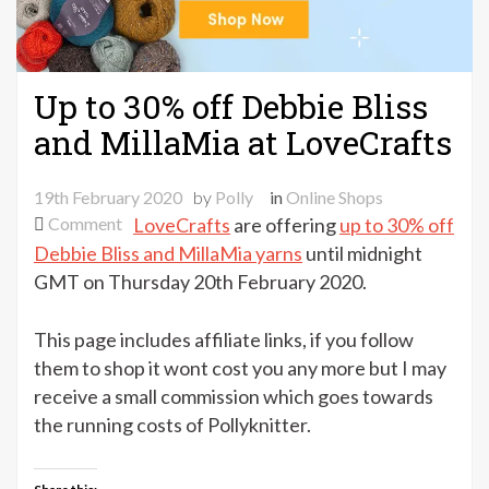
Up to 30% off Debbie Bliss
and MillaMia at LoveCrafts
19th February 2020
by
Polly
in
Online Shops
on
Comment
LoveCrafts
are offering
up to 30% off
Up
Debbie Bliss and MillaMia yarns
until midnight
to
GMT on Thursday 20th February 2020.
30%
off
This page includes affiliate links, if you follow
Debbie
them to shop it wont cost you any more but I may
Bliss
receive a small commission which goes towards
and
the running costs of Pollyknitter.
MillaMia
at
LoveCrafts