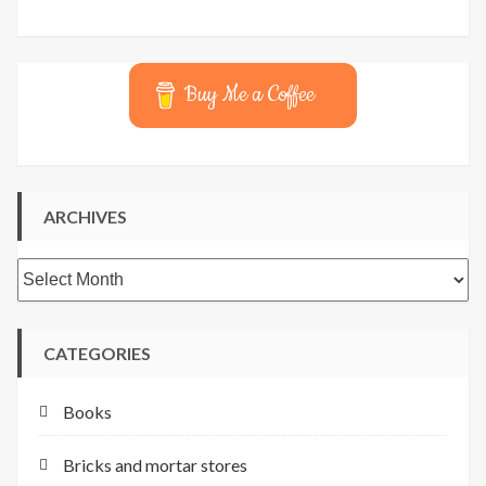
Buy Me a Coffee
ARCHIVES
Archives
CATEGORIES
Books
Bricks and mortar stores