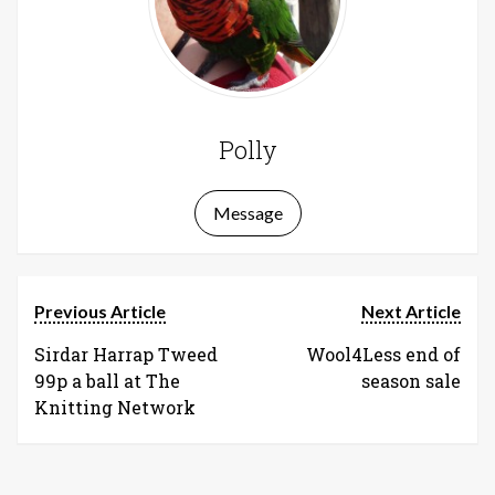
Polly
Message
Previous Article
Next Article
Sirdar Harrap Tweed
Wool4Less end of
99p a ball at The
season sale
Knitting Network