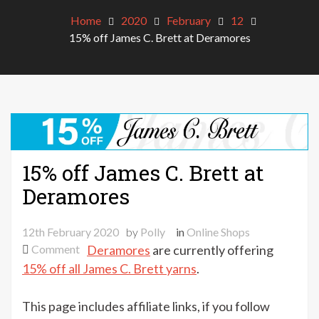
Home
2020
February
12
15% off James C. Brett at Deramores
15% off James C. Brett at
Deramores
12th February 2020
by
Polly
in
Online Shops
on
Comment
Deramores
are currently offering
15%
15% off all James C. Brett yarns
.
off
James
This page includes affiliate links, if you follow
C.