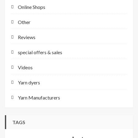
Online Shops
Other
Reviews
special offers & sales
Videos
Yarn dyers
Yarn Manufacturers
TAGS