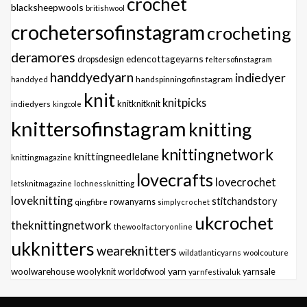
crochet
blacksheepwools
britishwool
crochetersofinstagram
crocheting
deramores
edencottageyarns
dropsdesign
feltersofinstagram
handdyedyarn
indiedyer
handspinningofinstagram
handdyed
knit
knitpicks
knitknitknit
indiedyers
kingcole
knittersofinstagram
knitting
knittingnetwork
knittingneedlelane
knittingmagazine
lovecrafts
lovecrochet
letsknitmagazine
lochnessknitting
loveknitting
stitchandstory
qingfibre
rowanyarns
simplycrochet
ukcrochet
theknittingnetwork
thewoolfactoryonline
ukknitters
weareknitters
wildatlanticyarns
woolcouture
yarn
woolwarehouse
woolyknit
worldofwool
yarnfestivaluk
yarnsale