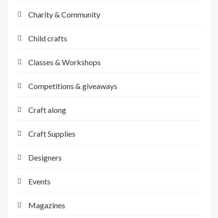
Charity & Community
Child crafts
Classes & Workshops
Competitions & giveaways
Craft along
Craft Supplies
Designers
Events
Magazines