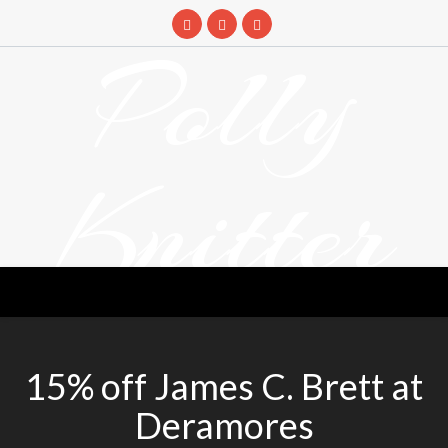
Skip
to
Polly
content
Knitter
DETANGLING YOUR YARN FEED
15% off James C. Brett at
Deramores