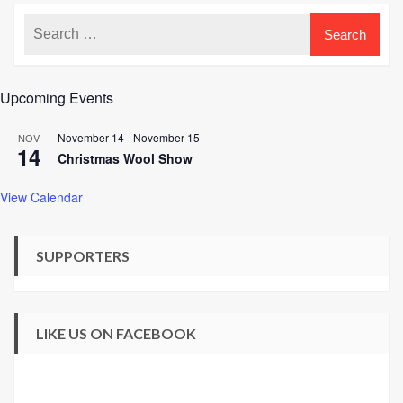
Upcoming Events
November 14
-
November 15
NOV
14
Christmas Wool Show
View Calendar
SUPPORTERS
LIKE US ON FACEBOOK