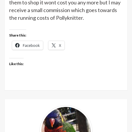
them to shop it wont cost you any more but I may
Brett
receive a small commission which goes towards
at
the running costs of Pollyknitter.
Deramores
Share this:
Facebook
X
Like this: