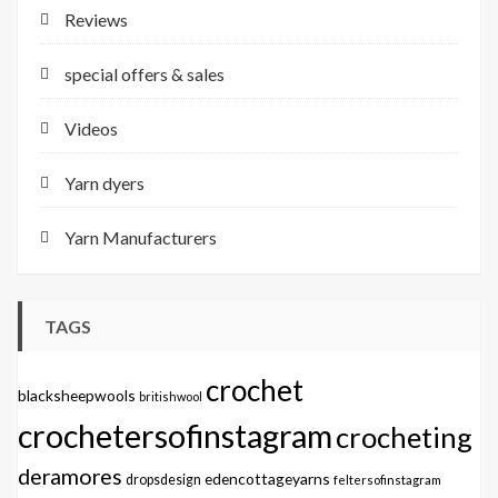
Reviews
special offers & sales
Videos
Yarn dyers
Yarn Manufacturers
TAGS
crochet
blacksheepwools
britishwool
crochetersofinstagram
crocheting
deramores
edencottageyarns
dropsdesign
feltersofinstagram