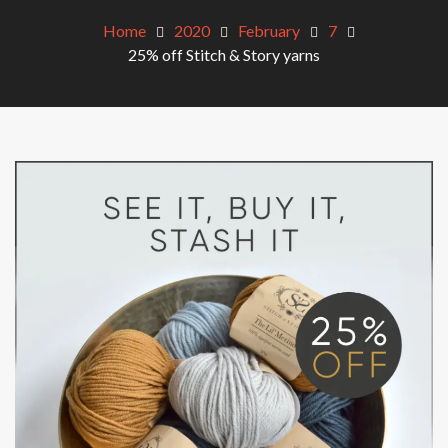
Home
2020
February
7
25% off Stitch & Story yarns