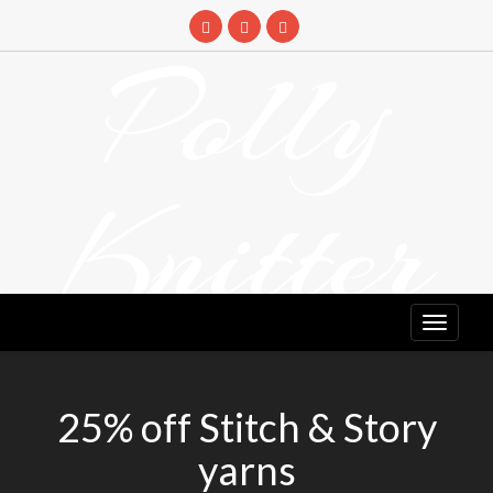
Skip
to
Polly
content
Knitter
DETANGLING YOUR YARN FEED
25% off Stitch & Story
yarns