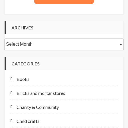
ARCHIVES
Archives
CATEGORIES
Books
Bricks and mortar stores
Charity & Community
Child crafts