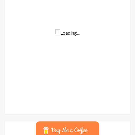
Buy Me a Coffee