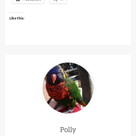
Like this:
Polly