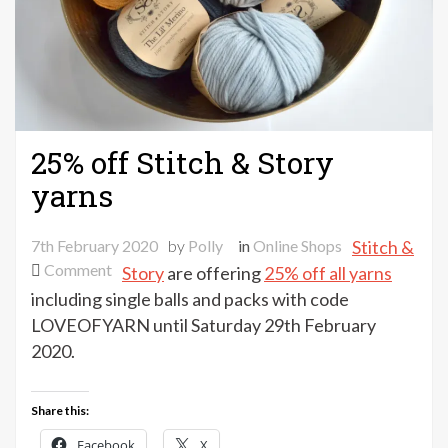
25% off Stitch & Story
yarns
7th February 2020
by
Polly
in
Online Shops
Stitch &
on
Comment
Story
are offering
25% off all yarns
25%
including single balls and packs with code
off
LOVEOFYARN until Saturday 29th February
Stitch
2020.
&
Story
Share this:
yarns
Facebook
X