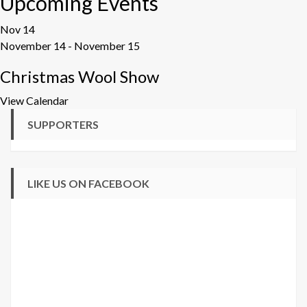
Upcoming Events
Nov
14
November 14
-
November 15
Christmas Wool Show
View Calendar
SUPPORTERS
LIKE US ON FACEBOOK