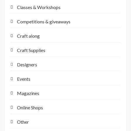
Classes & Workshops
Competitions & giveaways
Craft along
Craft Supplies
Designers
Events
Magazines
Online Shops
Other