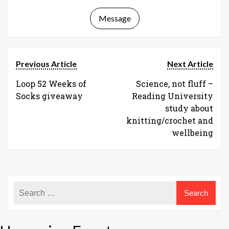
Message
Previous Article
Next Article
Loop 52 Weeks of
Science, not fluff –
Socks giveaway
Reading University
study about
knitting/crochet and
wellbeing