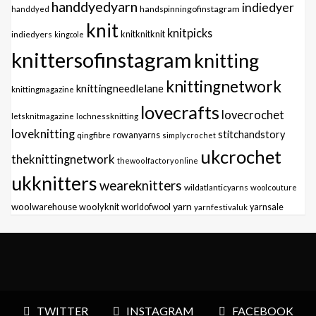
handdyedyarn
indiedyer
handspinningofinstagram
handdyed
knit
knitpicks
knitknitknit
indiedyers
kingcole
knittersofinstagram
knitting
knittingnetwork
knittingneedlelane
knittingmagazine
lovecrafts
lovecrochet
letsknitmagazine
lochnessknitting
loveknitting
stitchandstory
qingfibre
rowanyarns
simplycrochet
ukcrochet
theknittingnetwork
thewoolfactoryonline
ukknitters
weareknitters
wildatlanticyarns
woolcouture
yarn
woolwarehouse
woolyknit
worldofwool
yarnfestivaluk
yarnsale
TWITTER
INSTAGRAM
FACEBOOK