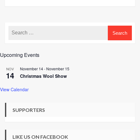
Upcoming Events
November 14
-
November 15
NOV
14
Christmas Wool Show
View Calendar
SUPPORTERS
LIKE US ON FACEBOOK