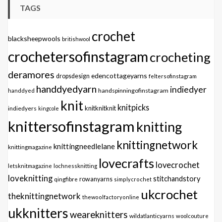
TAGS
crochet
blacksheepwools
britishwool
crochetersofinstagram
crocheting
deramores
edencottageyarns
dropsdesign
feltersofinstagram
handdyedyarn
indiedyer
handspinningofinstagram
handdyed
knit
knitpicks
knitknitknit
indiedyers
kingcole
knittersofinstagram
knitting
knittingnetwork
knittingneedlelane
knittingmagazine
lovecrafts
lovecrochet
letsknitmagazine
lochnessknitting
loveknitting
stitchandstory
qingfibre
rowanyarns
simplycrochet
ukcrochet
theknittingnetwork
thewoolfactoryonline
ukknitters
weareknitters
wildatlanticyarns
woolcouture