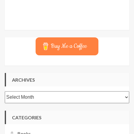
Buy Me a Coffee
ARCHIVES
Archives
CATEGORIES
Books