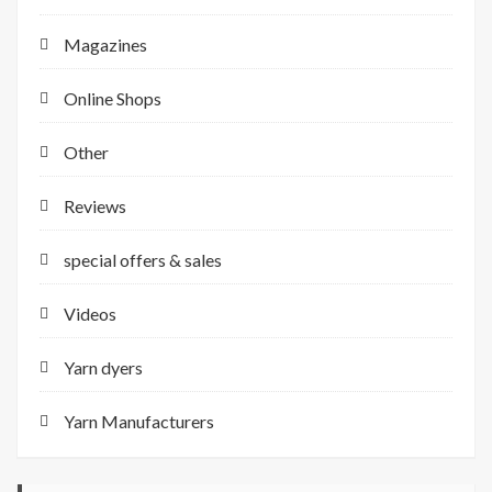
Magazines
Online Shops
Other
Reviews
special offers & sales
Videos
Yarn dyers
Yarn Manufacturers