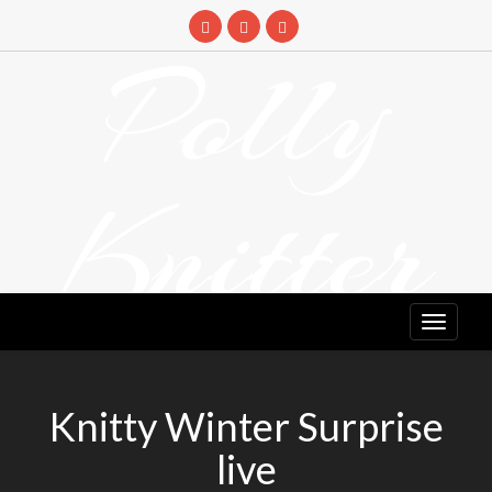
Skip
to
Polly
content
Knitter
DETANGLING YOUR YARN FEED
Knitty Winter Surprise
live