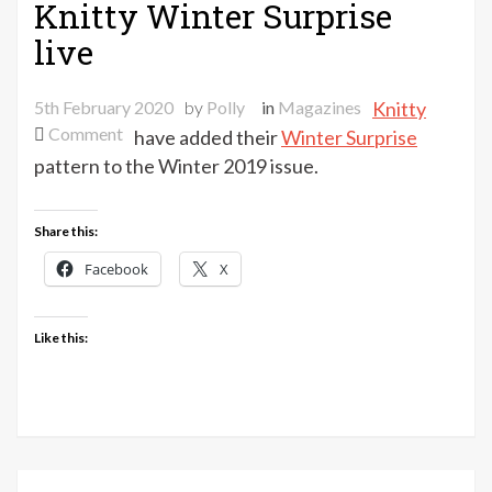
Knitty Winter Surprise
live
5th February 2020
by
Polly
in
Magazines
Knitty
on
Comment
have added their
Winter Surprise
Knitty
pattern to the Winter 2019 issue.
Winter
Surprise
Share this:
live
Facebook
X
Like this: