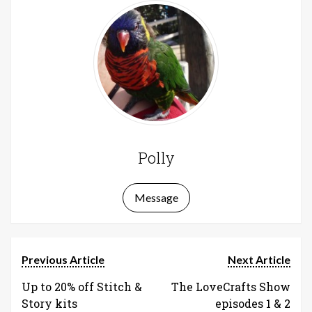
Polly
Message
Previous Article
Next Article
Up to 20% off Stitch &
The LoveCrafts Show
Story kits
episodes 1 & 2