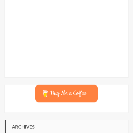
Buy Me a Coffee
ARCHIVES