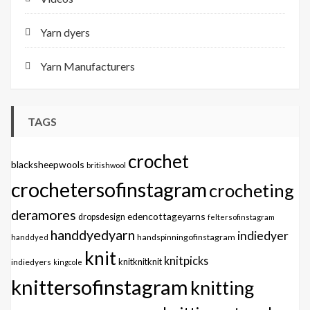
Yarn dyers
Yarn Manufacturers
TAGS
crochet
blacksheepwools
britishwool
crochetersofinstagram
crocheting
deramores
edencottageyarns
dropsdesign
feltersofinstagram
handdyedyarn
indiedyer
handspinningofinstagram
handdyed
knit
knitpicks
knitknitknit
indiedyers
kingcole
knittersofinstagram
knitting