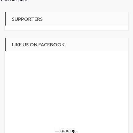
SUPPORTERS
LIKE US ON FACEBOOK