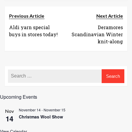
Previous Article
Next Article
Aldi yarn special
Deramores
buys in stores today!
Scandinavian Winter
knit-along
Upcoming Events
November 14
-
November 15
Nov
14
Christmas Wool Show
View Calendar