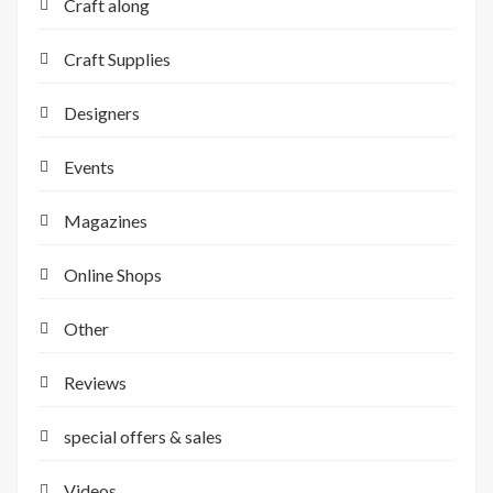
Craft along
Craft Supplies
Designers
Events
Magazines
Online Shops
Other
Reviews
special offers & sales
Videos