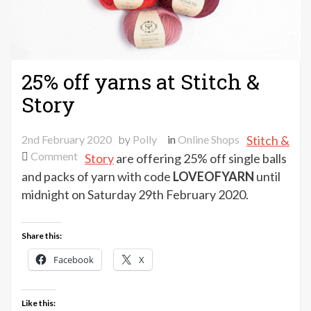
25% off yarns at Stitch &
Story
2nd February 2020
by
Polly
in
Online Shops
Stitch &
on
Comment
Story
are offering 25% off single balls
25%
and packs of yarn with code
LOVEOFYARN
until
off
midnight on Saturday 29th February 2020.
yarns
at
Share this:
Stitch
&
Facebook
X
Story
Like this: