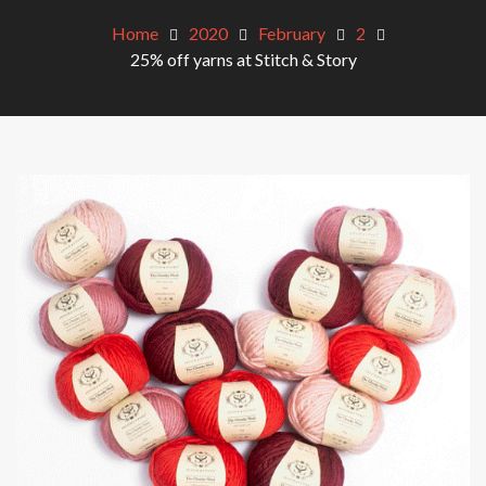
Home
2020
February
2
25% off yarns at Stitch & Story