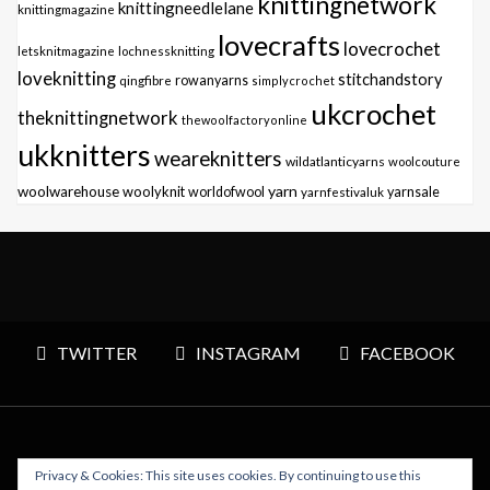
knittingnetwork
knittingneedlelane
knittingmagazine
lovecrafts
lovecrochet
letsknitmagazine
lochnessknitting
loveknitting
stitchandstory
qingfibre
rowanyarns
simplycrochet
ukcrochet
theknittingnetwork
thewoolfactoryonline
ukknitters
weareknitters
wildatlanticyarns
woolcouture
yarn
woolwarehouse
woolyknit
worldofwool
yarnfestivaluk
yarnsale
TWITTER
INSTAGRAM
FACEBOOK
Privacy & Cookies: This site uses cookies. By continuing to use this
Copyright © 2026 Polly Knitter - WordPress Theme : By