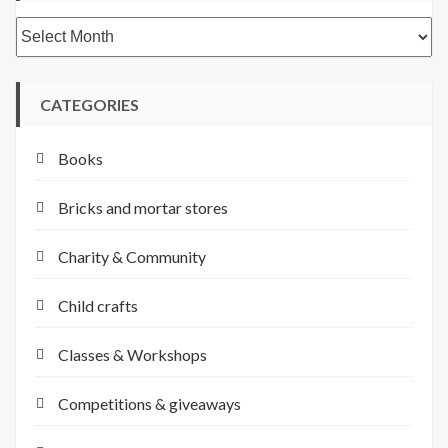
Archives
CATEGORIES
Books
Bricks and mortar stores
Charity & Community
Child crafts
Classes & Workshops
Competitions & giveaways