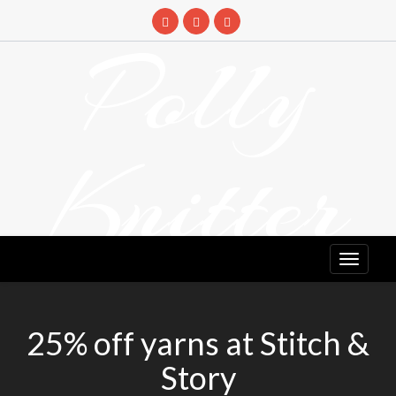
Skip
to
Polly
content
Knitter
DETANGLING YOUR YARN FEED
25% off yarns at Stitch &
Story