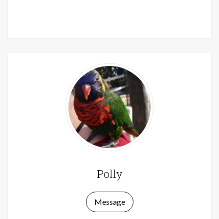
Polly
Message