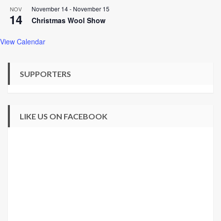
November 14
-
November 15
NOV
14
Christmas Wool Show
View Calendar
SUPPORTERS
LIKE US ON FACEBOOK