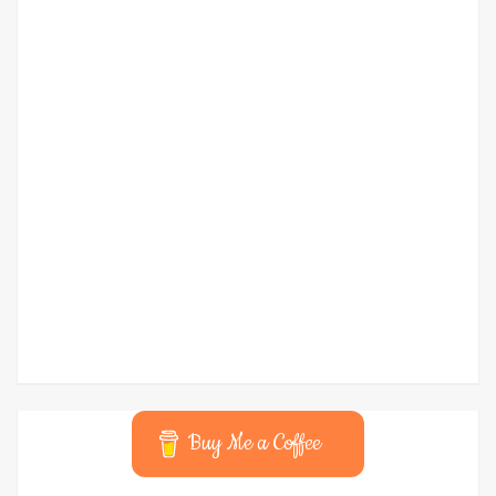
Buy Me a Coffee