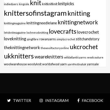
knit
knitpicks
knitknitknit
indiedyers
kingcole
knittersofinstagram
knitting
knittingnetwork
knittingneedlelane
knittingmagazine
lovecrafts
lovecrochet
letsknitmagazine
lochnessknitting
loveknitting
stitchandstory
qingfibre
rowanyarns
simplycrochet
ukcrochet
theknittingnetwork
thewoolfactoryonline
ukknitters
weareknitters
wildatlanticyarns
woolcouture
yarn
woolwarehouse
woolyknit
worldofwool
yarnfestivaluk
yarnsale
TWITTER
INSTAGRAM
FACEBOOK