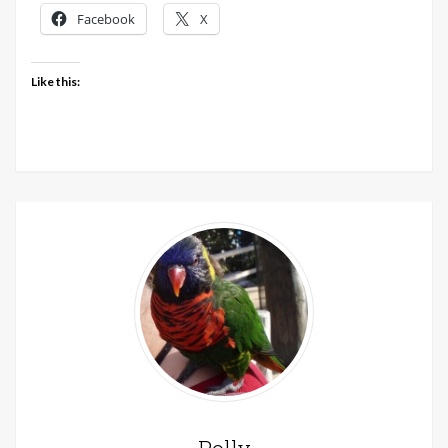
LoveCrafts
Facebook
X
today
Like this: