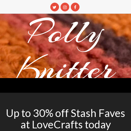
Skip
to
Polly
content
Knitter
DETANGLING YOUR YARN FEED
Up to 30% off Stash Faves
at LoveCrafts today