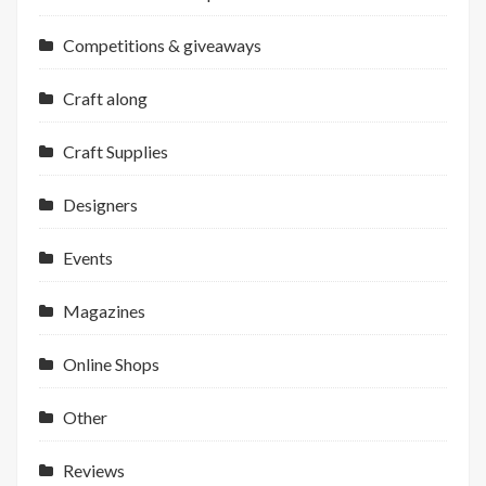
Competitions & giveaways
Craft along
Craft Supplies
Designers
Events
Magazines
Online Shops
Other
Reviews