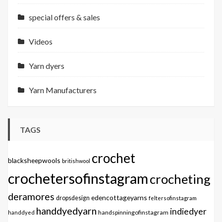
special offers & sales
Videos
Yarn dyers
Yarn Manufacturers
TAGS
crochet
blacksheepwools
britishwool
crochetersofinstagram
crocheting
deramores
edencottageyarns
dropsdesign
feltersofinstagram
handdyedyarn
indiedyer
handspinningofinstagram
handdyed