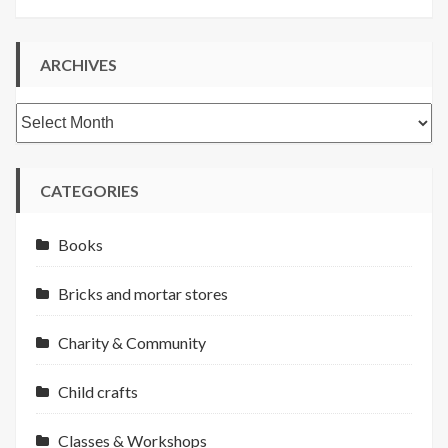
ARCHIVES
Archives
CATEGORIES
Books
Bricks and mortar stores
Charity & Community
Child crafts
Classes & Workshops