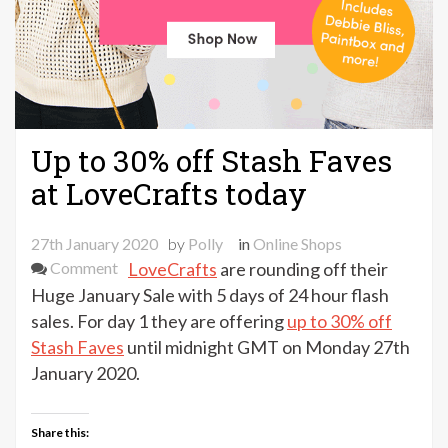
Up to 30% off Stash Faves
at LoveCrafts today
27th January 2020
by
Polly
in
Online Shops
on
Comment
LoveCrafts
are rounding off their
Up
Huge January Sale with 5 days of 24 hour flash
to
sales. For day 1 they are offering
up to 30% off
30%
Stash Faves
until midnight GMT on Monday 27th
off
January 2020.
Stash
Faves
Share this:
at