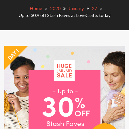
Home
2020
January
27
Up to 30% off Stash Faves at LoveCrafts today