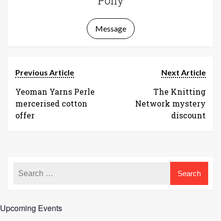
Polly
Message
Previous Article
Next Article
Yeoman Yarns Perle
The Knitting
mercerised cotton
Network mystery
offer
discount
Upcoming Events