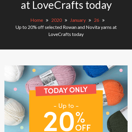
at LoveCrafts today
Home
2020
January
26
Up to 20% off selected Rowan and Novita yarns at
LoveCrafts today