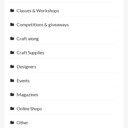
Classes & Workshops
Competitions & giveaways
Craft along
Craft Supplies
Designers
Events
Magazines
Online Shops
Other