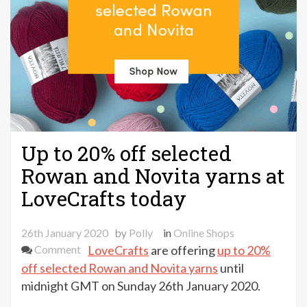
Up to 20% off selected
Rowan and Novita yarns at
LoveCrafts today
26th January 2020
by
Polly
in
Online Shops
on
Comment
LoveCrafts
are offering
up to 20%
Up
off selected Rowan and Novita yarns
until
to
midnight GMT on Sunday 26th January 2020.
20%