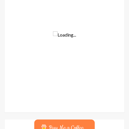
Buy Me a Coffee