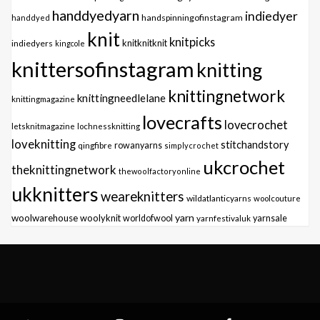
handdyedyarn
indiedyer
handspinningofinstagram
handdyed
knit
knitpicks
knitknitknit
indiedyers
kingcole
knittersofinstagram
knitting
knittingnetwork
knittingneedlelane
knittingmagazine
lovecrafts
lovecrochet
letsknitmagazine
lochnessknitting
loveknitting
stitchandstory
qingfibre
rowanyarns
simplycrochet
ukcrochet
theknittingnetwork
thewoolfactoryonline
ukknitters
weareknitters
wildatlanticyarns
woolcouture
yarn
woolwarehouse
woolyknit
worldofwool
yarnfestivaluk
yarnsale