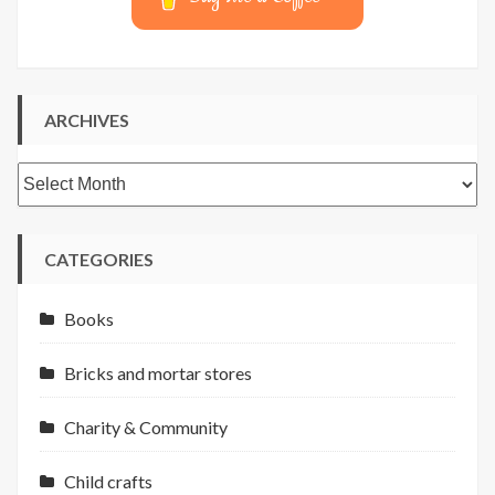
ARCHIVES
Archives
CATEGORIES
Books
Bricks and mortar stores
Charity & Community
Child crafts