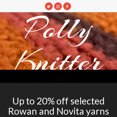
Skip
to
Polly
content
Knitter
DETANGLING YOUR YARN FEED
Up to 20% off selected
Rowan and Novita yarns