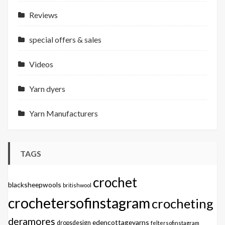
Reviews
special offers & sales
Videos
Yarn dyers
Yarn Manufacturers
TAGS
crochet
blacksheepwools
britishwool
crochetersofinstagram
crocheting
deramores
edencottageyarns
dropsdesign
feltersofinstagram