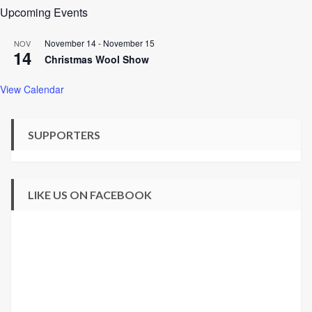
Upcoming Events
November 14
-
November 15
NOV
14
Christmas Wool Show
View Calendar
SUPPORTERS
LIKE US ON FACEBOOK