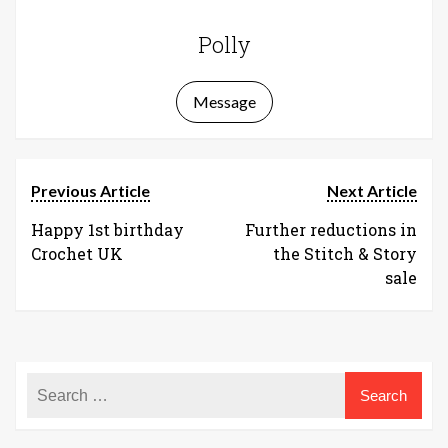
Polly
Message
Previous Article
Next Article
Happy 1st birthday
Further reductions in
Crochet UK
the Stitch & Story
sale