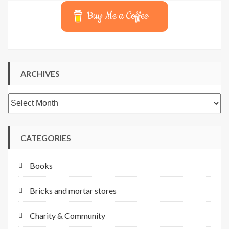
Buy Me a Coffee
ARCHIVES
Archives
CATEGORIES
Books
Bricks and mortar stores
Charity & Community