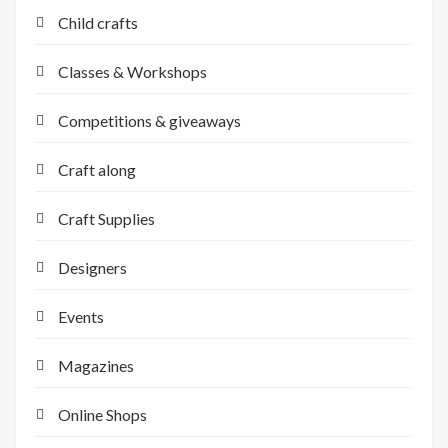
Child crafts
Classes & Workshops
Competitions & giveaways
Craft along
Craft Supplies
Designers
Events
Magazines
Online Shops