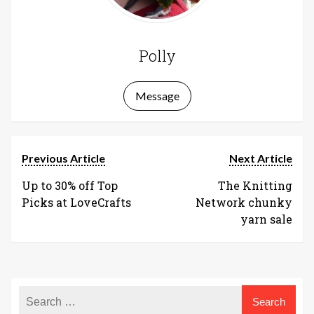
Polly
Message
Previous Article
Next Article
Up to 30% off Top
The Knitting
Picks at LoveCrafts
Network chunky
yarn sale