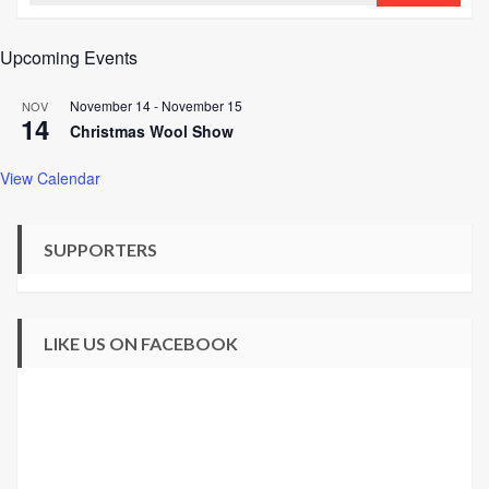
Upcoming Events
November 14
-
November 15
NOV
14
Christmas Wool Show
View Calendar
SUPPORTERS
LIKE US ON FACEBOOK