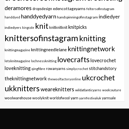
deramores
edencottageyarns
dropsdesign
feltersofinstagram
handdyedyarn
indiedyer
handspinningofinstagram
handdyed
knit
knitpicks
knitknitknit
indiedyers
kingcole
knittersofinstagram
knitting
knittingnetwork
knittingneedlelane
knittingmagazine
lovecrafts
lovecrochet
letsknitmagazine
lochnessknitting
loveknitting
stitchandstory
qingfibre
rowanyarns
simplycrochet
ukcrochet
theknittingnetwork
thewoolfactoryonline
ukknitters
weareknitters
wildatlanticyarns
woolcouture
yarn
woolwarehouse
woolyknit
worldofwool
yarnfestivaluk
yarnsale