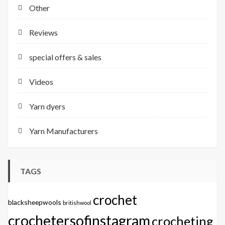
Other
Reviews
special offers & sales
Videos
Yarn dyers
Yarn Manufacturers
TAGS
crochet
blacksheepwools
britishwool
crochetersofinstagram
crocheting