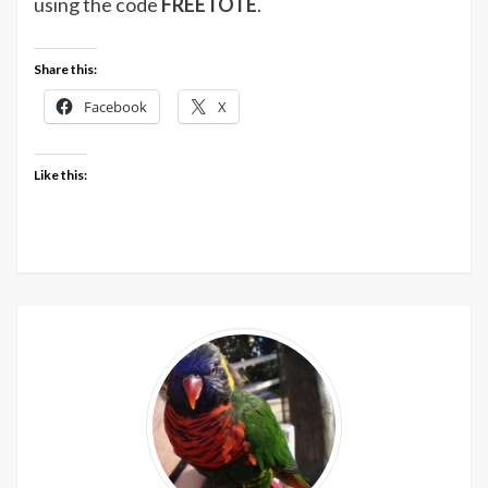
using the code
FREETOTE
.
Share this:
Facebook
X
Like this: