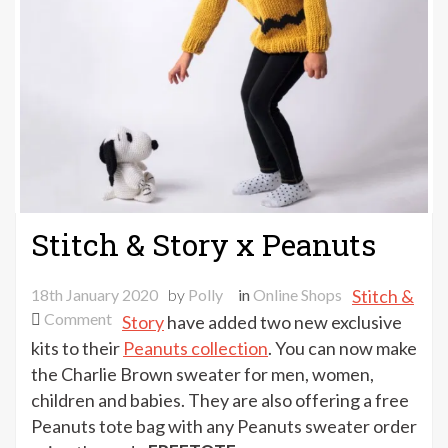
Stitch & Story x Peanuts
18th January 2020
by
Polly
in
Online Shops
Stitch &
on
Comment
Story
have added two new exclusive
Stitch
kits to their
Peanuts collection
. You can now make
&
the Charlie Brown sweater for men, women,
Story
children and babies. They are also offering a free
x
Peanuts tote bag with any Peanuts sweater order
Peanuts