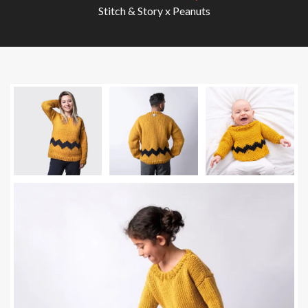
Stitch & Story x Peanuts