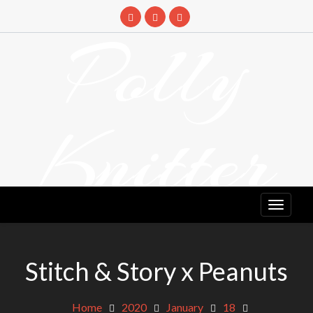
Skip
to
Polly
content
Knitter
DETANGLING YOUR YARN FEED
Stitch & Story x Peanuts
Home
2020
January
18