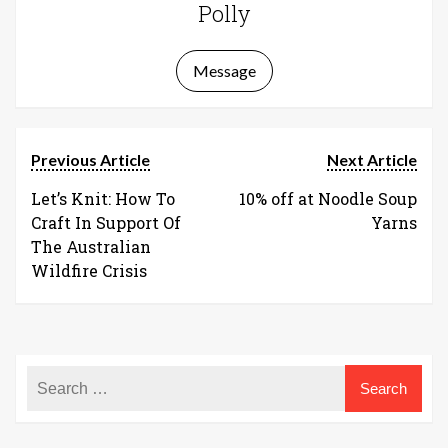
Polly
Message
Previous Article
Next Article
Let’s Knit: How To
10% off at Noodle Soup
Craft In Support Of
Yarns
The Australian
Wildfire Crisis