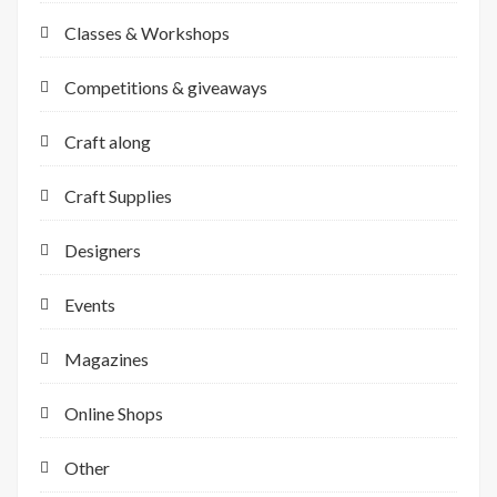
Classes & Workshops
Competitions & giveaways
Craft along
Craft Supplies
Designers
Events
Magazines
Online Shops
Other