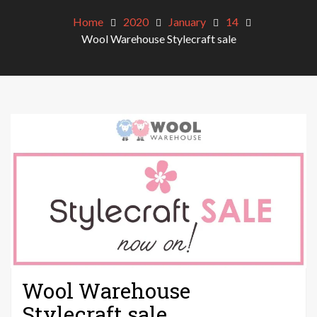
Home
2020
January
14
Wool Warehouse Stylecraft sale
Wool Warehouse
Stylecraft sale