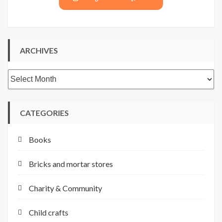
ARCHIVES
Archives
CATEGORIES
Books
Bricks and mortar stores
Charity & Community
Child crafts