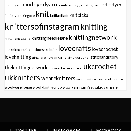
handdyedyarn
indiedyer
handspinningofinstagram
handdyed
knit
knitpicks
knitknitknit
indiedyers
kingcole
knittersofinstagram
knitting
knittingnetwork
knittingneedlelane
knittingmagazine
lovecrafts
lovecrochet
letsknitmagazine
lochnessknitting
loveknitting
stitchandstory
qingfibre
rowanyarns
simplycrochet
ukcrochet
theknittingnetwork
thewoolfactoryonline
ukknitters
weareknitters
wildatlanticyarns
woolcouture
yarn
woolwarehouse
woolyknit
worldofwool
yarnfestivaluk
yarnsale
TWITTER
INSTAGRAM
FACEBOOK