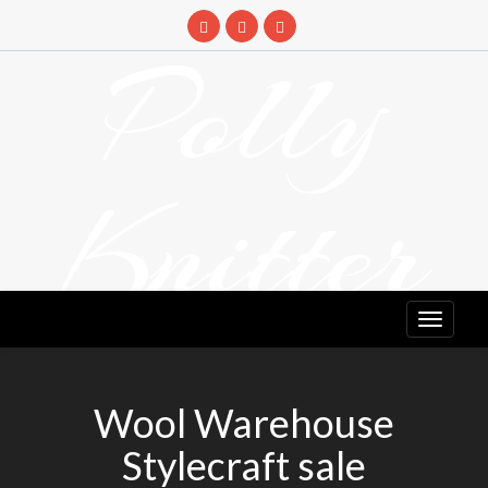
Skip
to
Polly
content
Knitter
DETANGLING YOUR YARN FEED
Wool Warehouse
Stylecraft sale