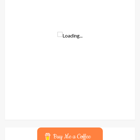
Buy Me a Coffee