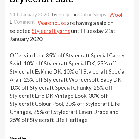
14th January 2020
by
Polly
in
Online Shops
Wool
on
Comment
Warehouse
are having a sale on
Wool
selected
Stylecraft yarns
until Tuesday 21st
Warehouse
January 2020.
Stylecraft
sale
Offers include 35% off Stylecraft Special Candy
Swirl, 10% off Stylecraft Special DK, 25% off
Stylecraft Eskimo DK, 10% off Stylecraft Special
Aran, 25% off Stylecraft Wondersoft Baby DK,
10% off Stylecraft Special Chunky, 25% off
Stylecraft Life DK Vintage Look, 30% off
Stylecraft Colour Pool, 30% off Stylecraft Life
Changes, 25% off Stylecraft Linen Drape and
25% off Stylecraft Life Heritage
Share this: