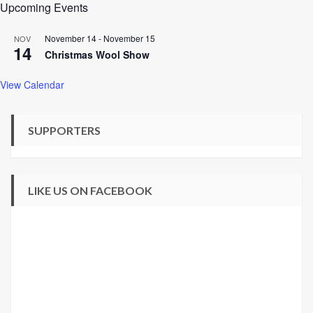
Upcoming Events
November 14
-
November 15
NOV
14
Christmas Wool Show
View Calendar
SUPPORTERS
LIKE US ON FACEBOOK