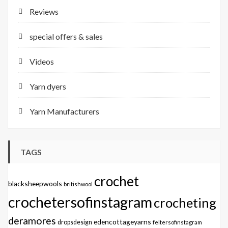
Reviews
special offers & sales
Videos
Yarn dyers
Yarn Manufacturers
TAGS
crochet
blacksheepwools
britishwool
crochetersofinstagram
crocheting
deramores
edencottageyarns
dropsdesign
feltersofinstagram