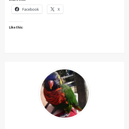
Facebook
X
Like this: