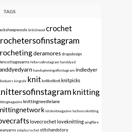
TAGS
crochet
lacksheepwools
britishwool
crochetersofinstagram
rocheting
deramores
dropsdesign
dencottageyarns
feltersofinstagram
handdyed
anddyedyarn
indiedyer
handspinningofinstagram
knit
knitpicks
knitknitknit
diedyers
kingcole
knittersofinstagram
knitting
knittingneedlelane
ittingmagazine
nittingnetwork
letsknitmagazine
lochnessknitting
ovecrafts
lovecrochet
loveknitting
qingfibre
stitchandstory
owanyarns
simplycrochet