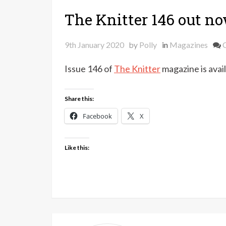
The Knitter 146 out n
9th January 2020
by
Polly
in
Magazines
Issue 146 of
The Knitter
magazine is avail
Share this:
Facebook
X
Like this: