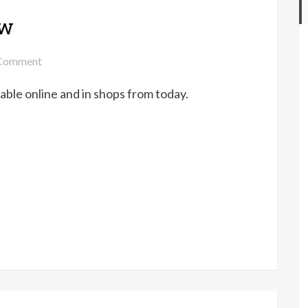
ow
on
Comment
The
able online and in shops from today.
Knitter
146
out
now