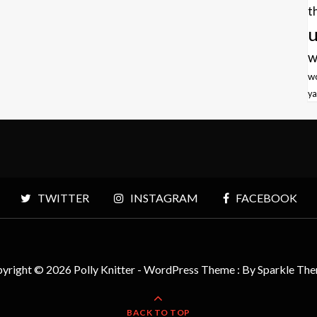
t
u
w
w
ya
TWITTER
INSTAGRAM
FACEBOOK
yright © 2026 Polly Knitter - WordPress Theme : By
Sparkle Th
BACK TO TOP