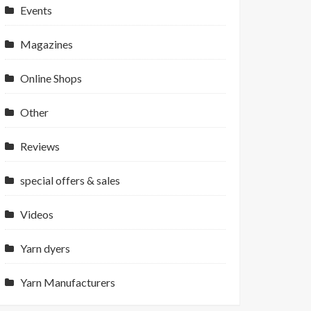
Events
Magazines
Online Shops
Other
Reviews
special offers & sales
Videos
Yarn dyers
Yarn Manufacturers