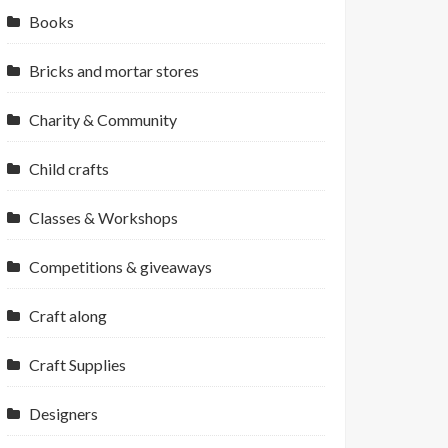
Books
Bricks and mortar stores
Charity & Community
Child crafts
Classes & Workshops
Competitions & giveaways
Craft along
Craft Supplies
Designers