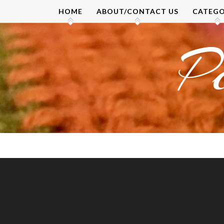
Skip
HOME
ABOUT/CONTACT US
CATEGO
to
content
P