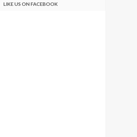
LIKE US ON FACEBOOK