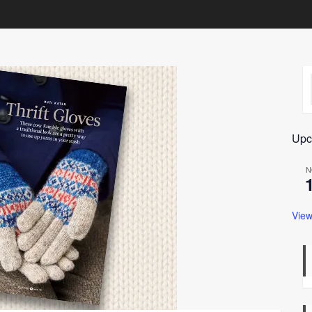
Upc
N
View