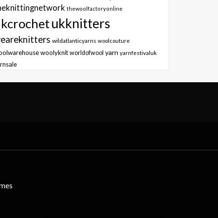
heknittingnetwork
thewoolfactoryonline
ukknitters
kcrochet
eareknitters
wildatlanticyarns
woolcouture
yarn
oolwarehouse
woolyknit
worldofwool
yarnfestivaluk
rnsale
emes