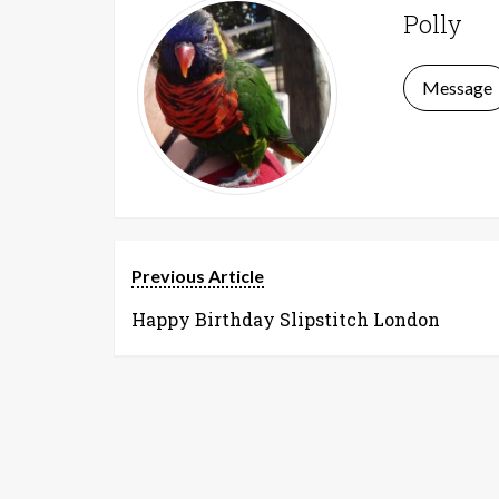
Polly
Message
Previous Article
Happy Birthday Slipstitch London