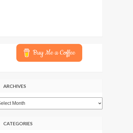
Buy Me a Coffee
ARCHIVES
rchives
CATEGORIES