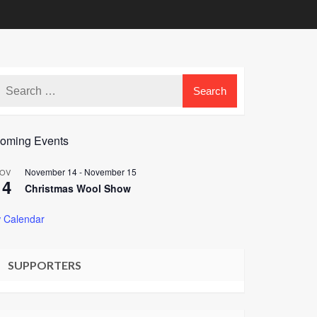
oming Events
November 14
-
November 15
OV
14
Christmas Wool Show
 Calendar
SUPPORTERS