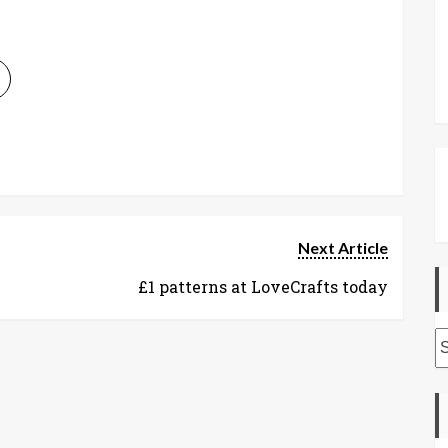
Next Article
£1 patterns at LoveCrafts today
A