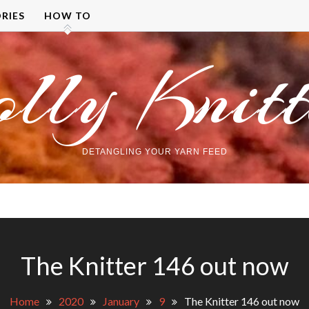
RIES
HOW TO
olly Knitt
DETANGLING YOUR YARN FEED
The Knitter 146 out now
Home
2020
January
9
The Knitter 146 out now