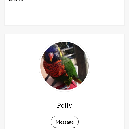
Polly
Message