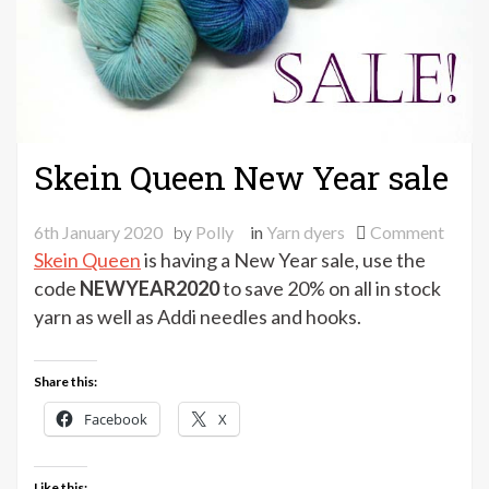
Skein Queen New Year sale
on
6th January 2020
by
Polly
in
Yarn dyers
Comment
Skein
Skein Queen
is having a New Year sale, use the
Quee
code
NEWYEAR2020
to save 20% on all in stock
New
yarn as well as Addi needles and hooks.
Year
sale
Share this:
Facebook
X
Like this: