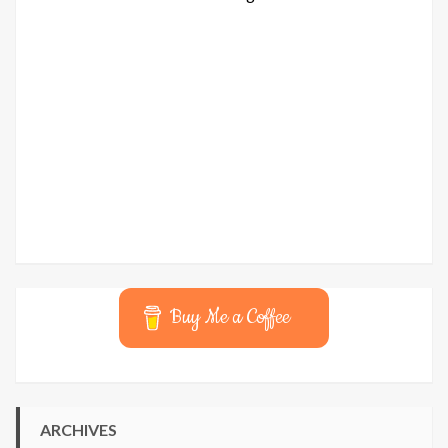
Buy Me a Coffee
ARCHIVES