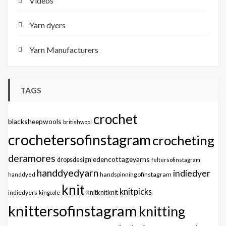
Videos
Yarn dyers
Yarn Manufacturers
TAGS
crochet
blacksheepwools
britishwool
crochetersofinstagram
crocheting
deramores
edencottageyarns
dropsdesign
feltersofinstagram
handdyedyarn
indiedyer
handspinningofinstagram
handdyed
knit
knitpicks
knitknitknit
indiedyers
kingcole
knittersofinstagram
knitting