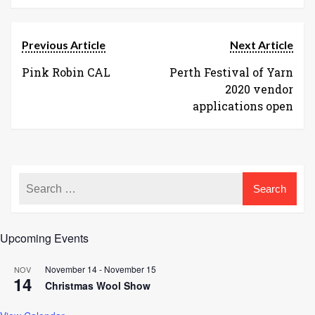
Previous Article
Next Article
Pink Robin CAL
Perth Festival of Yarn
2020 vendor
applications open
Upcoming Events
November 14
-
November 15
NOV
14
Christmas Wool Show