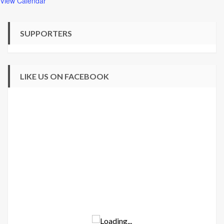
View Calendar
SUPPORTERS
LIKE US ON FACEBOOK