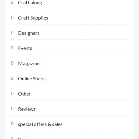
Craft along
Craft Supplies
Designers
Events
Magazines
Online Shops
Other
Reviews
special offers & sales