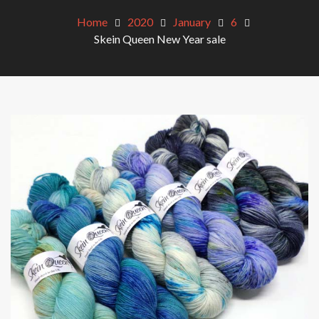
Home
2020
January
6
Skein Queen New Year sale