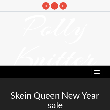
Skip
to
Polly
content
Knitter
DETANGLING YOUR YARN FEED
Skein Queen New Year
sale