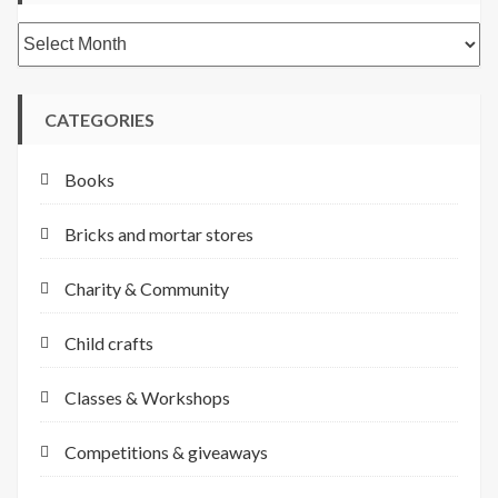
Archives
CATEGORIES
Books
Bricks and mortar stores
Charity & Community
Child crafts
Classes & Workshops
Competitions & giveaways