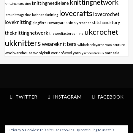
knittingnetwork
knittingneedlelane
knittingmagazine
lovecrafts
lovecrochet
letsknitmagazine
lochnessknitting
loveknitting
stitchandstory
qingfibre
rowanyarns
simplycrochet
ukcrochet
theknittingnetwork
thewoolfactoryonline
ukknitters
weareknitters
wildatlanticyarns
woolcouture
yarn
woolwarehouse
woolyknit
worldofwool
yarnfestivaluk
yarnsale
TWITTER
INSTAGRAM
FACEBOOK
Privacy & Cookies: This site uses cookies. By continuing to use this
Copyright © 2026 Polly Knitter - WordPress Theme : By