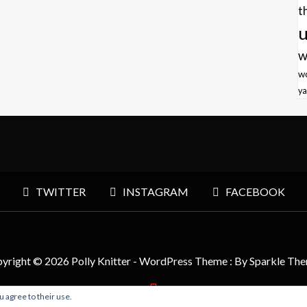
t
u
w
w
ya
TWITTER
INSTAGRAM
FACEBOOK
yright © 2026 Polly Knitter - WordPress Theme : By
Sparkle Th
u agree to their use.
BACK TO TOP