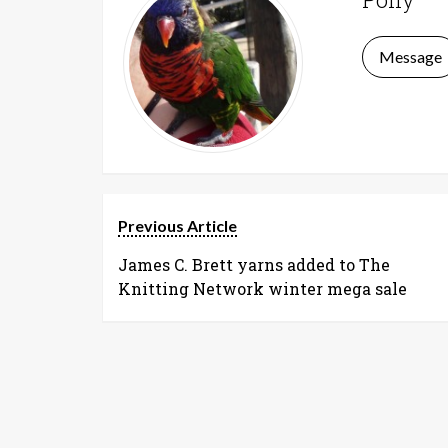
Message
Previous Article
James C. Brett yarns added to The
Knitting Network winter mega sale