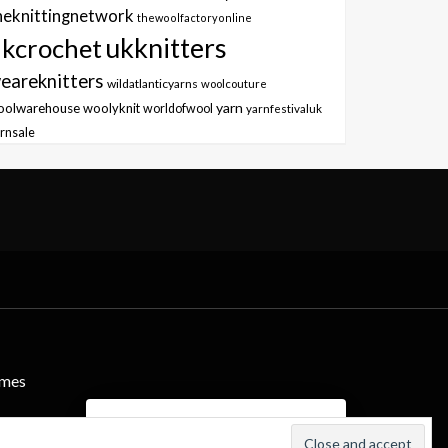
heknittingnetwork
thewoolfactoryonline
ukknitters
kcrochet
eareknitters
wildatlanticyarns
woolcouture
yarn
oolwarehouse
woolyknit
worldofwool
yarnfestivaluk
rnsale
emes