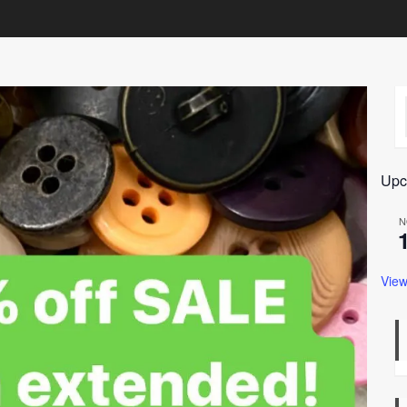
Upc
N
View