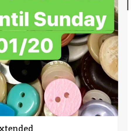
extended