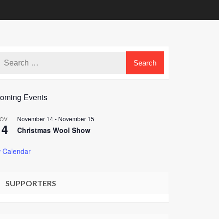
oming Events
November 14
-
November 15
OV
14
Christmas Wool Show
 Calendar
SUPPORTERS