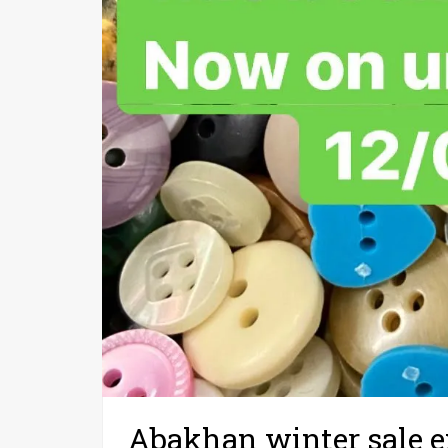
Abakhan winter sale 