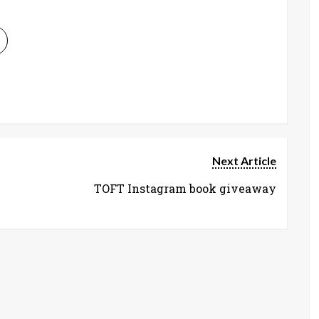
Next Article
TOFT Instagram book giveaway