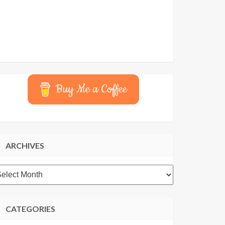
Buy Me a Coffee
ARCHIVES
rchives
CATEGORIES