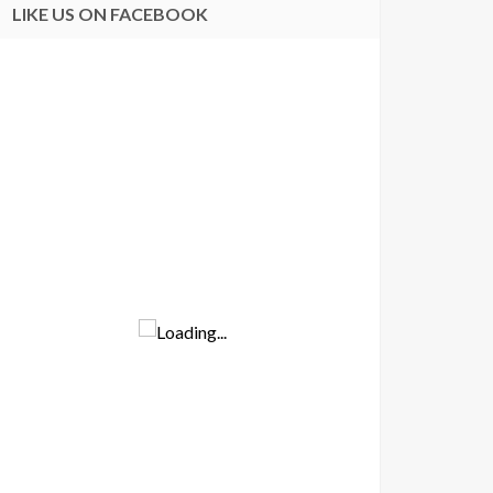
LIKE US ON FACEBOOK