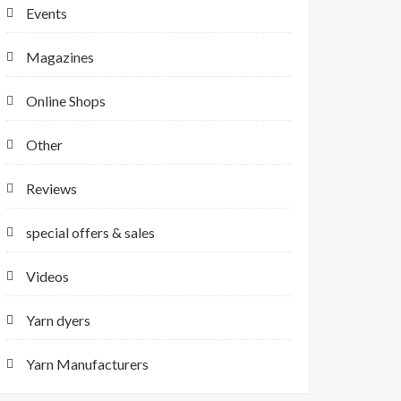
Events
Magazines
Online Shops
Other
Reviews
special offers & sales
Videos
Yarn dyers
Yarn Manufacturers