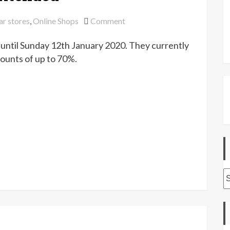
on
ar stores
,
Online Shops
Comment
Abakhan
until Sunday 12th January 2020. They currently
winter
sale
ounts of up to 70%.
extended
A