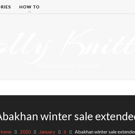
RIES
HOW TO
olly Knitt
DETANGLING YOUR YARN FEED
Abakhan winter sale extende
Home
2020
January
6
Abakhan winter sale extende