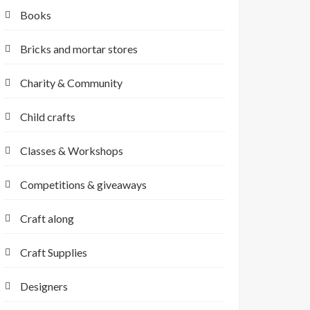
Books
Bricks and mortar stores
Charity & Community
Child crafts
Classes & Workshops
Competitions & giveaways
Craft along
Craft Supplies
Designers