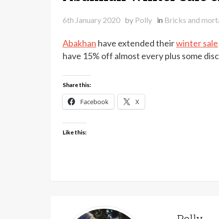
6th January 2020
by
Polly
in
Bricks and mort
Abakhan
have extended their
winter sale
have 15% off almost every plus some disc
Share this:
Facebook
X
Like this:
Polly