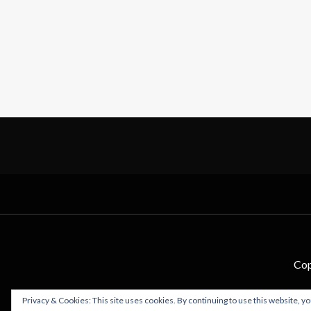
Cop
Privacy & Cookies: This site uses cookies. By continuing to use this website, yo