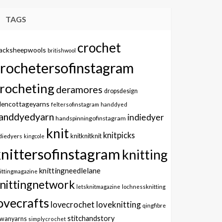
TAGS
crochet
lacksheepwools
britishwool
crochetersofinstagram
rocheting
deramores
dropsdesign
dencottageyarns
feltersofinstagram
handdyed
anddyedyarn
indiedyer
handspinningofinstagram
knit
knitpicks
knitknitknit
diedyers
kingcole
knittersofinstagram
knitting
knittingneedlelane
ittingmagazine
nittingnetwork
letsknitmagazine
lochnessknitting
ovecrafts
lovecrochet
loveknitting
qingfibre
stitchandstory
owanyarns
simplycrochet