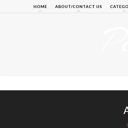
Skip
HOME
ABOUT/CONTACT US
CATEGO
to
content
P