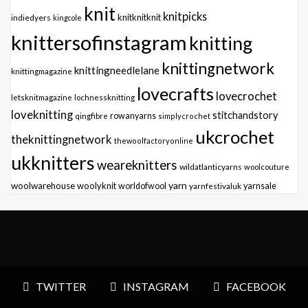
knit
knitpicks
knitknitknit
indiedyers
kingcole
knittersofinstagram
knitting
knittingnetwork
knittingneedlelane
knittingmagazine
lovecrafts
lovecrochet
letsknitmagazine
lochnessknitting
loveknitting
stitchandstory
qingfibre
rowanyarns
simplycrochet
ukcrochet
theknittingnetwork
thewoolfactoryonline
ukknitters
weareknitters
wildatlanticyarns
woolcouture
yarn
woolwarehouse
woolyknit
worldofwool
yarnfestivaluk
yarnsale
TWITTER
INSTAGRAM
FACEBOOK