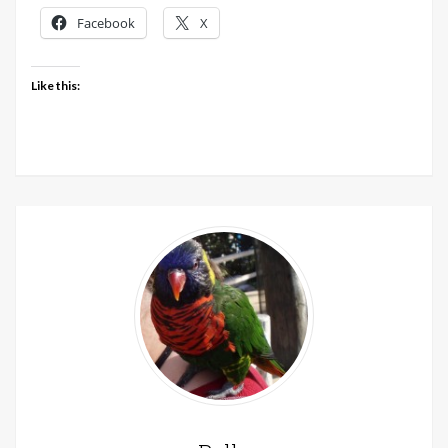
Facebook
X
Like this: