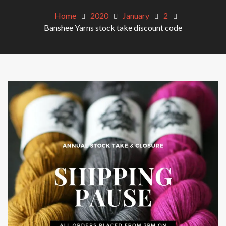
Home
2020
January
2
Banshee Yarns stock take discount code