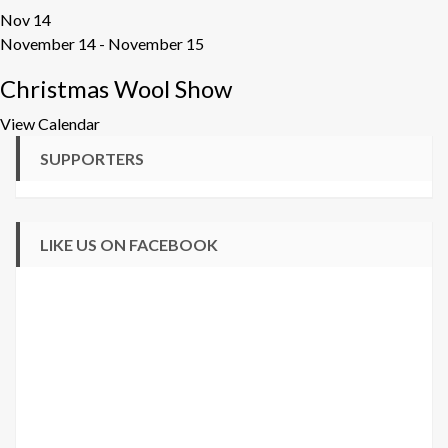
Nov
14
November 14
-
November 15
Christmas Wool Show
View Calendar
SUPPORTERS
LIKE US ON FACEBOOK