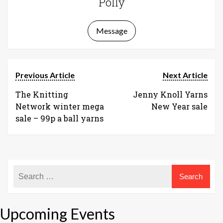
Polly
Message
Previous Article
Next Article
The Knitting
Jenny Knoll Yarns
Network winter mega
New Year sale
sale – 99p a ball yarns
Upcoming Events