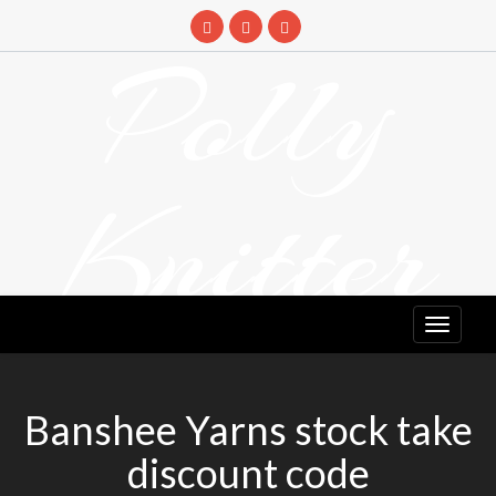
Skip
to
Polly
content
Knitter
DETANGLING YOUR YARN FEED
Banshee Yarns stock take
discount code