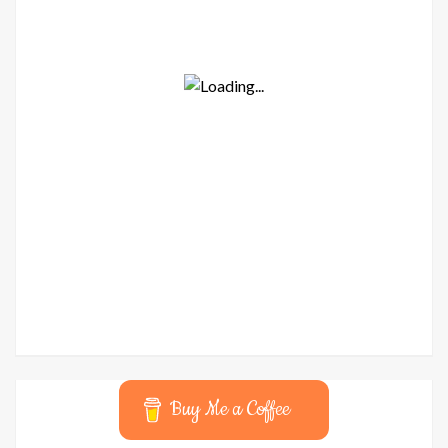
Buy Me a Coffee