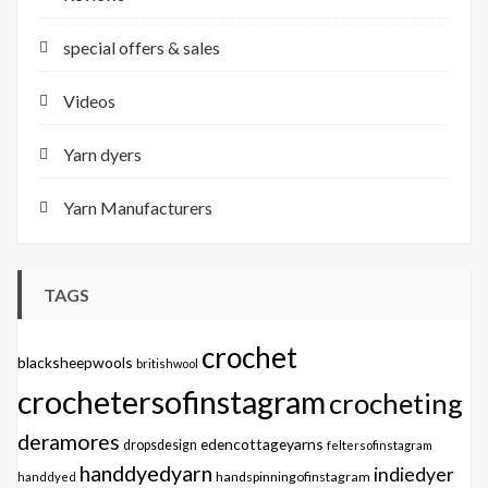
special offers & sales
Videos
Yarn dyers
Yarn Manufacturers
TAGS
crochet
blacksheepwools
britishwool
crochetersofinstagram
crocheting
deramores
edencottageyarns
dropsdesign
feltersofinstagram
handdyedyarn
indiedyer
handspinningofinstagram
handdyed