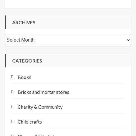
ARCHIVES
Archives
CATEGORIES
Books
Bricks and mortar stores
Charity & Community
Child crafts