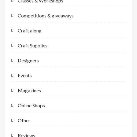
Classes & Workshops
Competitions & giveaways
Craft along
Craft Supplies
Designers
Events
Magazines
Online Shops
Other
Reviews