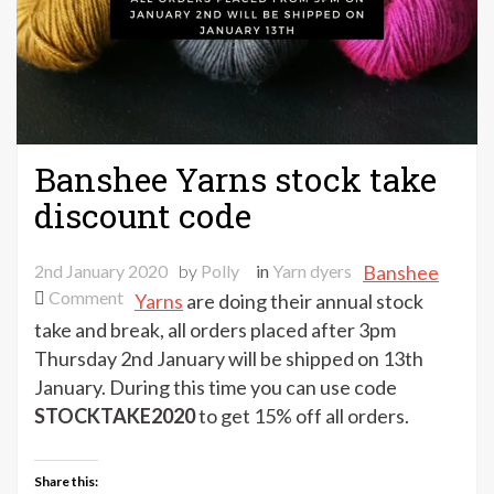
Banshee Yarns stock take
discount code
2nd January 2020
by
Polly
in
Yarn dyers
Banshee
on
Comment
Yarns
are doing their annual stock
Banshee
take and break, all orders placed after 3pm
Yarns
Thursday 2nd January will be shipped on 13th
stock
January. During this time you can use code
take
STOCKTAKE2020
to get 15% off all orders.
discount
code
Share this: