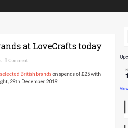
brands at LoveCrafts today
Upc
on
s
Comment
Extra
N
 selected British brands
on spends of £25 with
10%
off
ight, 29th December 2019.
British
View
brands
at
LoveCrafts
today