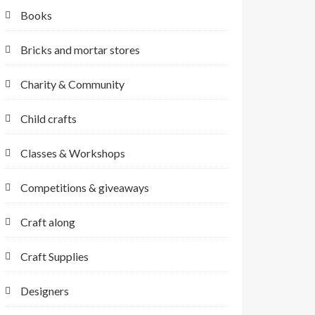
Books
Bricks and mortar stores
Charity & Community
Child crafts
Classes & Workshops
Competitions & giveaways
Craft along
Craft Supplies
Designers