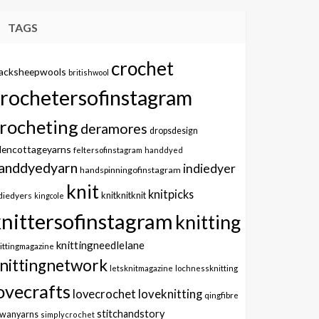
TAGS
crochet
lacksheepwools
britishwool
crochetersofinstagram
rocheting
deramores
dropsdesign
dencottageyarns
feltersofinstagram
handdyed
anddyedyarn
indiedyer
handspinningofinstagram
knit
knitpicks
knitknitknit
diedyers
kingcole
knittersofinstagram
knitting
knittingneedlelane
ittingmagazine
nittingnetwork
letsknitmagazine
lochnessknitting
ovecrafts
lovecrochet
loveknitting
qingfibre
stitchandstory
owanyarns
simplycrochet