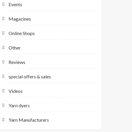
Events
Magazines
Online Shops
Other
Reviews
special offers & sales
Videos
Yarn dyers
Yarn Manufacturers