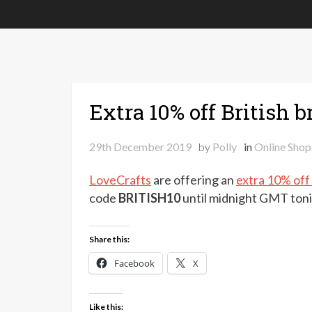
Extra 10% off British 
29th December 2019
by
Polly
in
Online Shop
LoveCrafts
are offering an
extra 10% off
code
BRITISH10
until midnight GMT ton
Share this:
Facebook
X
Like this: