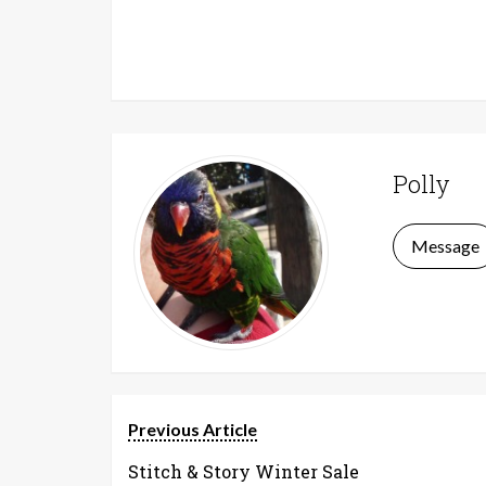
Polly
Message
Previous Article
Stitch & Story Winter Sale