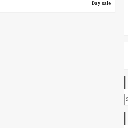
Day sale
A