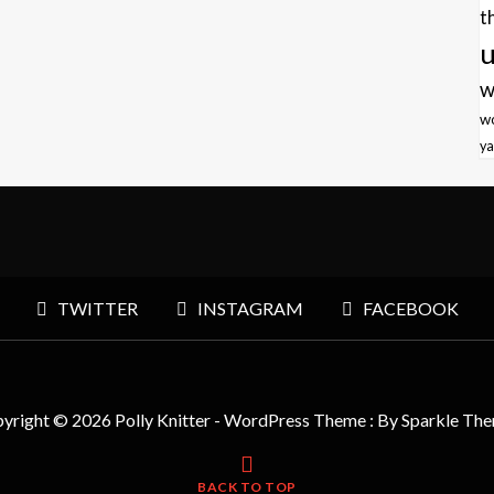
t
u
w
w
ya
TWITTER
INSTAGRAM
FACEBOOK
yright © 2026 Polly Knitter - WordPress Theme : By
Sparkle Th
BACK TO TOP