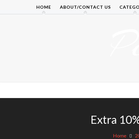
Skip
HOME
ABOUT/CONTACT US
CATEGO
to
content
P
Extra 10%
Home
2