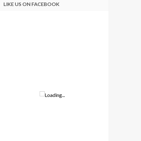
LIKE US ON FACEBOOK