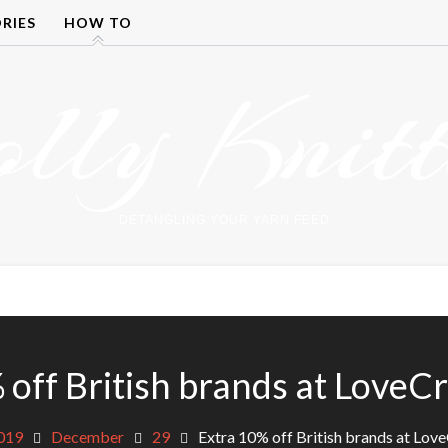
RIES
HOW TO
olly Knitt
DETANGLING YOUR YARN FEED
 off British brands at LoveCr
019
December
29
Extra 10% off British brands at Lov