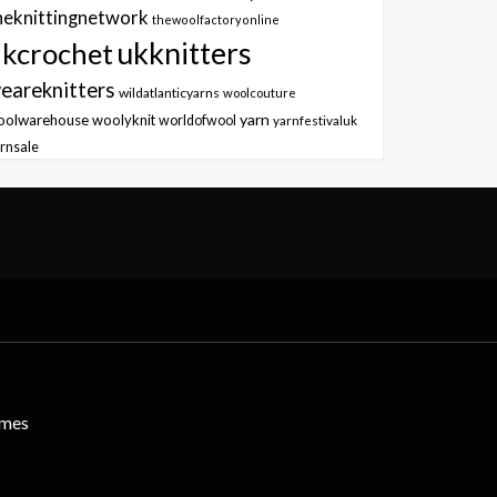
heknittingnetwork
thewoolfactoryonline
ukknitters
kcrochet
eareknitters
wildatlanticyarns
woolcouture
yarn
oolwarehouse
woolyknit
worldofwool
yarnfestivaluk
rnsale
emes