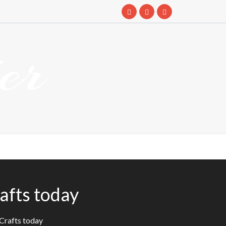
er
afts today
eCrafts today