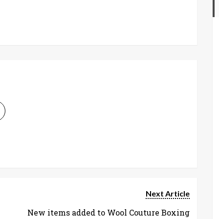
Next Article
New items added to Wool Couture Boxing