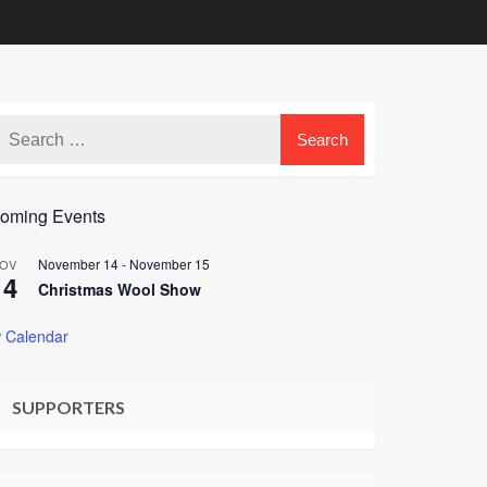
oming Events
November 14
-
November 15
OV
14
Christmas Wool Show
 Calendar
SUPPORTERS