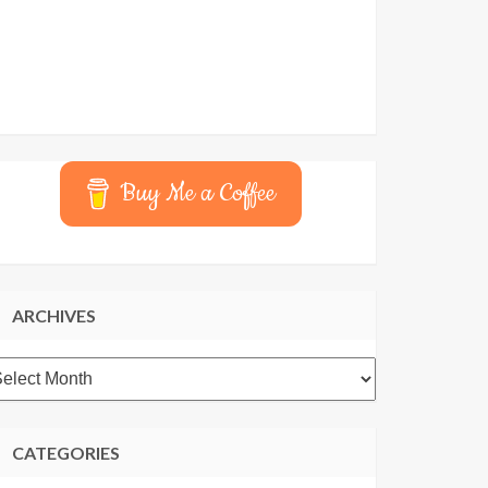
Buy Me a Coffee
ARCHIVES
rchives
CATEGORIES