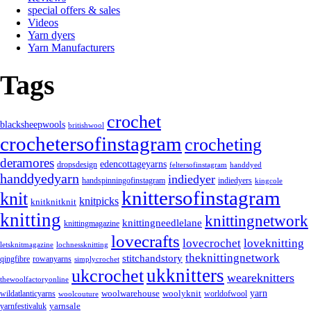
special offers & sales
Videos
Yarn dyers
Yarn Manufacturers
Tags
crochet
blacksheepwools
britishwool
crochetersofinstagram
crocheting
deramores
edencottageyarns
dropsdesign
feltersofinstagram
handdyed
handdyedyarn
indiedyer
handspinningofinstagram
indiedyers
kingcole
knittersofinstagram
knit
knitpicks
knitknitknit
knitting
knittingnetwork
knittingneedlelane
knittingmagazine
lovecrafts
lovecrochet
loveknitting
letsknitmagazine
lochnessknitting
theknittingnetwork
stitchandstory
rowanyarns
qingfibre
simplycrochet
ukknitters
ukcrochet
weareknitters
thewoolfactoryonline
yarn
woolwarehouse
wildatlanticyarns
woolyknit
worldofwool
woolcouture
yarnsale
yarnfestivaluk