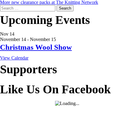
More new clearance packs at The Knitting Network
Search
for:
Upcoming Events
Nov
14
November 14
-
November 15
Christmas Wool Show
View Calendar
Supporters
Like Us On Facebook