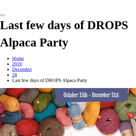
detangling your yarn feed
Last few days of DROPS
Alpaca Party
Home
2019
December
28
Last few days of DROPS Alpaca Party