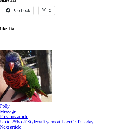
Share this:
Alpaca
Party
Facebook
X
Like this:
Polly
Message
Previous article
Up to 25% off Stylecraft yarns at LoveCrafts today
Next article