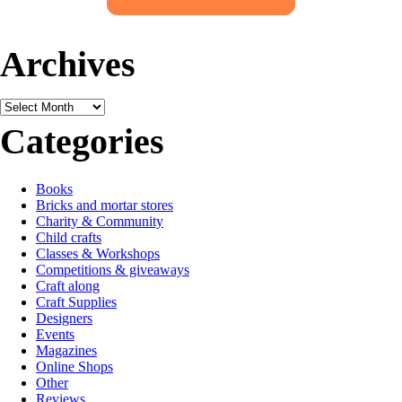
Archives
Archives
Categories
Books
Bricks and mortar stores
Charity & Community
Child crafts
Classes & Workshops
Competitions & giveaways
Craft along
Craft Supplies
Designers
Events
Magazines
Online Shops
Other
Reviews