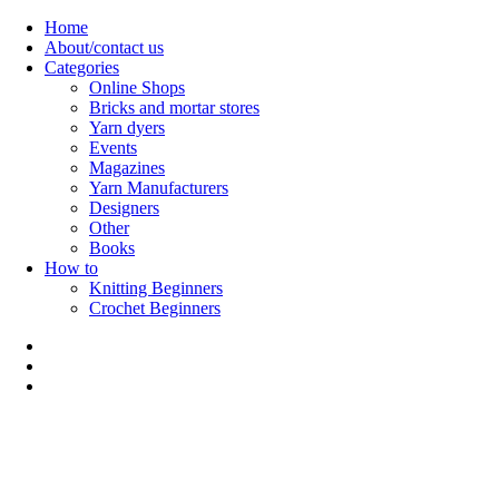
Skip
Home
to
About/contact us
content
Categories
Online Shops
Bricks and mortar stores
Yarn dyers
Events
Magazines
Yarn Manufacturers
Designers
Other
Books
How to
Knitting Beginners
Crochet Beginners
Polly Knitter