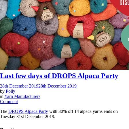
Last few days of DROPS Alpaca Party
28th December 2019
28th December 2019
by
Polly
in
Yarn Manufacturers
on
Comment
Last
The
DROPS
Alpaca Party
with 30% off 14 alpaca yarns ends on
few
Tuesday 31st December 2019.
days
of
DROPS