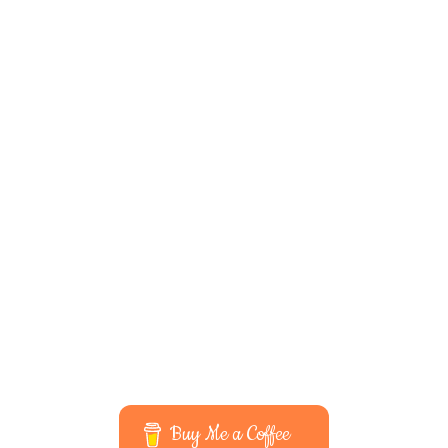
Buy Me a Coffee