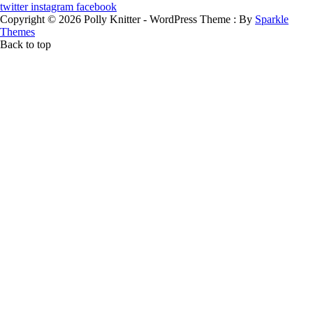
twitter
instagram
facebook
Copyright © 2026 Polly Knitter - WordPress Theme : By
Sparkle
Themes
Back to top