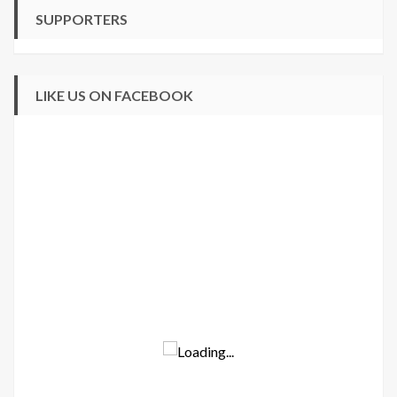
SUPPORTERS
LIKE US ON FACEBOOK