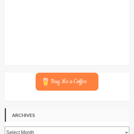
Buy Me a Coffee
ARCHIVES
Archives