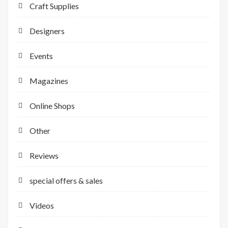
Craft Supplies
Designers
Events
Magazines
Online Shops
Other
Reviews
special offers & sales
Videos