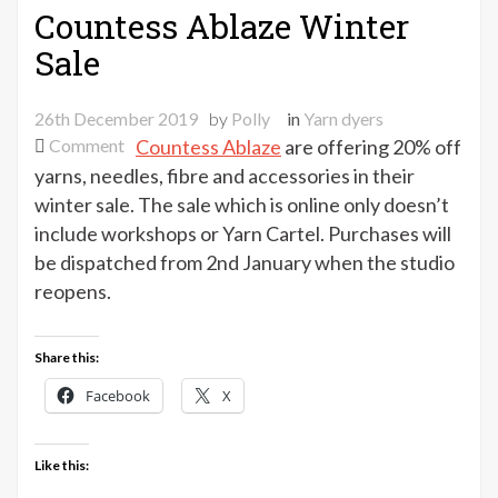
Countess Ablaze Winter
Sale
26th December 2019
by
Polly
in
Yarn dyers
on
Comment
Countess Ablaze
are offering 20% off
Countess
yarns, needles, fibre and accessories in their
Ablaze
winter sale. The sale which is online only doesn’t
Winter
include workshops or Yarn Cartel. Purchases will
Sale
be dispatched from 2nd January when the studio
reopens.
Share this:
Facebook
X
Like this: