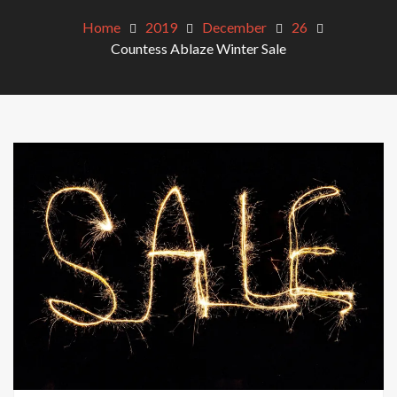
Home
2019
December
26
Countess Ablaze Winter Sale