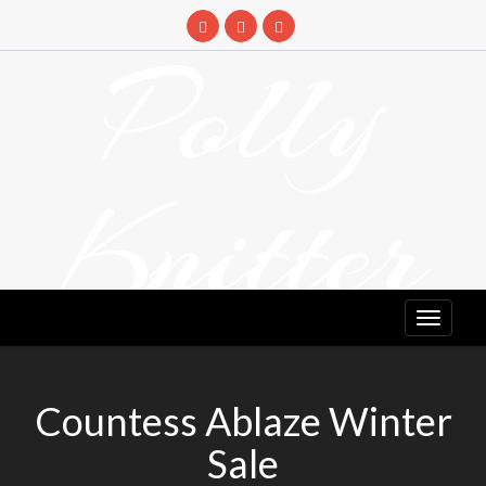
Skip
to
Polly
content
Knitter
DETANGLING YOUR YARN FEED
Countess Ablaze Winter
Sale