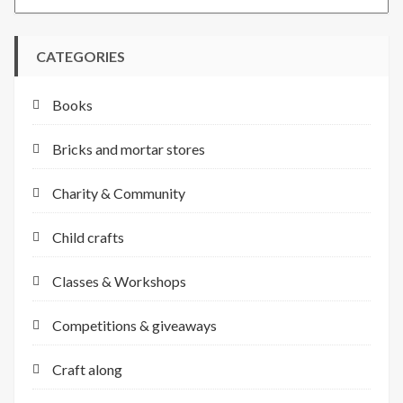
CATEGORIES
Books
Bricks and mortar stores
Charity & Community
Child crafts
Classes & Workshops
Competitions & giveaways
Craft along