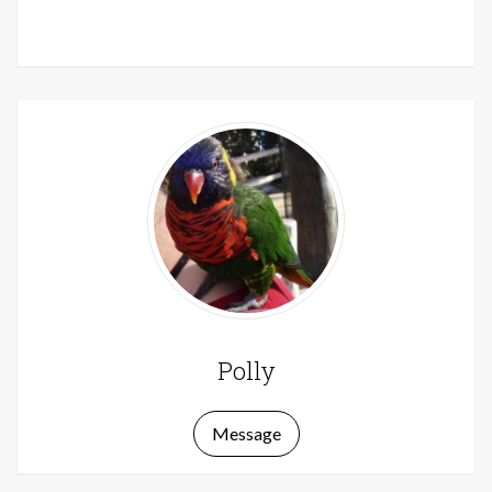
Polly
Message