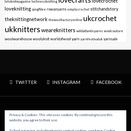
lovecrochet
letsknitmagazine
lochnessknitting
loveknitting
stitchandstory
qingfibre
rowanyarns
simplycrochet
ukcrochet
theknittingnetwork
thewoolfactoryonline
ukknitters
weareknitters
wildatlanticyarns
woolcouture
yarn
woolwarehouse
woolyknit
worldofwool
yarnfestivaluk
yarnsale
TWITTER
INSTAGRAM
FACEBOOK
Privacy & Cookies: This site uses cookies. By continuing to use this
Copyright © 2026 Polly Knitter - WordPress Theme : By
website, you agree to their use.
Sparkle Themes
To find out more, including how to control cookies, see here:
Cookie