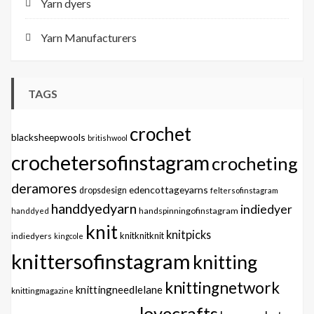
Yarn dyers
Yarn Manufacturers
TAGS
crochet
blacksheepwools
britishwool
crochetersofinstagram
crocheting
deramores
edencottageyarns
dropsdesign
feltersofinstagram
handdyedyarn
indiedyer
handspinningofinstagram
handdyed
knit
knitpicks
knitknitknit
indiedyers
kingcole
knittersofinstagram
knitting
knittingnetwork
knittingneedlelane
knittingmagazine
lovecrafts