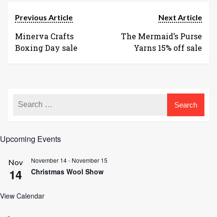
Previous Article
Next Article
Minerva Crafts
The Mermaid’s Purse
Boxing Day sale
Yarns 15% off sale
Upcoming Events
November 14
-
November 15
Nov
14
Christmas Wool Show
View Calendar