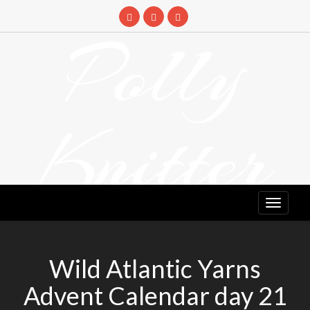
Skip
to
Polly
content
Knitter
DETANGLING YOUR YARN FEED
Wild Atlantic Yarns
Advent Calendar day 21