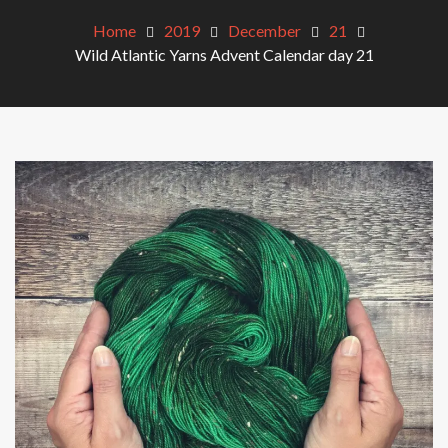
Home
2019
December
21
Wild Atlantic Yarns Advent Calendar day 21