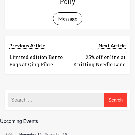
Polly
Message
Previous Article
Next Article
Limited edition Bento
25% off online at
Bags at Qing Fibre
Knitting Needle Lane
Upcoming Events
November 14
-
November 15
NOV