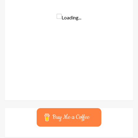
Buy Me a Coffee