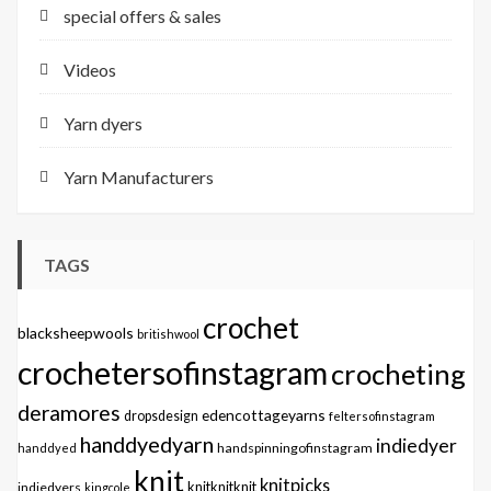
special offers & sales
Videos
Yarn dyers
Yarn Manufacturers
TAGS
crochet
blacksheepwools
britishwool
crochetersofinstagram
crocheting
deramores
edencottageyarns
dropsdesign
feltersofinstagram
handdyedyarn
indiedyer
handspinningofinstagram
handdyed
knit
knitpicks
knitknitknit
indiedyers
kingcole