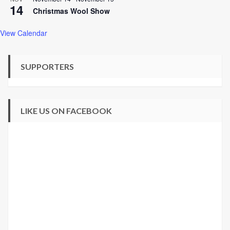
14
Christmas Wool Show
View Calendar
SUPPORTERS
LIKE US ON FACEBOOK