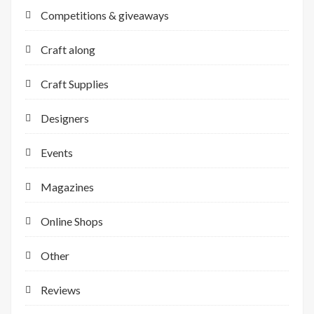
Competitions & giveaways
Craft along
Craft Supplies
Designers
Events
Magazines
Online Shops
Other
Reviews