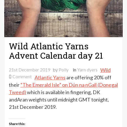
Wild Atlantic Yarns
Advent Calendar day 21
21st December 2019
by
Polly
in
Yarn dyers
Wild
on
Comment
Atlantic Yarns
are offering 20% off
Wild
their
“The Emerald Isle” on Dún na nGall (Donegal
Atlantic
Tweed)
which is available in fingering, DK
Yarns
andAran weights until midnight GMT tonight,
Advent
21st December 2019.
Calendar
day
21
Share this: