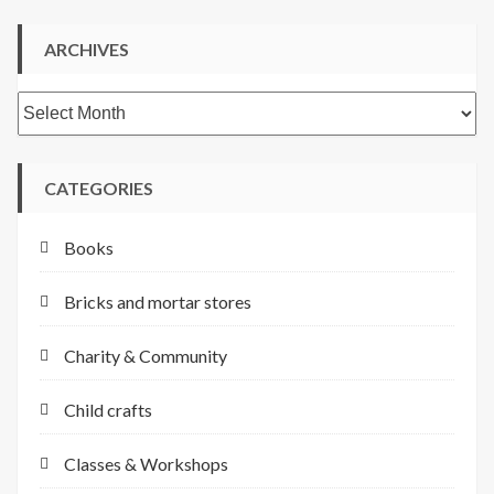
ARCHIVES
Archives
CATEGORIES
Books
Bricks and mortar stores
Charity & Community
Child crafts
Classes & Workshops