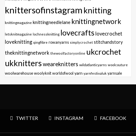
knittersofinstagram
knitting
knittingnetwork
knittingneedlelane
knittingmagazine
lovecrafts
lovecrochet
letsknitmagazine
lochnessknitting
loveknitting
stitchandstory
qingfibre
rowanyarns
simplycrochet
ukcrochet
theknittingnetwork
thewoolfactoryonline
ukknitters
weareknitters
wildatlanticyarns
woolcouture
yarn
woolwarehouse
woolyknit
worldofwool
yarnfestivaluk
yarnsale
TWITTER
INSTAGRAM
FACEBOOK