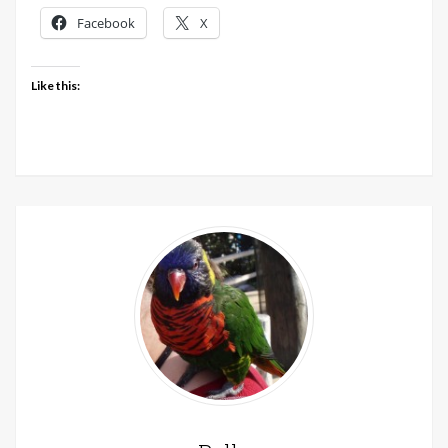
Facebook
X
Like this: