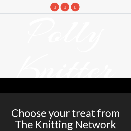
Skip
to
Polly
content
Knitter
DETANGLING YOUR YARN FEED
Choose your treat from
The Knitting Network