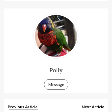
Polly
Message
Previous Article
Next Article