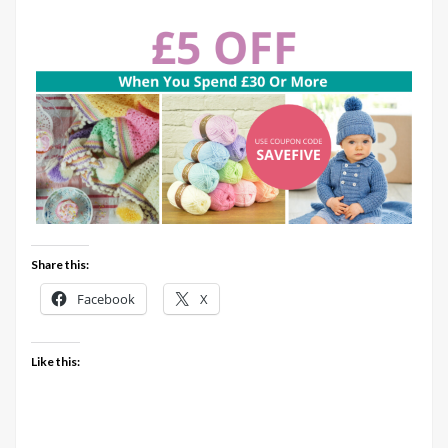
Share this:
Facebook
X
Like this: