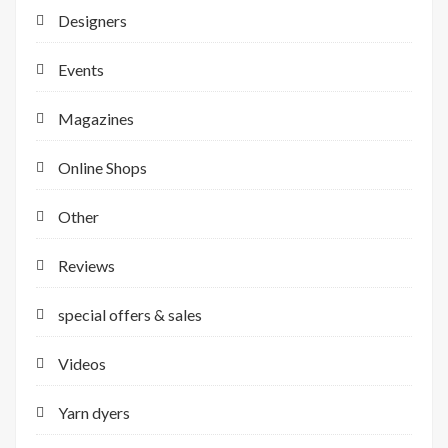
Designers
Events
Magazines
Online Shops
Other
Reviews
special offers & sales
Videos
Yarn dyers