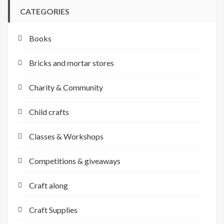
CATEGORIES
Books
Bricks and mortar stores
Charity & Community
Child crafts
Classes & Workshops
Competitions & giveaways
Craft along
Craft Supplies