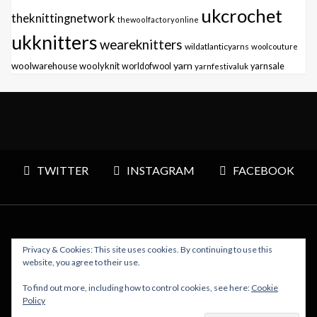
ukcrochet
theknittingnetwork
thewoolfactoryonline
ukknitters
weareknitters
wildatlanticyarns
woolcouture
yarn
woolwarehouse
woolyknit
worldofwool
yarnfestivaluk
yarnsale
TWITTER
INSTAGRAM
FACEBOOK
Privacy & Cookies: This site uses cookies. By continuing to use this
Copyright © 2026 Polly Knitter - WordPress Theme : By
website, you agree to their use.
Sparkle Themes
To find out more, including how to control cookies, see here:
Cookie
Policy
BACK TO TOP