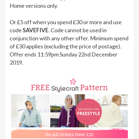
Home versions only.
Or £5 off when you spend £30 or more and use
code
SAVEFIVE
. Code cannot be used in
conjunction with any other offer. Minimum spend
of £30 applies (excluding the price of postage).
Offer ends 11:59pm Sunday 22nd December
2019.