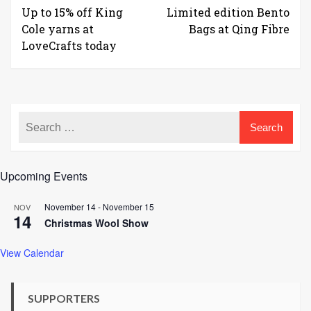
Up to 15% off King
Limited edition Bento
Cole yarns at
Bags at Qing Fibre
LoveCrafts today
Upcoming Events
November 14
-
November 15
NOV
14
Christmas Wool Show
View Calendar
SUPPORTERS