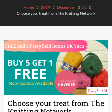
Home
2019
December
21
Choose your treat from The Knitting Network
Choose your treat from The
Knitting Network