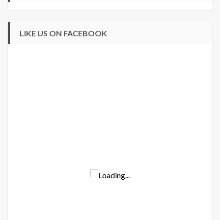
LIKE US ON FACEBOOK