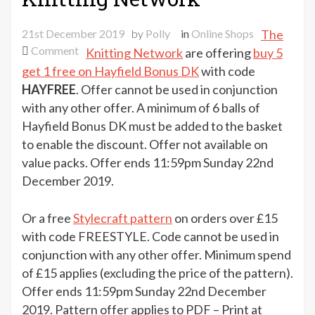
21st December 2019
by
Polly
in
Online Shops
The
on
Comment
Knitting Network
are offering
buy 5
Choose
get 1 free on Hayfield Bonus DK
with code
your
HAYFREE
. Offer cannot be used in conjunction
treat
with any other offer. A minimum of 6 balls of
from
Hayfield Bonus DK must be added to the basket
The
to enable the discount. Offer not available on
Knitting
value packs. Offer ends 11:59pm Sunday 22nd
Network
December 2019.
Or a free
Stylecraft pattern
on orders over £15
with code FREESTYLE. Code cannot be used in
conjunction with any other offer. Minimum spend
of £15 applies (excluding the price of the pattern).
Offer ends 11:59pm Sunday 22nd December
2019. Pattern offer applies to PDF – Print at