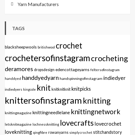
Yarn Manufacturers
TAGS
crochet
blacksheepwools
britishwool
crochetersofinstagram
crocheting
deramores
edencottageyarns
dropsdesign
feltersofinstagram
handdyedyarn
indiedyer
handspinningofinstagram
handdyed
knit
knitpicks
knitknitknit
indiedyers
kingcole
knittersofinstagram
knitting
knittingnetwork
knittingneedlelane
knittingmagazine
lovecrafts
lovecrochet
letsknitmagazine
lochnessknitting
loveknitting
stitchandstory
qingfibre
rowanyarns
simplycrochet