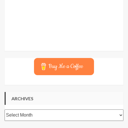
Buy Me a Coffee
ARCHIVES
Archives