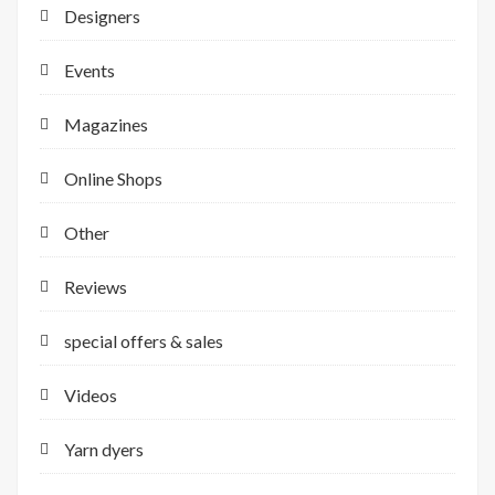
Designers
Events
Magazines
Online Shops
Other
Reviews
special offers & sales
Videos
Yarn dyers