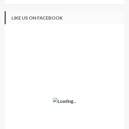
LIKE US ON FACEBOOK