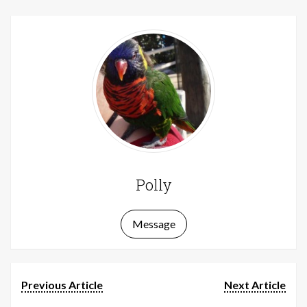
Polly
Message
Previous Article
Next Article