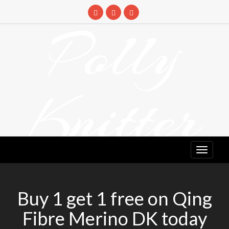
Skip
to
Polly
content
Knitter
DETANGLING YOUR YARN FEED
Buy 1 get 1 free on Qing
Fibre Merino DK today