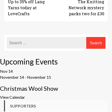
Up to 35% off Lang
The Knitting
Yarns today at
Network mystery
LoveCrafts
packs two for £30
Upcoming Events
Nov
14
November 14
-
November 15
Christmas Wool Show
View Calendar
SUPPORTERS