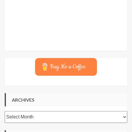
Buy Me a Coffee
ARCHIVES
Archives