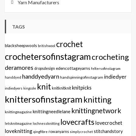
Yarn Manufacturers
TAGS
crochet
blacksheepwools
britishwool
crochetersofinstagram
crocheting
deramores
edencottageyarns
dropsdesign
feltersofinstagram
handdyedyarn
indiedyer
handspinningofinstagram
handdyed
knit
knitpicks
knitknitknit
indiedyers
kingcole
knittersofinstagram
knitting
knittingnetwork
knittingneedlelane
knittingmagazine
lovecrafts
lovecrochet
letsknitmagazine
lochnessknitting
loveknitting
stitchandstory
qingfibre
rowanyarns
simplycrochet