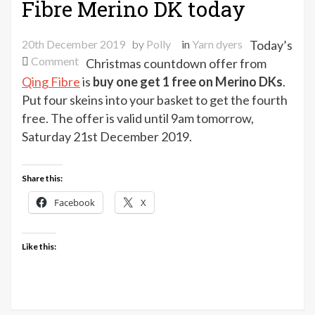
Fibre Merino DK today
20th December 2019
by
Polly
in
Yarn dyers
Today’s
on
Comment
Christmas countdown offer from
Buy
Qing Fibre
is
buy one get 1 free on Merino DKs
.
1
Put four skeins into your basket to get the fourth
get
free. The offer is valid until 9am tomorrow,
1
Saturday 21st December 2019.
free
on
Qing
Share this:
Fibre
Facebook
X
Merino
DK
today
Like this: