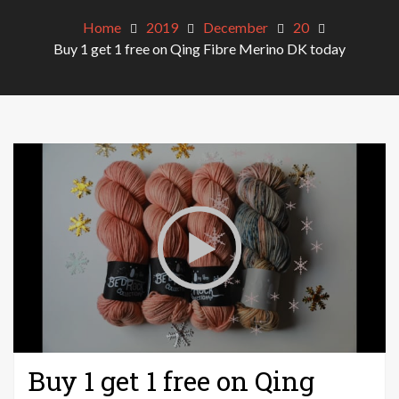
Home
2019
December
20
Buy 1 get 1 free on Qing Fibre Merino DK today
Buy 1 get 1 free on Qing