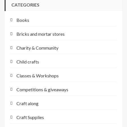
CATEGORIES
Books
Bricks and mortar stores
Charity & Community
Child crafts
Classes & Workshops
Competitions & giveaways
Craft along
Craft Supplies