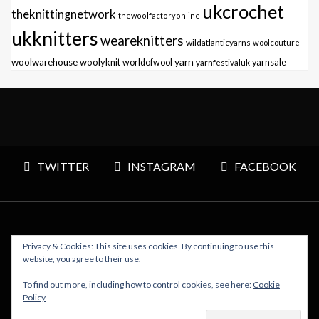
ukcrochet
theknittingnetwork
thewoolfactoryonline
ukknitters
weareknitters
wildatlanticyarns
woolcouture
yarn
woolwarehouse
woolyknit
worldofwool
yarnfestivaluk
yarnsale
TWITTER
INSTAGRAM
FACEBOOK
Privacy & Cookies: This site uses cookies. By continuing to use this
Copyright © 2026 Polly Knitter - WordPress Theme : By
website, you agree to their use.
Sparkle Themes
To find out more, including how to control cookies, see here:
Cookie
Policy
BACK TO TOP