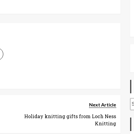
A
Next Article
Holiday knitting gifts from Loch Ness
Knitting