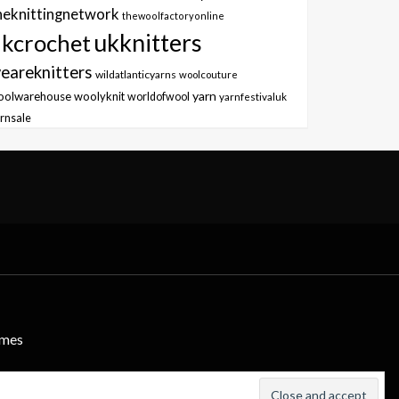
heknittingnetwork
thewoolfactoryonline
ukknitters
kcrochet
eareknitters
wildatlanticyarns
woolcouture
yarn
oolwarehouse
woolyknit
worldofwool
yarnfestivaluk
rnsale
emes