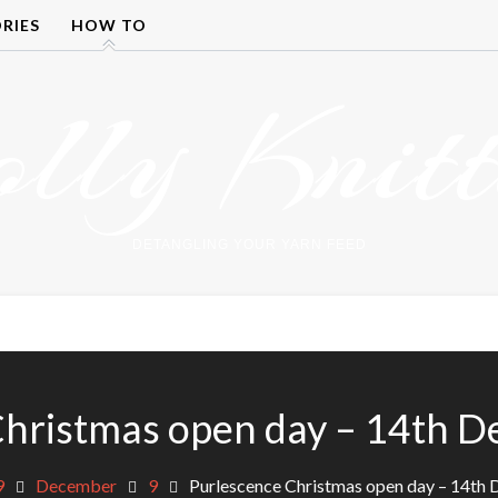
RIES
HOW TO
olly Knitt
DETANGLING YOUR YARN FEED
Christmas open day – 14th 
9
December
9
Purlescence Christmas open day – 14th