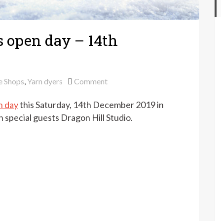
 open day – 14th
on
e Shops
,
Yarn dyers
Comment
Purlescence
n day
this Saturday, 14th December 2019 in
Christmas
open
special guests Dragon Hill Studio.
day
–
14th
December
2019