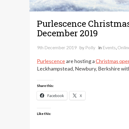
Purlescence Christmas
December 2019
9th December 2019
by
Polly
in
Events
,
Onlin
Purlescence
are hosting a
Christmas ope
Leckhampstead, Newbury, Berkshire with 
Share this:
Facebook
X
Like this: