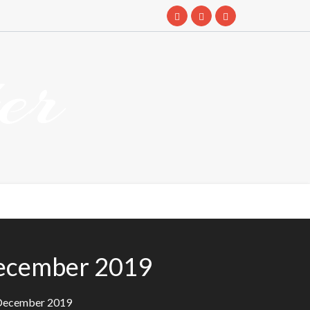
er
December 2019
 December 2019