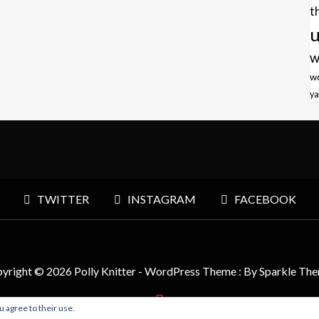
t
u
w
w
ya
TWITTER
INSTAGRAM
FACEBOOK
yright © 2026 Polly Knitter - WordPress Theme : By
Sparkle Th
u agree to their use.
BACK TO TOP