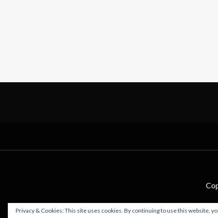
Cop
Privacy & Cookies: This site uses cookies. By continuing to use this website, yo