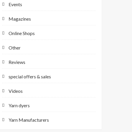
Events
Magazines
Online Shops
Other
Reviews
special offers & sales
Videos
Yarn dyers
Yarn Manufacturers