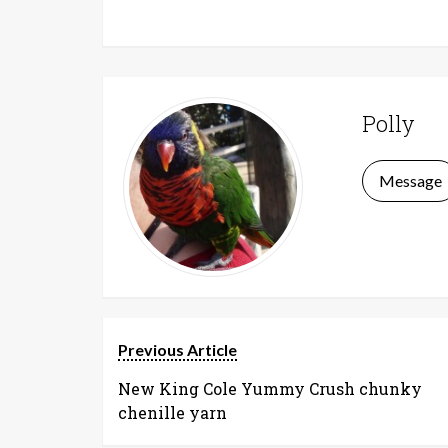
Polly
Message
Previous Article
New King Cole Yummy Crush chunky
chenille yarn