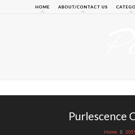
Skip
HOME
ABOUT/CONTACT US
CATEGO
to
content
P
Purlescence 
Home
201