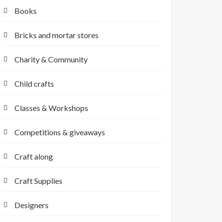
Books
Bricks and mortar stores
Charity & Community
Child crafts
Classes & Workshops
Competitions & giveaways
Craft along
Craft Supplies
Designers