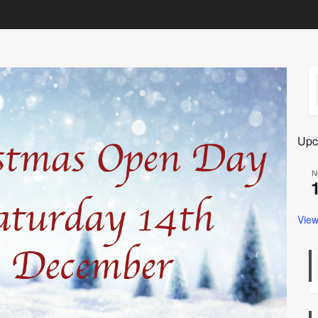
Upc
N
View