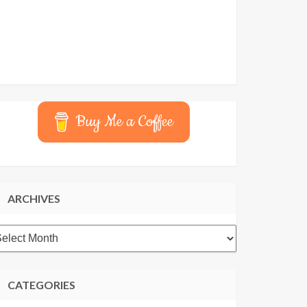
Buy Me a Coffee
ARCHIVES
rchives
CATEGORIES