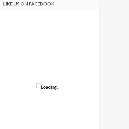
LIKE US ON FACEBOOK