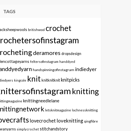
TAGS
crochet
lacksheepwools
britishwool
crochetersofinstagram
rocheting
deramores
dropsdesign
dencottageyarns
feltersofinstagram
handdyed
anddyedyarn
indiedyer
handspinningofinstagram
knit
knitpicks
knitknitknit
diedyers
kingcole
knittersofinstagram
knitting
knittingneedlelane
ittingmagazine
nittingnetwork
letsknitmagazine
lochnessknitting
ovecrafts
lovecrochet
loveknitting
qingfibre
stitchandstory
owanyarns
simplycrochet