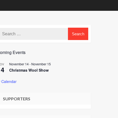
oming Events
November 14
-
November 15
OV
14
Christmas Wool Show
 Calendar
SUPPORTERS