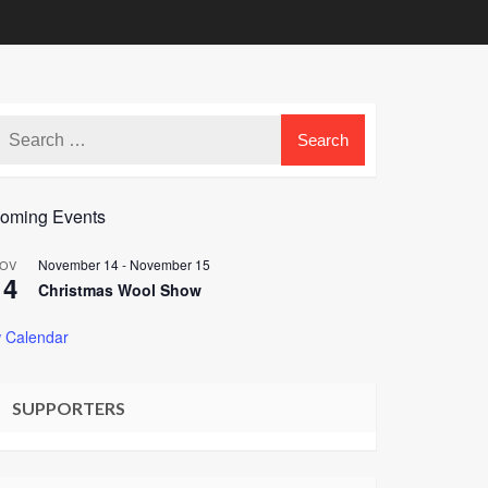
oming Events
November 14
-
November 15
OV
14
Christmas Wool Show
 Calendar
SUPPORTERS