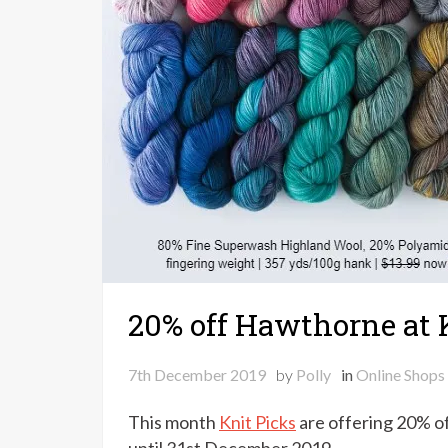
20% off Hawthorne at 
7th December 2019
by
Polly
in
Online Shops
This month
Knit Picks
are offering 20% of