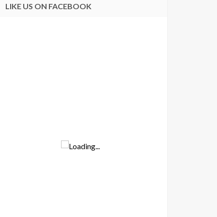
LIKE US ON FACEBOOK