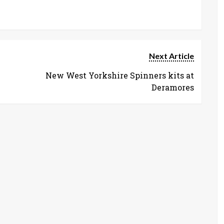
Next Article
New West Yorkshire Spinners kits at
Deramores