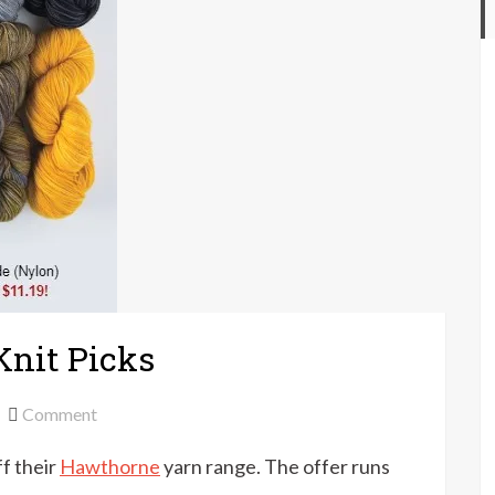
Knit Picks
on
Comment
20%
f their
Hawthorne
yarn range. The offer runs
off
Hawthorne