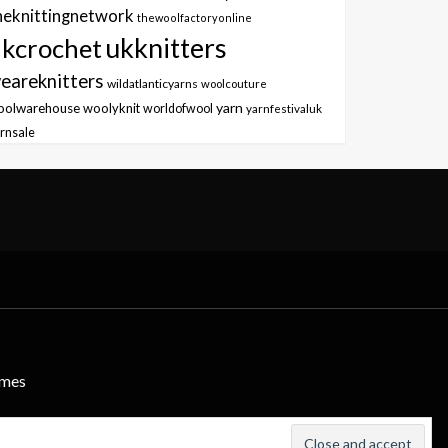
heknittingnetwork
thewoolfactoryonline
ukknitters
kcrochet
eareknitters
wildatlanticyarns
woolcouture
yarn
oolwarehouse
woolyknit
worldofwool
yarnfestivaluk
rnsale
emes