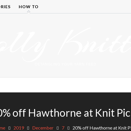
RIES
HOW TO
olly Knitt
DETANGLING YOUR YARN FEED
0% off Hawthorne at Knit Pic
me
2019
December
7
20% off Hawthorne at Knit P