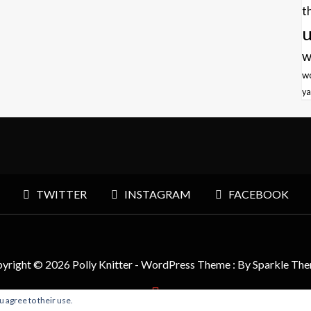
t
u
w
w
ya
TWITTER
INSTAGRAM
FACEBOOK
yright © 2026 Polly Knitter - WordPress Theme : By
Sparkle Th
u agree to their use.
BACK TO TOP