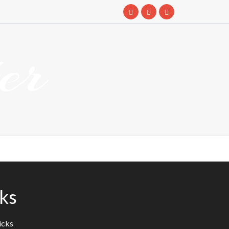
er
ks
icks