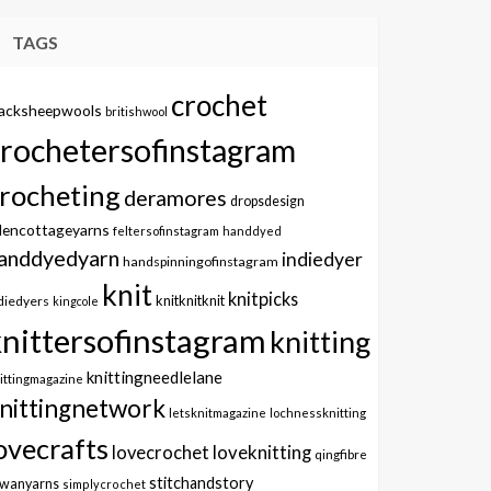
TAGS
crochet
lacksheepwools
britishwool
crochetersofinstagram
rocheting
deramores
dropsdesign
dencottageyarns
feltersofinstagram
handdyed
anddyedyarn
indiedyer
handspinningofinstagram
knit
knitpicks
knitknitknit
diedyers
kingcole
knittersofinstagram
knitting
knittingneedlelane
ittingmagazine
nittingnetwork
letsknitmagazine
lochnessknitting
ovecrafts
lovecrochet
loveknitting
qingfibre
stitchandstory
owanyarns
simplycrochet