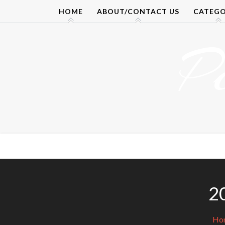
Skip
HOME
ABOUT/CONTACT US
CATEGO
to
content
P
2
Ho