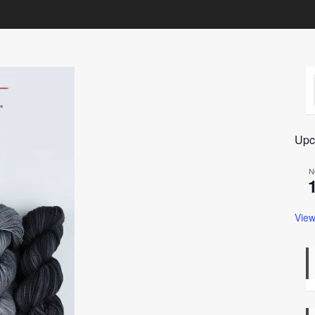
Upc
N
View