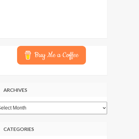
Buy Me a Coffee
ARCHIVES
rchives
CATEGORIES