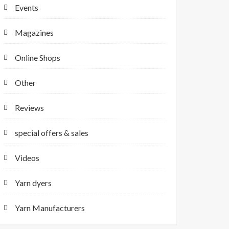
Events
Magazines
Online Shops
Other
Reviews
special offers & sales
Videos
Yarn dyers
Yarn Manufacturers