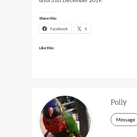
until 31st December 2019.
Share this:
Facebook
X
Like this:
Polly
Message