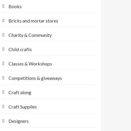
Books
Bricks and mortar stores
Charity & Community
Child crafts
Classes & Workshops
Competitions & giveaways
Craft along
Craft Supplies
Designers