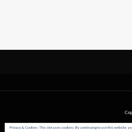
Cop
Privacy & Cookies: This site uses cookies. By continuing to use this website, yo