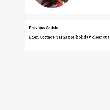
Previous Article
Eden Cottage Yarns pre-holiday clear out