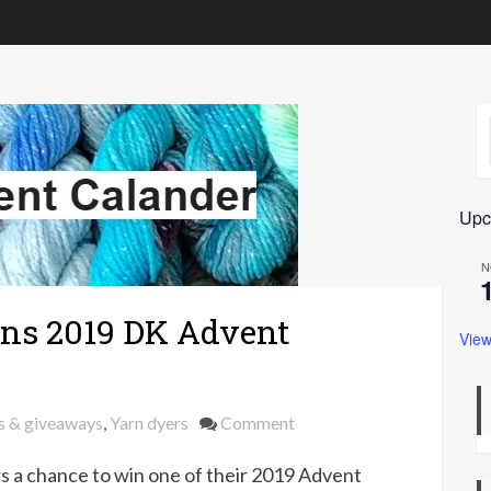
Upc
N
ns 2019 DK Advent
View
on
s & giveaways
,
Yarn dyers
Comment
Win
s a chance to win one of their 2019 Advent
a