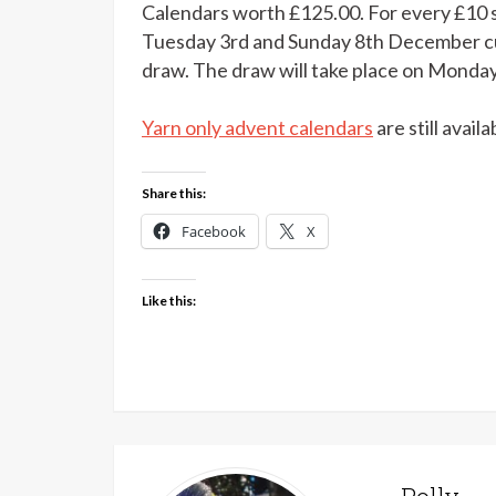
Calendars worth £125.00. For every £10 
Tuesday 3rd and Sunday 8th December cus
draw. The draw will take place on Monda
Yarn only advent calendars
are still avail
Share this:
Facebook
X
Like this: