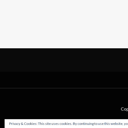
Cop
Privacy & Cookies: This site uses cookies. By continuing to use this website, yo