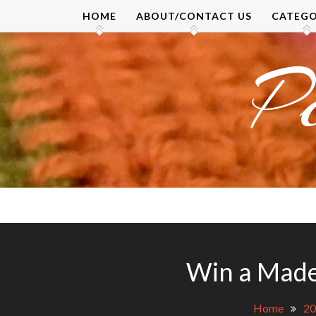
Skip
HOME
ABOUT/CONTACT US
CATEGO
to
content
P
Win a Made
Home
20