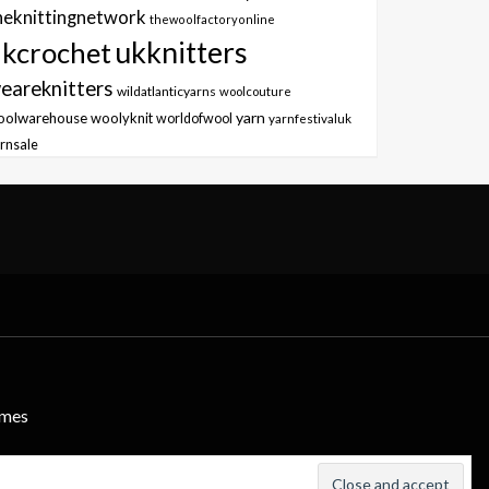
heknittingnetwork
thewoolfactoryonline
ukknitters
kcrochet
eareknitters
wildatlanticyarns
woolcouture
yarn
oolwarehouse
woolyknit
worldofwool
yarnfestivaluk
rnsale
emes