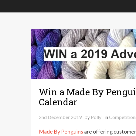
Win a Made By Pengui
Calendar
2nd December 2019
by
Polly
in
Competition
Made By Penguins
are offering customer