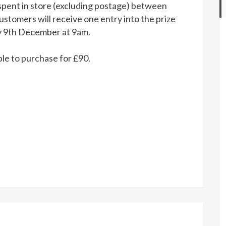
Made
spent in store (excluding postage) between
By
tomers will receive one entry into the prize
Penguins
y 9th December at 9am.
2019
DK
able to purchase for £90.
Advent
Calendar