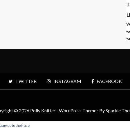
t
u
w
w
ya
TWITTER
INSTAGRAM
FACEBOOK
yright © 2026 Polly Knitter - WordPress Theme : By
Sparkle Th
u agree to their use.
BACK TO TOP