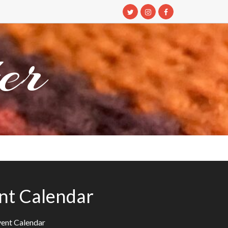
er
nt Calendar
ent Calendar