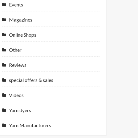
Events
Magazines
Online Shops
Other
Reviews
special offers & sales
Videos
Yarn dyers
Yarn Manufacturers