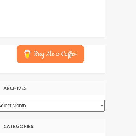
Buy Me a Coffee
ARCHIVES
rchives
CATEGORIES