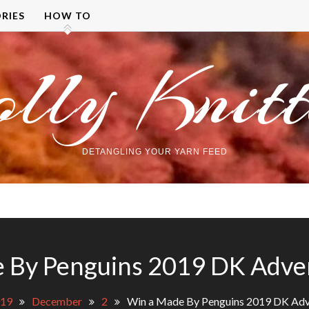
RIES
HOW TO
olly Knitt
DETANGLING YOUR YARN FEED
 By Penguins 2019 DK Adve
19
December
2
Win a Made By Penguins 2019 DK Adv