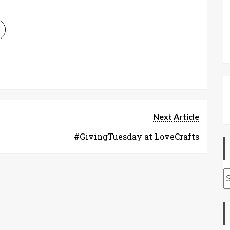
Next Article
#GivingTuesday at LoveCrafts
A