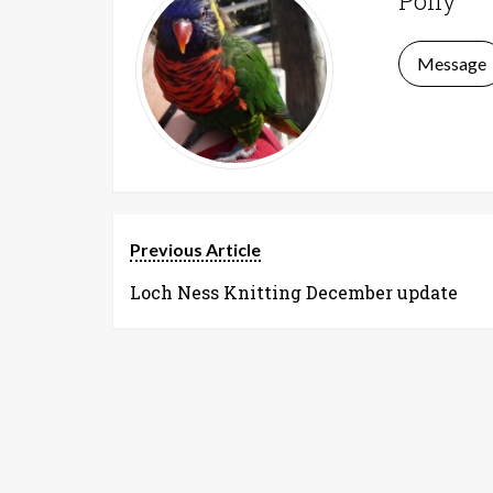
Polly
Message
Previous Article
Loch Ness Knitting December update