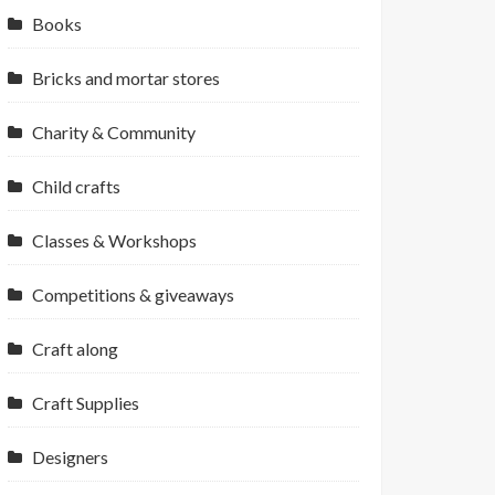
Books
Bricks and mortar stores
Charity & Community
Child crafts
Classes & Workshops
Competitions & giveaways
Craft along
Craft Supplies
Designers