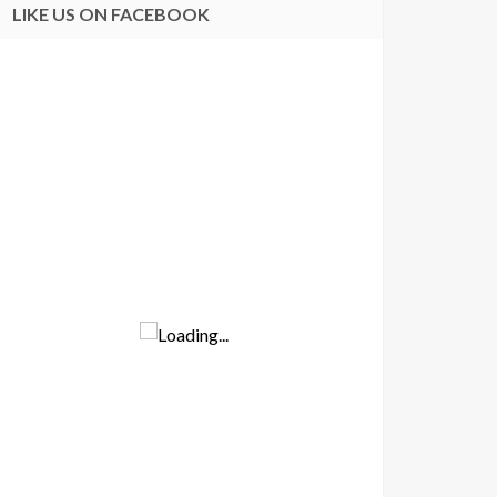
LIKE US ON FACEBOOK