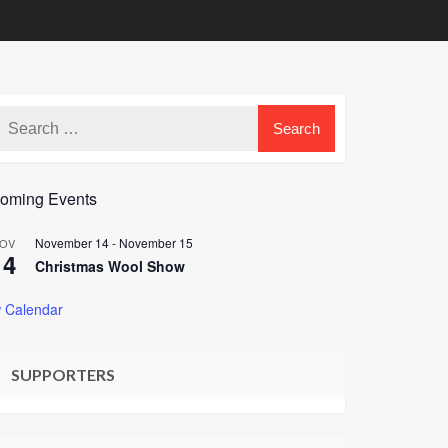
oming Events
November 14
-
November 15
OV
14
Christmas Wool Show
 Calendar
SUPPORTERS