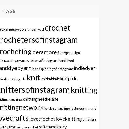
TAGS
crochet
lacksheepwools
britishwool
crochetersofinstagram
rocheting
deramores
dropsdesign
dencottageyarns
feltersofinstagram
handdyed
anddyedyarn
indiedyer
handspinningofinstagram
knit
knitpicks
knitknitknit
diedyers
kingcole
knittersofinstagram
knitting
knittingneedlelane
ittingmagazine
nittingnetwork
letsknitmagazine
lochnessknitting
ovecrafts
lovecrochet
loveknitting
qingfibre
stitchandstory
owanyarns
simplycrochet