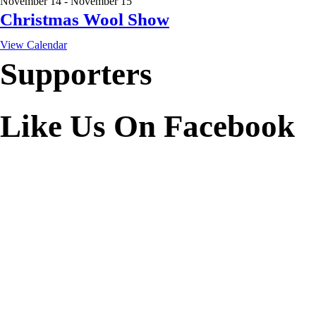
November 14
-
November 15
Christmas Wool Show
View Calendar
Supporters
Like Us On Facebook