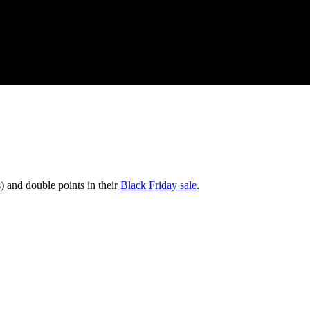
) and double points in their
Black Friday sale
.