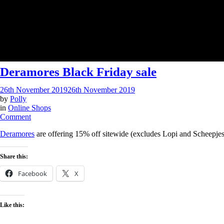
Deramores Black Friday sale
26th November 2019
26th November 2019
by
Polly
in
Online Shops
on
Comment
Deramores
Deramores
are offering 15% off sitewide (excludes Lopi and Scheepjes
Black
Friday
sale
Share this:
Facebook
X
Like this: