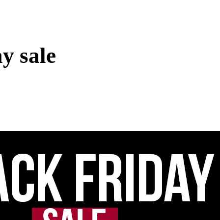
y sale