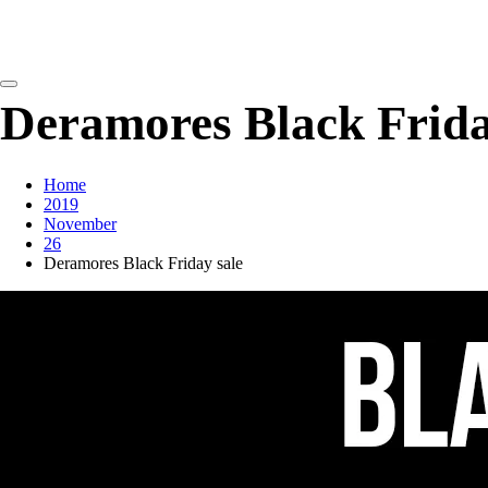
detangling your yarn feed
Deramores Black Frida
Home
2019
November
26
Deramores Black Friday sale