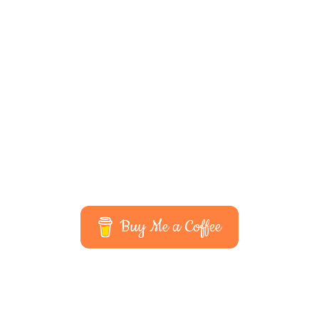
Buy Me a Coffee