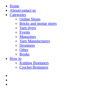
Skip
Home
to
About/contact us
content
Categories
Online Shops
Bricks and mortar stores
Yarn dyers
Events
Magazines
Yarn Manufacturers
Designers
Other
Books
How to
Knitting Beginners
Crochet Beginners
Polly Knitter