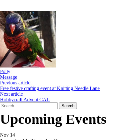
Polly
Message
Previous article
Free festive crafting event at Knitting Needle Lane
Next article
Hobbycraft Advent CAL
Search
for:
Upcoming Events
Nov
14