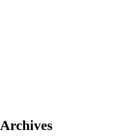
Archives