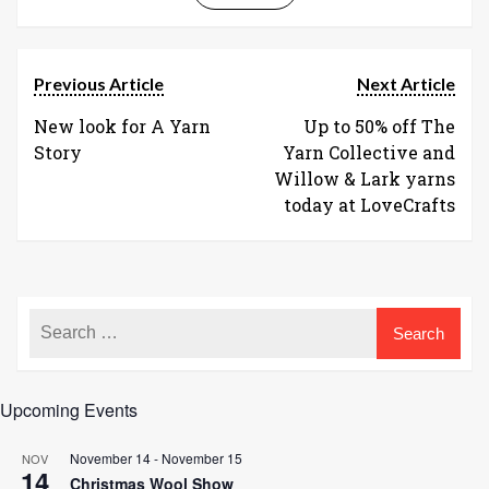
Previous Article
Next Article
New look for A Yarn
Up to 50% off The
Story
Yarn Collective and
Willow & Lark yarns
today at LoveCrafts
Upcoming Events
November 14
-
November 15
NOV
14
Christmas Wool Show