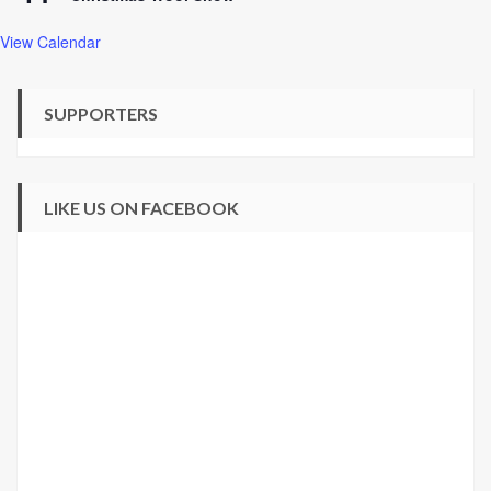
View Calendar
SUPPORTERS
LIKE US ON FACEBOOK