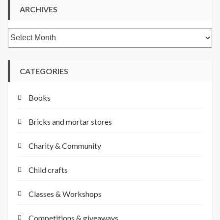
ARCHIVES
Archives
CATEGORIES
Books
Bricks and mortar stores
Charity & Community
Child crafts
Classes & Workshops
Competitions & giveaways