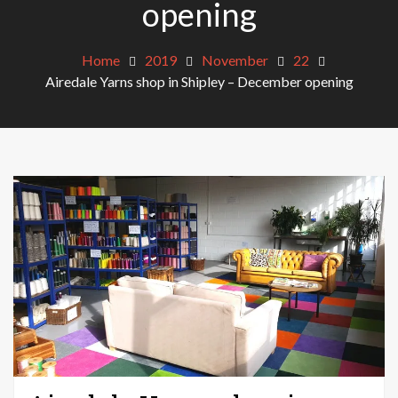
opening
Home
2019
November
22
Airedale Yarns shop in Shipley – December opening