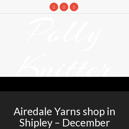
Skip
to
Polly
content
Knitter
DETANGLING YOUR YARN FEED
Airedale Yarns shop in
Shipley – December