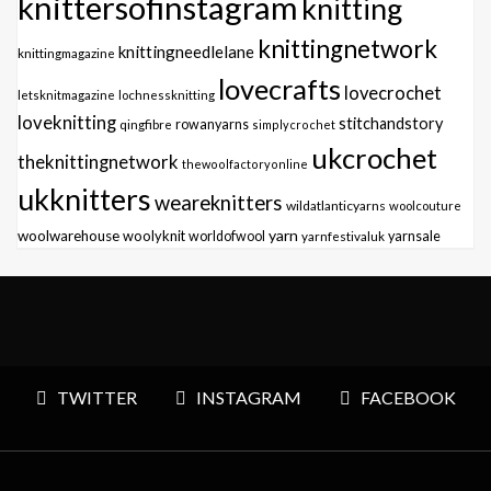
knittersofinstagram
knitting
knittingnetwork
knittingneedlelane
knittingmagazine
lovecrafts
lovecrochet
letsknitmagazine
lochnessknitting
loveknitting
stitchandstory
qingfibre
rowanyarns
simplycrochet
ukcrochet
theknittingnetwork
thewoolfactoryonline
ukknitters
weareknitters
wildatlanticyarns
woolcouture
yarn
woolwarehouse
woolyknit
worldofwool
yarnfestivaluk
yarnsale
TWITTER
INSTAGRAM
FACEBOOK