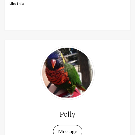
Like this:
Polly
Message