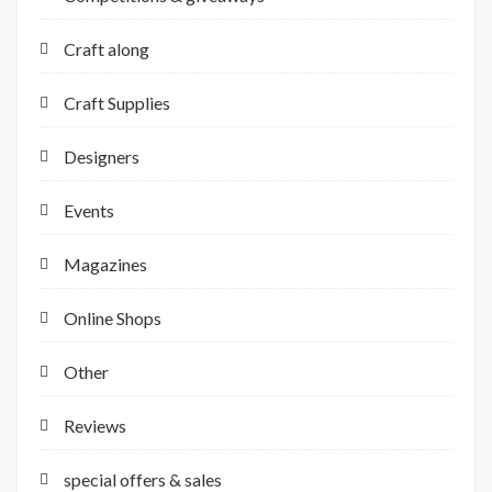
Craft along
Craft Supplies
Designers
Events
Magazines
Online Shops
Other
Reviews
special offers & sales