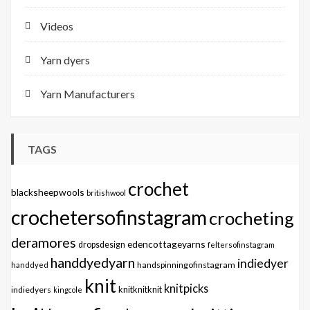
Videos
Yarn dyers
Yarn Manufacturers
TAGS
crochet
blacksheepwools
britishwool
crochetersofinstagram
crocheting
deramores
edencottageyarns
dropsdesign
feltersofinstagram
handdyedyarn
indiedyer
handspinningofinstagram
handdyed
knit
knitpicks
knitknitknit
indiedyers
kingcole