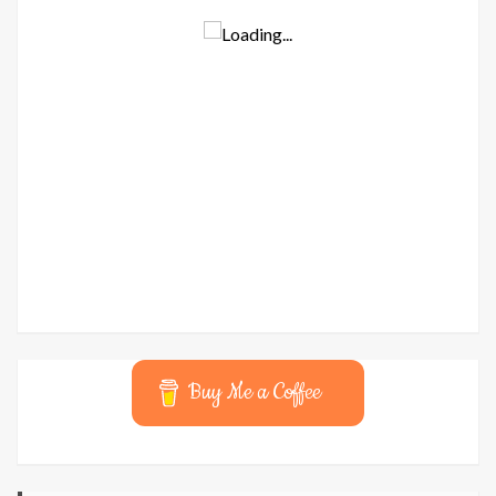
Buy Me a Coffee