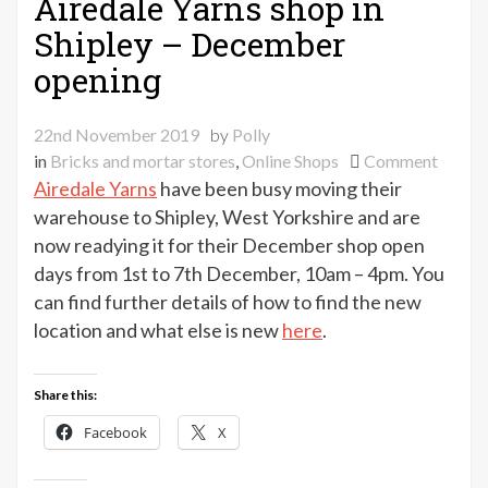
Airedale Yarns shop in
Shipley – December
opening
22nd November 2019
by
Polly
on
in
Bricks and mortar stores
,
Online Shops
Comment
Aireda
Airedale Yarns
have been busy moving their
Yarns
warehouse to Shipley, West Yorkshire and are
shop
now readying it for their December shop open
in
days from 1st to 7th December, 10am – 4pm. You
Shiple
can find further details of how to find the new
–
location and what else is new
here
.
Decem
openi
Share this:
Facebook
X