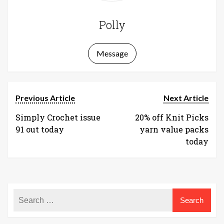
Polly
Message
Previous Article
Next Article
Simply Crochet issue
20% off Knit Picks
91 out today
yarn value packs
today