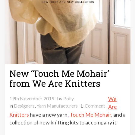
New ‘Touch Me Mohair’
from We Are Knitters
19th November 2019
by
Polly
We
on
in
Designers
,
Yarn Manufacturers
Comment
Are
New
Knitters
have a new yarn,
Touch Me Mohair
, and a
‘Touch
collection of new knitting kits to accompany it.
Me
Mohair’