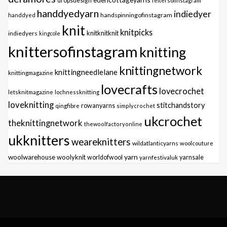
dropsdesign
feltersofinstagram
handdyedyarn
indiedyer
handspinningofinstagram
handdyed
knit
knitpicks
knitknitknit
indiedyers
kingcole
knittersofinstagram
knitting
knittingnetwork
knittingneedlelane
knittingmagazine
lovecrafts
lovecrochet
letsknitmagazine
lochnessknitting
loveknitting
stitchandstory
qingfibre
rowanyarns
simplycrochet
ukcrochet
theknittingnetwork
thewoolfactoryonline
ukknitters
weareknitters
wildatlanticyarns
woolcouture
yarn
woolwarehouse
woolyknit
worldofwool
yarnfestivaluk
yarnsale