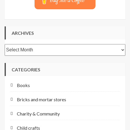
Buy Me a Coffee
ARCHIVES
Archives
CATEGORIES
Books
Bricks and mortar stores
Charity & Community
Child crafts