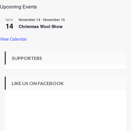
Upcoming Events
November 14
-
November 15
NOV
14
Christmas Wool Show
View Calendar
SUPPORTERS
LIKE US ON FACEBOOK