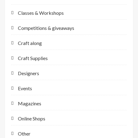
Classes & Workshops
Competitions & giveaways
Craft along
Craft Supplies
Designers
Events
Magazines
Online Shops
Other