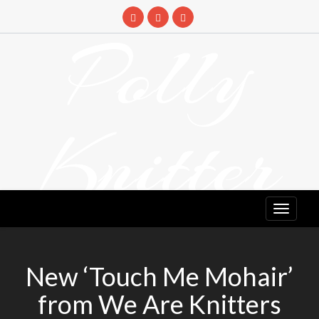
Skip
to
Polly
content
Knitter
DETANGLING YOUR YARN FEED
New ‘Touch Me Mohair’
from We Are Knitters