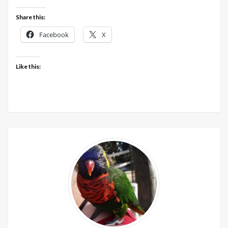
Share this:
Facebook
X
Like this: