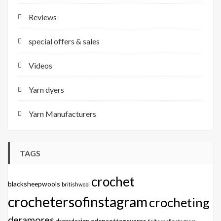
Reviews
special offers & sales
Videos
Yarn dyers
Yarn Manufacturers
TAGS
crochet
blacksheepwools
britishwool
crochetersofinstagram
crocheting
deramores
edencottageyarns