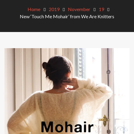
Home
2019
November
19
New ‘Touch Me Mohair’ from We Are Knitters