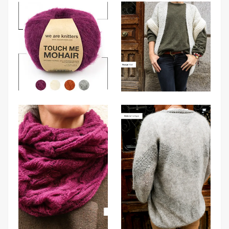
from
We
Are
Knitters