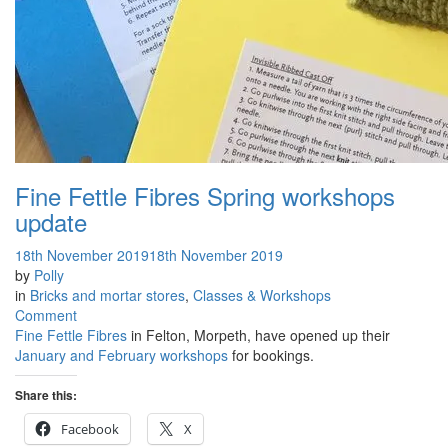
Fine Fettle Fibres Spring workshops
update
18th November 2019
18th November 2019
by
Polly
in
Bricks and mortar stores
,
Classes & Workshops
on
Comment
Fine
Fine Fettle Fibres
in Felton, Morpeth, have opened up their
Fettle
January and February workshops
for bookings.
Fibres
Spring
Share this:
workshops
Facebook
X
update