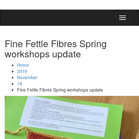
detangling your yarn feed
Fine Fettle Fibres Spring
workshops update
Home
2019
November
18
Fine Fettle Fibres Spring workshops update