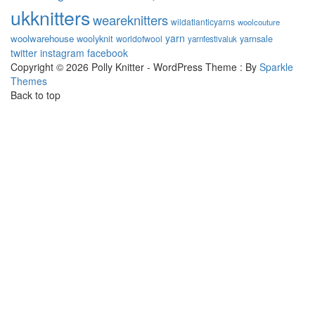
ukknitters
weareknitters
wildatlanticyarns
woolcouture
yarn
woolwarehouse
woolyknit
worldofwool
yarnsale
yarnfestivaluk
twitter
instagram
facebook
Copyright © 2026 Polly Knitter - WordPress Theme : By
Sparkle
Themes
Back to top