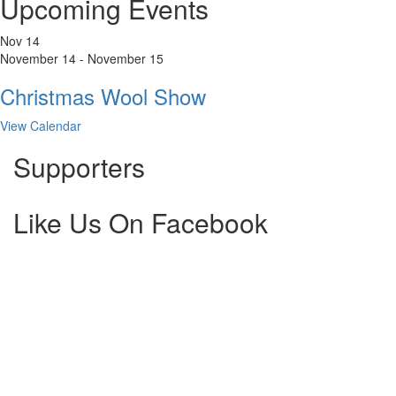
Upcoming Events
Nov
14
November 14
-
November 15
Christmas Wool Show
View Calendar
Supporters
Like Us On Facebook