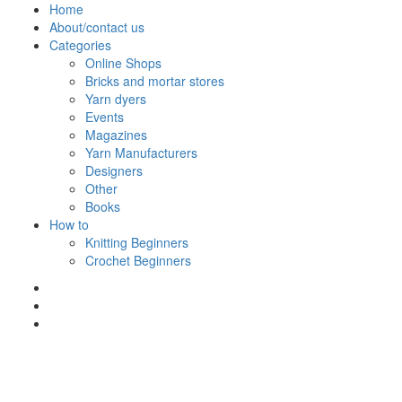
Skip
Home
to
About/contact us
content
Categories
Online Shops
Bricks and mortar stores
Yarn dyers
Events
Magazines
Yarn Manufacturers
Designers
Other
Books
How to
Knitting Beginners
Crochet Beginners
Polly Knitter