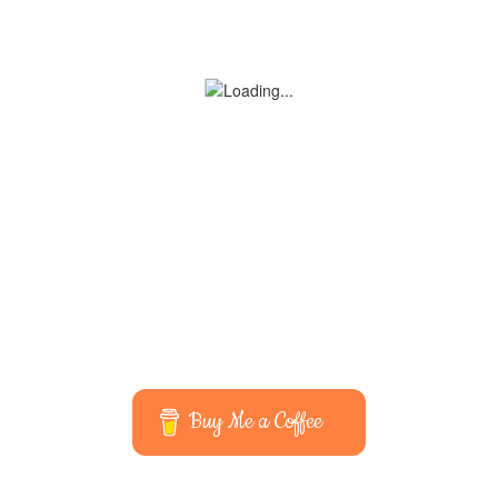
Buy Me a Coffee