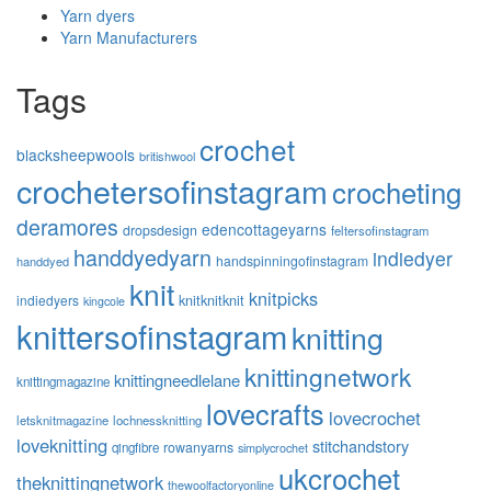
Yarn dyers
Yarn Manufacturers
Tags
crochet
blacksheepwools
britishwool
crochetersofinstagram
crocheting
deramores
edencottageyarns
dropsdesign
feltersofinstagram
handdyedyarn
indiedyer
handspinningofinstagram
handdyed
knit
knitpicks
knitknitknit
indiedyers
kingcole
knittersofinstagram
knitting
knittingnetwork
knittingneedlelane
knittingmagazine
lovecrafts
lovecrochet
letsknitmagazine
lochnessknitting
loveknitting
stitchandstory
rowanyarns
qingfibre
simplycrochet
ukcrochet
theknittingnetwork
thewoolfactoryonline