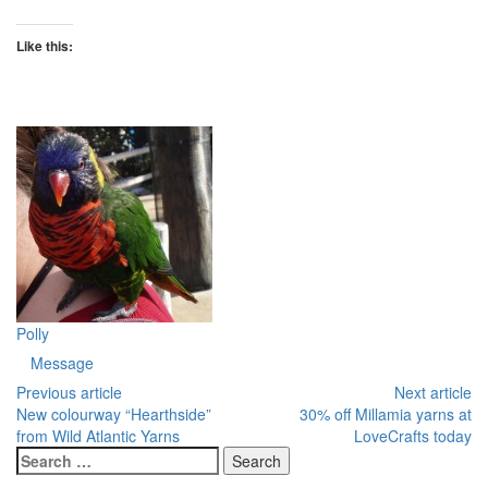
Like this:
Polly
Message
Previous article
Next article
New colourway “Hearthside”
30% off Millamia yarns at
from Wild Atlantic Yarns
LoveCrafts today
Search
for: