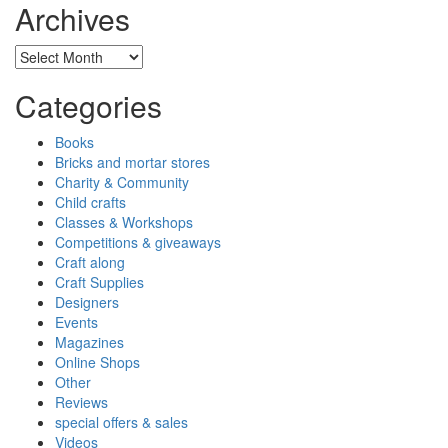
Archives
Archives
Categories
Books
Bricks and mortar stores
Charity & Community
Child crafts
Classes & Workshops
Competitions & giveaways
Craft along
Craft Supplies
Designers
Events
Magazines
Online Shops
Other
Reviews
special offers & sales
Videos