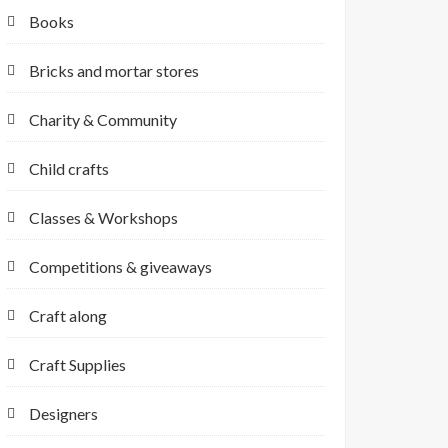
Books
Bricks and mortar stores
Charity & Community
Child crafts
Classes & Workshops
Competitions & giveaways
Craft along
Craft Supplies
Designers