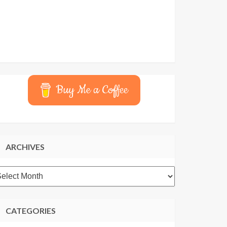
Buy Me a Coffee
ARCHIVES
rchives
CATEGORIES