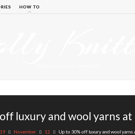
RIES
HOW TO
olly Knitt
DETANGLING YOUR YARN FEED
off luxury and wool yarns at
19
November
12
Up to 30% off luxury and wool yarns 