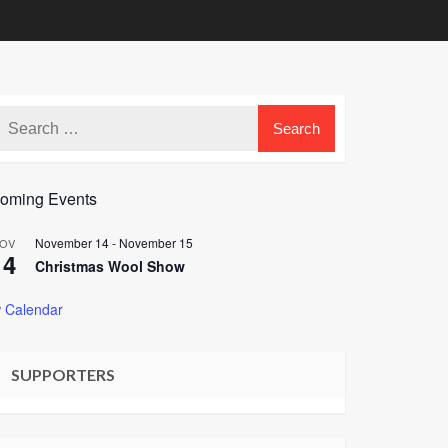
oming Events
November 14
-
November 15
OV
14
Christmas Wool Show
 Calendar
SUPPORTERS