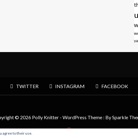
t
u
w
w
ya
TWITTER
INSTAGRAM
FACEBOOK
yright © 2026 Polly Knitter - WordPress Theme : By
Sparkle Th
u agree to their use.
BACK TO TOP