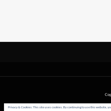
Cop
Privacy & Cookies: This site uses cookies. By continuing to use this website, yo