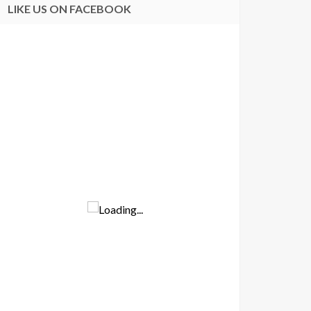
LIKE US ON FACEBOOK