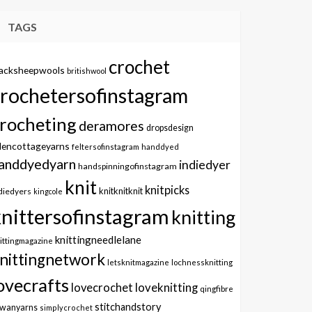
TAGS
crochet
lacksheepwools
britishwool
crochetersofinstagram
rocheting
deramores
dropsdesign
dencottageyarns
feltersofinstagram
handdyed
anddyedyarn
indiedyer
handspinningofinstagram
knit
knitpicks
knitknitknit
diedyers
kingcole
knittersofinstagram
knitting
knittingneedlelane
ittingmagazine
nittingnetwork
letsknitmagazine
lochnessknitting
ovecrafts
lovecrochet
loveknitting
qingfibre
stitchandstory
owanyarns
simplycrochet