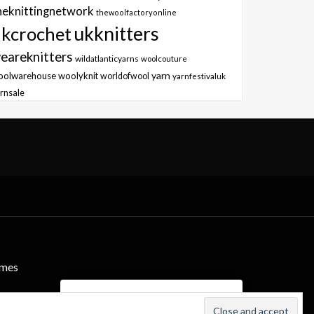
heknittingnetwork
thewoolfactoryonline
ukknitters
kcrochet
eareknitters
wildatlanticyarns
woolcouture
yarn
oolwarehouse
woolyknit
worldofwool
yarnfestivaluk
rnsale
emes