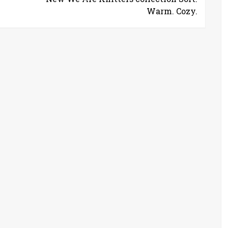
Warm. Cozy.