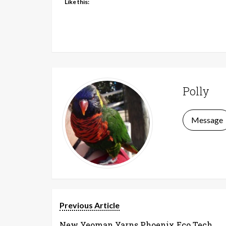
Like this:
Polly
Message
Previous Article
New Yeoman Yarns Phoenix Eco Tech