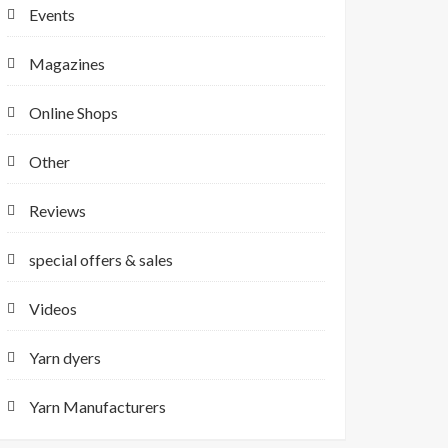
Events
Magazines
Online Shops
Other
Reviews
special offers & sales
Videos
Yarn dyers
Yarn Manufacturers