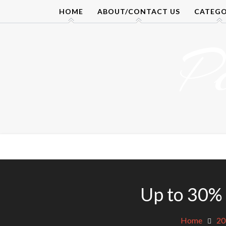
Skip
HOME
ABOUT/CONTACT US
CATEGO
to
content
P
Up to 30% 
Home
20