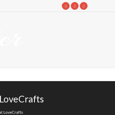
er
 LoveCrafts
at LoveCrafts