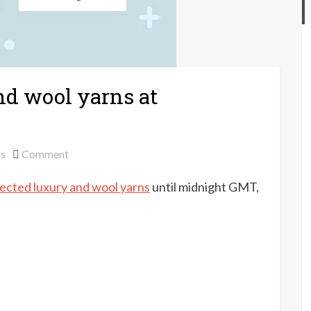
nd wool yarns at
on
ps
Comment
Up
lected luxury and wool yarns
until midnight GMT,
to
30%
off
luxury
and
wool
yarns
at