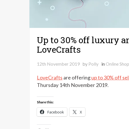
Up to 30% off luxury a
LoveCrafts
12th November 2019
by
Polly
in
Online Sho
LoveCrafts
are offering
up to 30% off se
Thursday 14th November 2019.
Share this:
Facebook
X