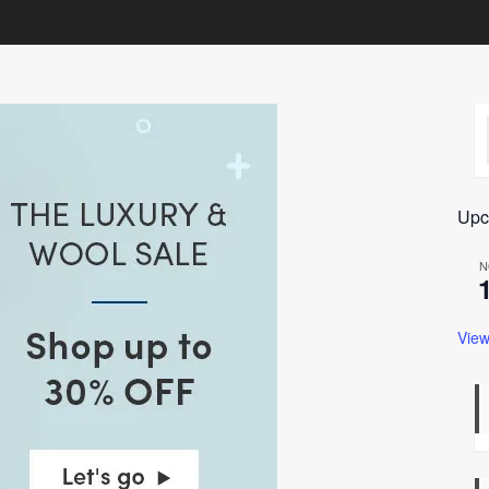
Upc
N
View