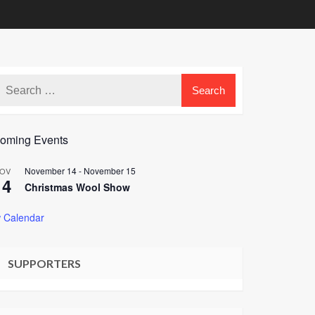
oming Events
November 14
-
November 15
OV
14
Christmas Wool Show
 Calendar
SUPPORTERS