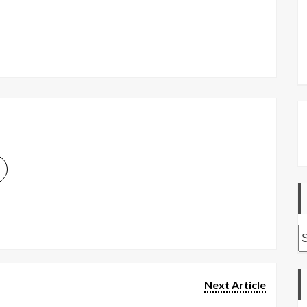
A
Next Article