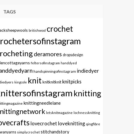
TAGS
crochet
lacksheepwools
britishwool
crochetersofinstagram
rocheting
deramores
dropsdesign
dencottageyarns
feltersofinstagram
handdyed
anddyedyarn
indiedyer
handspinningofinstagram
knit
knitpicks
knitknitknit
diedyers
kingcole
knittersofinstagram
knitting
knittingneedlelane
ittingmagazine
nittingnetwork
letsknitmagazine
lochnessknitting
ovecrafts
lovecrochet
loveknitting
qingfibre
stitchandstory
owanyarns
simplycrochet