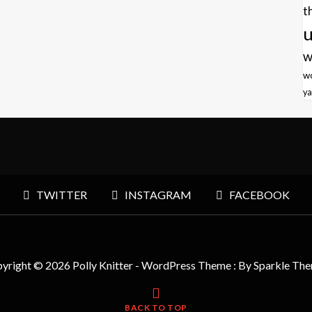
t
u
w
w
ya
TWITTER
INSTAGRAM
FACEBOOK
yright © 2026 Polly Knitter - WordPress Theme : By
Sparkle Th
BACK TO TOP