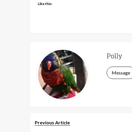
Like this:
Polly
Message
Previous Article