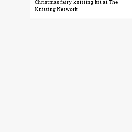
Christmas fairy knitting kit at The
Knitting Network