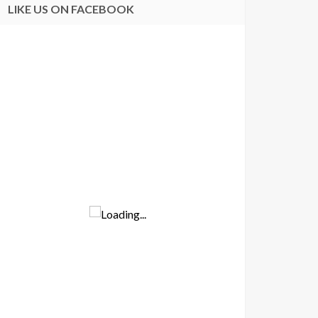
LIKE US ON FACEBOOK