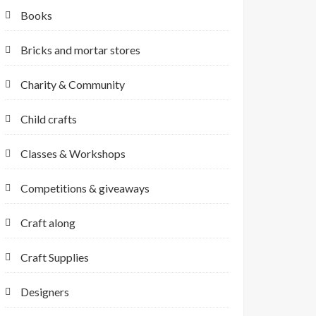
Books
Bricks and mortar stores
Charity & Community
Child crafts
Classes & Workshops
Competitions & giveaways
Craft along
Craft Supplies
Designers