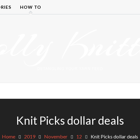
RIES
HOW TO
olly Knitt
DETANGLING YOUR YARN FEED
Knit Picks dollar deals
Home
2019
November
12
Knit Picks dollar deals