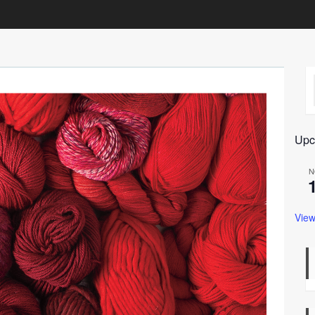
Upc
N
View