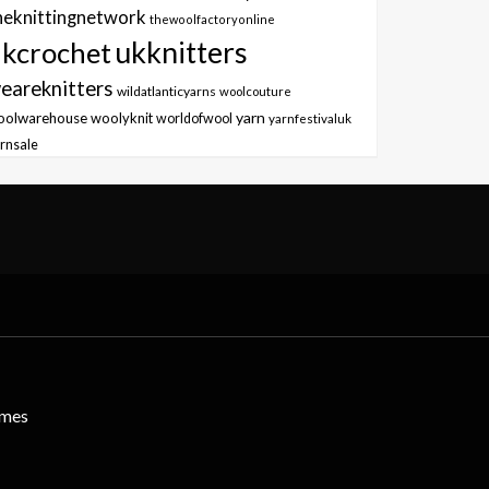
heknittingnetwork
thewoolfactoryonline
ukknitters
kcrochet
eareknitters
wildatlanticyarns
woolcouture
yarn
oolwarehouse
woolyknit
worldofwool
yarnfestivaluk
rnsale
emes