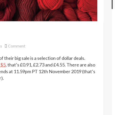
on
ps
Comment
Knit
f their big sale is a selection of dollar deals.
Picks
dollar
 $5
, that’s £0.91, £2.73 and £4.55. There are also
deals
 ends at 11.59pm PT 12th November 2019 (that’s
).