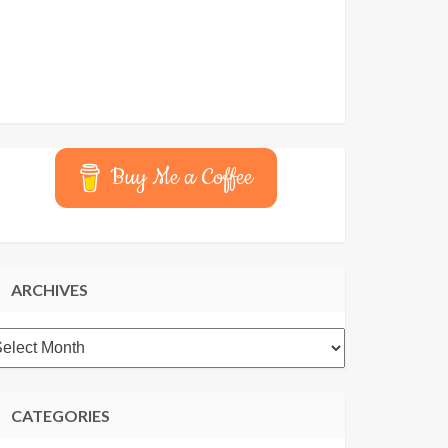
Buy Me a Coffee
ARCHIVES
rchives
CATEGORIES