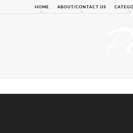
Skip
HOME
ABOUT/CONTACT US
CATEGO
to
content
P