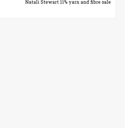
Natali Stewart 11% yarn and fibre sale