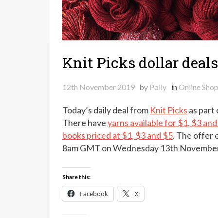
Knit Picks dollar deals
12th November 2019
by
Polly
in
Online Sho
Today’s daily deal from
Knit Picks
as part o
There have
yarns available for $1, $3 and
books priced at $1, $3 and $5
. The offer
8am GMT on Wednesday 13th November
Share this:
Facebook
X