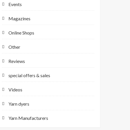
Events
Magazines
Online Shops
Other
Reviews
special offers & sales
Videos
Yarn dyers
Yarn Manufacturers