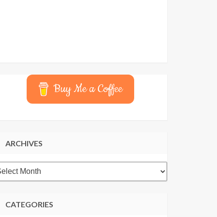
Buy Me a Coffee
ARCHIVES
rchives
CATEGORIES