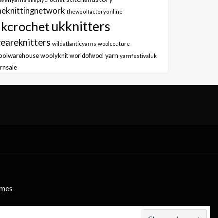
heknittingnetwork
thewoolfactoryonline
ukknitters
kcrochet
eareknitters
wildatlanticyarns
woolcouture
yarn
oolwarehouse
woolyknit
worldofwool
yarnfestivaluk
rnsale
emes