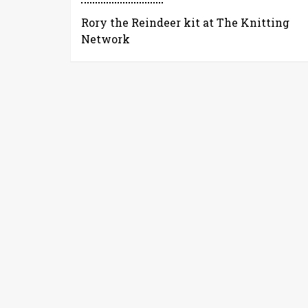
Rory the Reindeer kit at The Knitting
Network