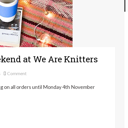
ekend at We Are Knitters
on
s
Comment
Free
ng on all orders until Monday 4th November
shipping
this
weekend
at
We
Are
Knitters