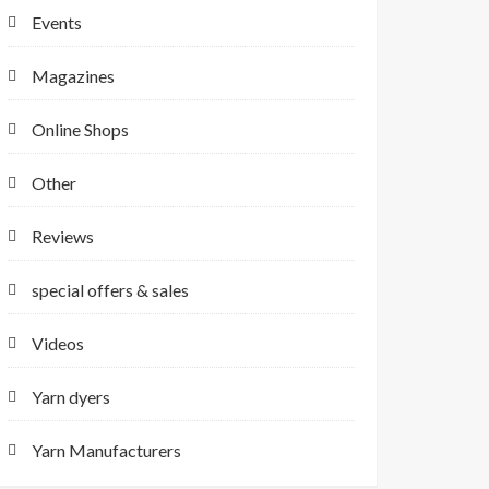
Events
Magazines
Online Shops
Other
Reviews
special offers & sales
Videos
Yarn dyers
Yarn Manufacturers