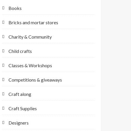
Books
Bricks and mortar stores
Charity & Community
Child crafts
Classes & Workshops
Competitions & giveaways
Craft along
Craft Supplies
Designers