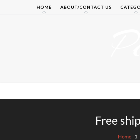
Skip
HOME
ABOUT/CONTACT US
CATEGO
to
content
P
Free shi
Home