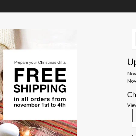
U
No
Nov
Ch
Vie