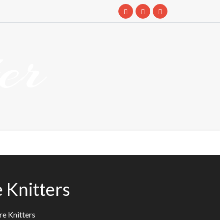
er
 Knitters
re Knitters