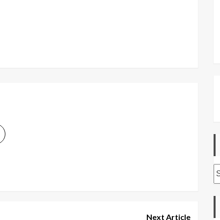
A
Next Article