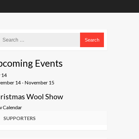
pcoming Events
v
14
ember 14
-
November 15
ristmas Wool Show
w Calendar
SUPPORTERS