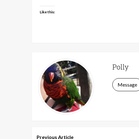
Like this:
Polly
Message
Previous Article