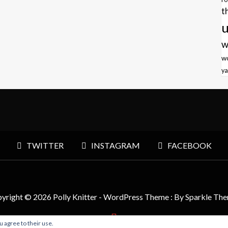
t
u
w
w
ya
TWITTER
INSTAGRAM
FACEBOOK
yright © 2026 Polly Knitter - WordPress Theme : By
Sparkle Th
u agree to their use.
BACK TO TOP