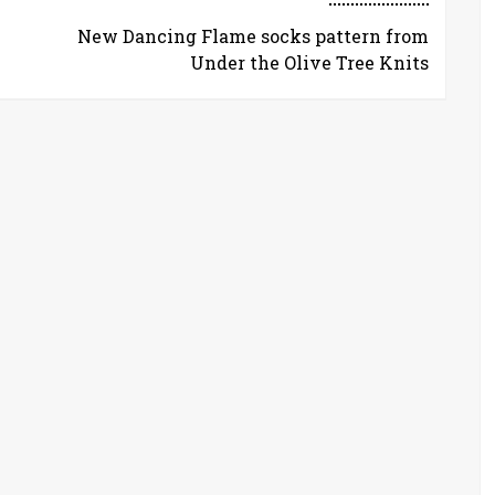
New Dancing Flame socks pattern from
Under the Olive Tree Knits