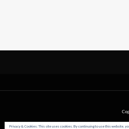
Cop
Privacy & Cookies: This site uses cookies. By continuing to use this website, yo