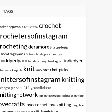
TAGS
crochet
lacksheepwools
britishwool
crochetersofinstagram
rocheting
deramores
dropsdesign
dencottageyarns
feltersofinstagram
handdyed
anddyedyarn
indiedyer
handspinningofinstagram
knit
knitpicks
knitknitknit
diedyers
kingcole
knittersofinstagram
knitting
knittingneedlelane
ittingmagazine
nittingnetwork
letsknitmagazine
lochnessknitting
ovecrafts
lovecrochet
loveknitting
qingfibre
stitchandstory
owanyarns
simplycrochet