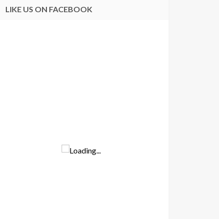
LIKE US ON FACEBOOK