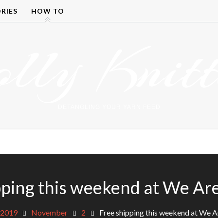
RIES
HOW TO
olly Knitt
DETANGLING YOUR YARN FEED
pping this weekend at We Are
2019
November
2
Free shipping this weekend at We A