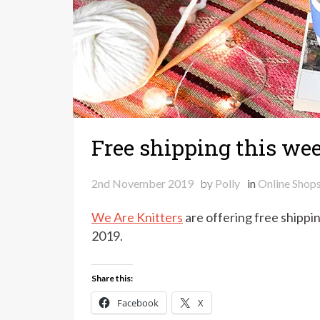
Free shipping this we
2nd November 2019
by
Polly
in
Online Shop
We Are Knitters
are offering free shippi
2019.
Share this:
Facebook
X