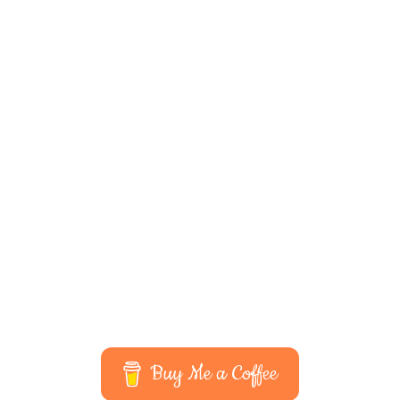
Buy Me a Coffee