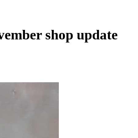
vember shop update