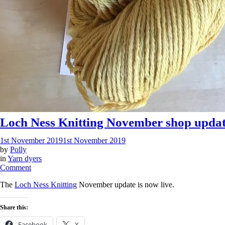
Loch Ness Knitting November shop upda
1st November 2019
1st November 2019
by
Polly
in
Yarn dyers
on
Comment
Loch
The
Loch Ness Knitting
November update is now live.
Ness
Knitting
November
Share this:
shop
update
Facebook
X