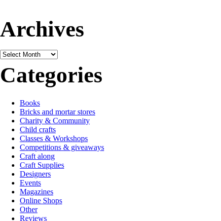
Archives
Archives
Categories
Books
Bricks and mortar stores
Charity & Community
Child crafts
Classes & Workshops
Competitions & giveaways
Craft along
Craft Supplies
Designers
Events
Magazines
Online Shops
Other
Reviews