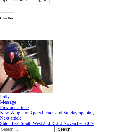
Like this:
Polly
Message
Previous article
New Wingham 3 pass blends and Sunday opening
Next article
Stitch Fest South West 2nd & 3rd November 2019
Search