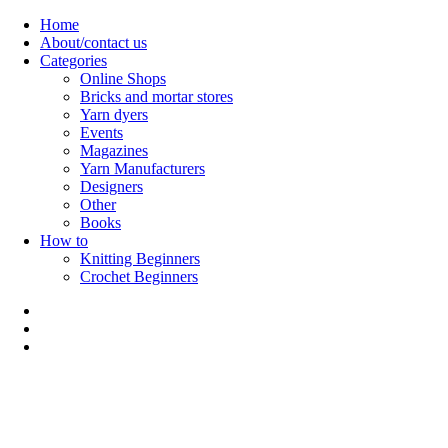
Skip
Home
to
About/contact us
content
Categories
Online Shops
Bricks and mortar stores
Yarn dyers
Events
Magazines
Yarn Manufacturers
Designers
Other
Books
How to
Knitting Beginners
Crochet Beginners
Polly Knitter