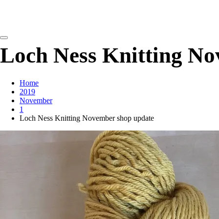
detangling your yarn feed
Loch Ness Knitting No
Home
2019
November
1
Loch Ness Knitting November shop update