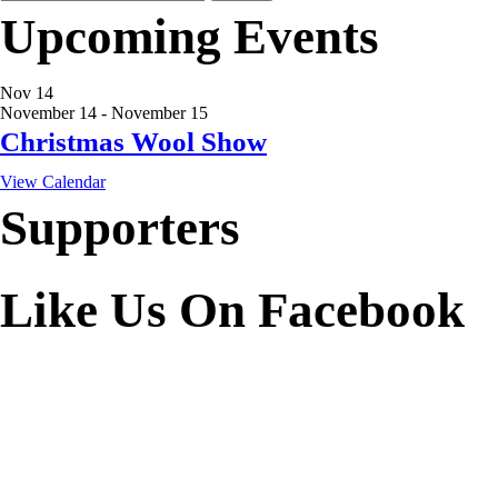
for:
Upcoming Events
Nov
14
November 14
-
November 15
Christmas Wool Show
View Calendar
Supporters
Like Us On Facebook