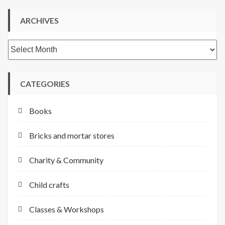
ARCHIVES
Archives
CATEGORIES
Books
Bricks and mortar stores
Charity & Community
Child crafts
Classes & Workshops