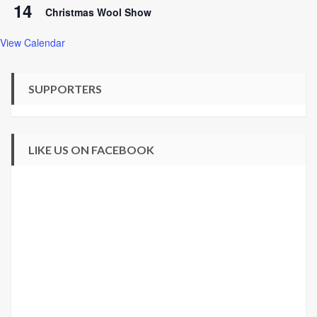
14
Christmas Wool Show
View Calendar
SUPPORTERS
LIKE US ON FACEBOOK