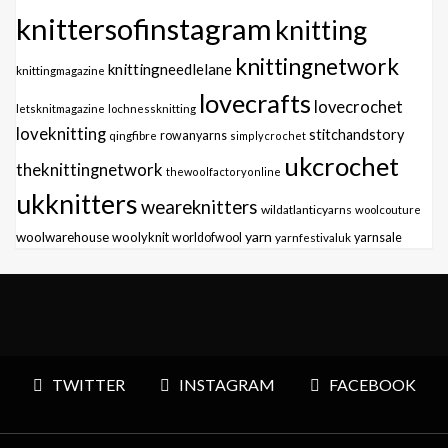
knittersofinstagram
knitting
knittingnetwork
knittingneedlelane
knittingmagazine
lovecrafts
lovecrochet
letsknitmagazine
lochnessknitting
loveknitting
stitchandstory
qingfibre
rowanyarns
simplycrochet
ukcrochet
theknittingnetwork
thewoolfactoryonline
ukknitters
weareknitters
wildatlanticyarns
woolcouture
yarn
woolwarehouse
woolyknit
worldofwool
yarnfestivaluk
yarnsale
TWITTER
INSTAGRAM
FACEBOOK