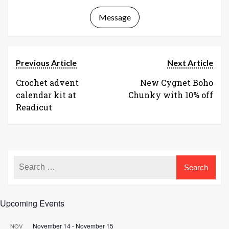
Message
Previous Article
Next Article
Crochet advent
New Cygnet Boho
calendar kit at
Chunky with 10% off
Readicut
Upcoming Events
November 14
-
November 15
NOV