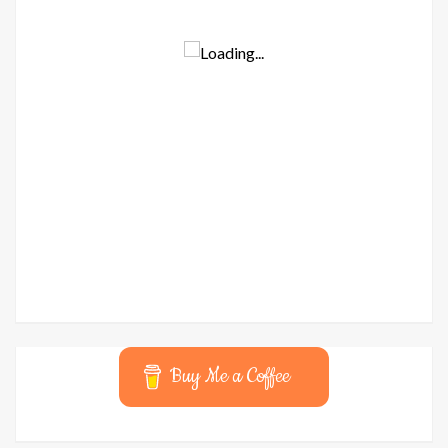
Buy Me a Coffee