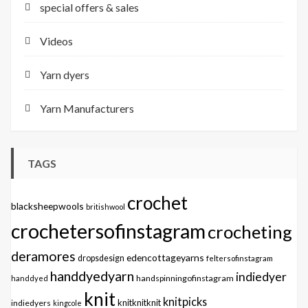
special offers & sales
Videos
Yarn dyers
Yarn Manufacturers
TAGS
crochet
blacksheepwools
britishwool
crochetersofinstagram
crocheting
deramores
edencottageyarns
dropsdesign
feltersofinstagram
handdyedyarn
indiedyer
handspinningofinstagram
handdyed
knit
knitpicks
knitknitknit
indiedyers
kingcole