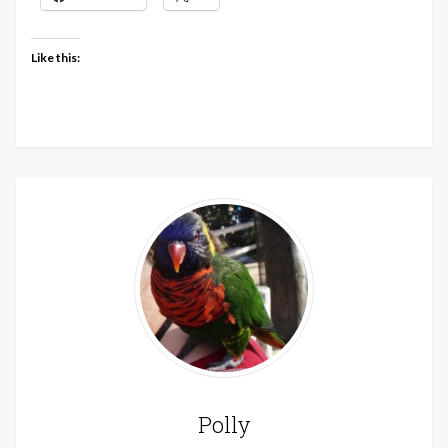
Like this:
Polly