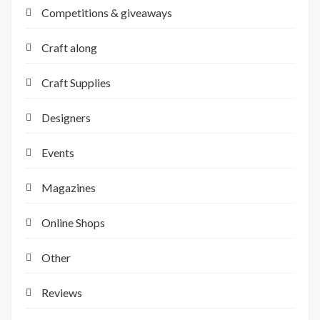
Competitions & giveaways
Craft along
Craft Supplies
Designers
Events
Magazines
Online Shops
Other
Reviews