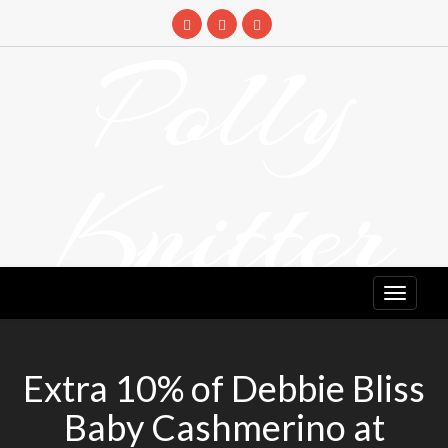
Skip
to
Polly
content
Knitter
DETANGLING YOUR YARN FEED
Extra 10% of Debbie Bliss
Baby Cashmerino at