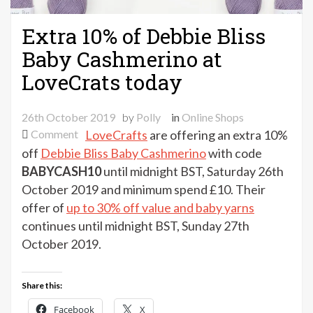
Extra 10% of Debbie Bliss
Baby Cashmerino at
LoveCrats today
26th October 2019
by
Polly
in
Online Shops
on
Comment
LoveCrafts
are offering an extra 10%
Extra
off
Debbie Bliss Baby Cashmerino
with code
10%
BABYCASH10
until midnight BST, Saturday 26th
of
October 2019 and minimum spend £10. Their
Debbie
offer of
up to 30% off value and baby yarns
Bliss
continues until midnight BST, Sunday 27th
Baby
October 2019.
Cashmerino
at
LoveCrats
Share this:
today
Facebook
X