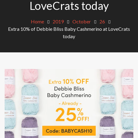
LoveCrats today
Home
2019
October
26
Extra 10% of Debbie Bliss Baby Cashmerino at LoveCrats
today