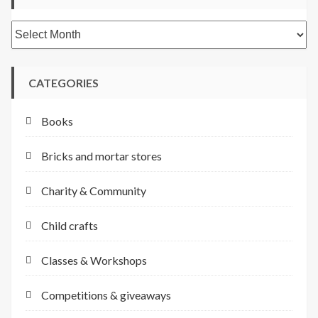
Archives
CATEGORIES
Books
Bricks and mortar stores
Charity & Community
Child crafts
Classes & Workshops
Competitions & giveaways