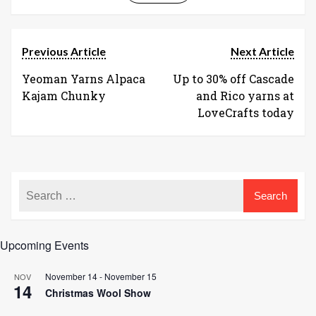
Previous Article
Next Article
Yeoman Yarns Alpaca
Up to 30% off Cascade
Kajam Chunky
and Rico yarns at
LoveCrafts today
Upcoming Events
November 14
-
November 15
NOV
14
Christmas Wool Show