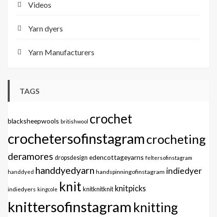
Videos
Yarn dyers
Yarn Manufacturers
TAGS
crochet
blacksheepwools
britishwool
crochetersofinstagram
crocheting
deramores
edencottageyarns
dropsdesign
feltersofinstagram
handdyedyarn
indiedyer
handspinningofinstagram
handdyed
knit
knitpicks
knitknitknit
indiedyers
kingcole
knittersofinstagram
knitting