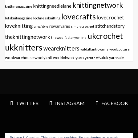
knittingnetwork
knittingneedlelane
knittingmagazine
lovecrafts
lovecrochet
letsknitmagazine
lochnessknitting
loveknitting
stitchandstory
qingfibre
rowanyarns
simplycrochet
ukcrochet
theknittingnetwork
thewoolfactoryonline
ukknitters
weareknitters
wildatlanticyarns
woolcouture
yarn
woolwarehouse
woolyknit
worldofwool
yarnfestivaluk
yarnsale
TWITTER
INSTAGRAM
FACEBOOK
Privacy & Cookies: This site uses cookies. By continuing to use this