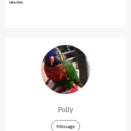
Like this:
Polly
Message