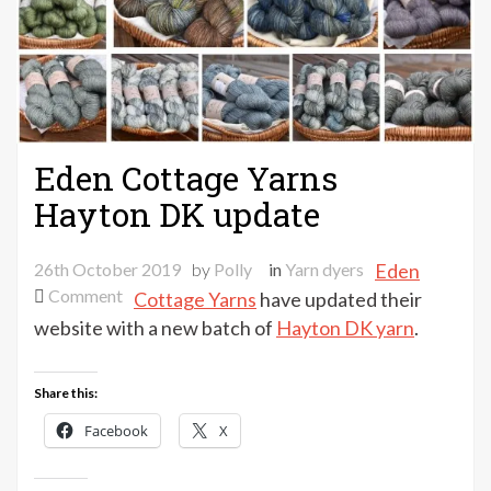
Eden Cottage Yarns
Hayton DK update
26th October 2019
by
Polly
in
Yarn dyers
Eden
on
Comment
Cottage Yarns
have updated their
Eden
website with a new batch of
Hayton DK yarn
.
Cottage
Yarns
Share this:
Hayton
DK
Facebook
X
update