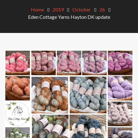
Home
2019
October
26
Eden Cottage Yarns Hayton DK update