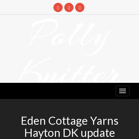
Skip
to
Polly
content
Knitter
DETANGLING YOUR YARN FEED
Eden Cottage Yarns
Hayton DK update