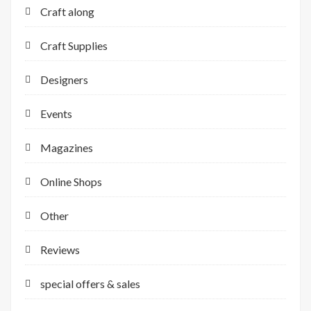
Craft along
Craft Supplies
Designers
Events
Magazines
Online Shops
Other
Reviews
special offers & sales