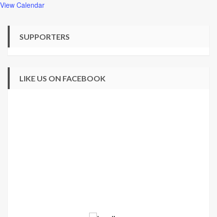
View Calendar
SUPPORTERS
LIKE US ON FACEBOOK