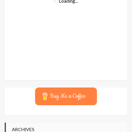
Buy Me a Coffee
ARCHIVES