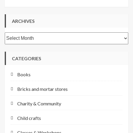
ARCHIVES
Archives
CATEGORIES
Books
Bricks and mortar stores
Charity & Community
Child crafts
Classes & Workshops