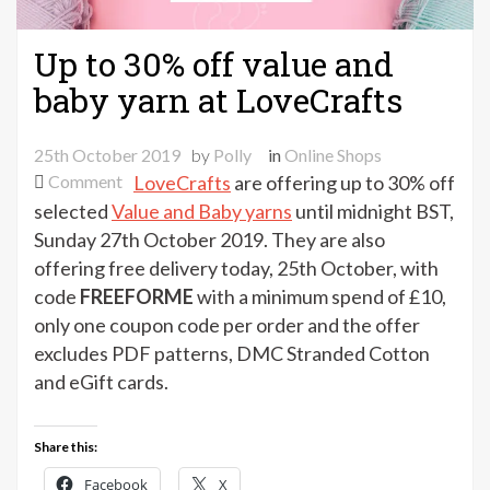
Up to 30% off value and
baby yarn at LoveCrafts
25th October 2019
by
Polly
in
Online Shops
on
Comment
LoveCrafts
are offering up to 30% off
Up
selected
Value and Baby yarns
until midnight BST,
to
Sunday 27th October 2019. They are also
30%
offering free delivery today, 25th October, with
off
code
FREEFORME
with a minimum spend of £10,
value
only one coupon code per order and the offer
and
excludes PDF patterns, DMC Stranded Cotton
baby
and eGift cards.
yarn
at
LoveCrafts
Share this:
Facebook
X