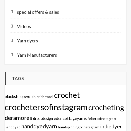
special offers & sales
Videos
Yarn dyers
Yarn Manufacturers
TAGS
crochet
blacksheepwools
britishwool
crochetersofinstagram
crocheting
deramores
edencottageyarns
dropsdesign
feltersofinstagram
handdyedyarn
indiedyer
handspinningofinstagram
handdyed