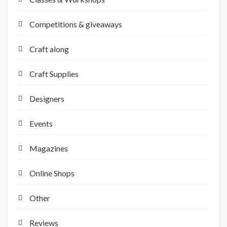
Competitions & giveaways
Craft along
Craft Supplies
Designers
Events
Magazines
Online Shops
Other
Reviews