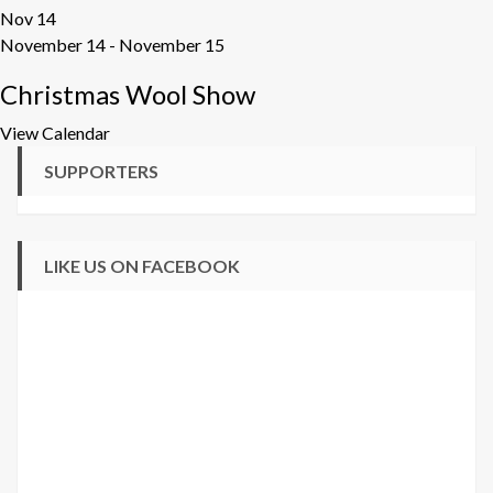
Nov
14
November 14
-
November 15
Christmas Wool Show
View Calendar
SUPPORTERS
LIKE US ON FACEBOOK