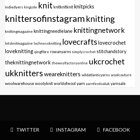
knit
knitpicks
knitknitknit
indiedyers
kingcole
knittersofinstagram
knitting
knittingnetwork
knittingneedlelane
knittingmagazine
lovecrafts
lovecrochet
letsknitmagazine
lochnessknitting
loveknitting
stitchandstory
qingfibre
rowanyarns
simplycrochet
ukcrochet
theknittingnetwork
thewoolfactoryonline
ukknitters
weareknitters
wildatlanticyarns
woolcouture
yarn
woolwarehouse
woolyknit
worldofwool
yarnfestivaluk
yarnsale
TWITTER
INSTAGRAM
FACEBOOK