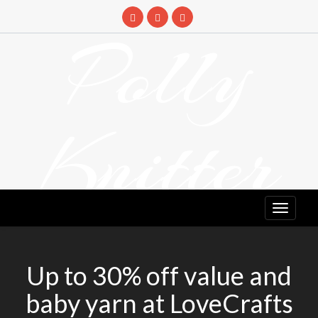
Skip
to
Polly
content
Knitter
DETANGLING YOUR YARN FEED
Up to 30% off value and
baby yarn at LoveCrafts