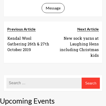
Message
Previous Article
Next Article
Kendal Wool
New sock yarns at
Gathering 26th & 27th
Laughing Hens
October 2019
including Christmas
kids
Upcoming Events