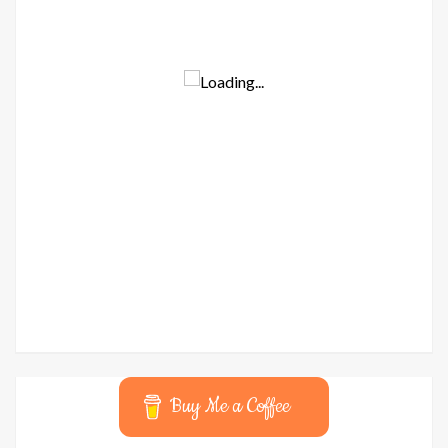
Buy Me a Coffee