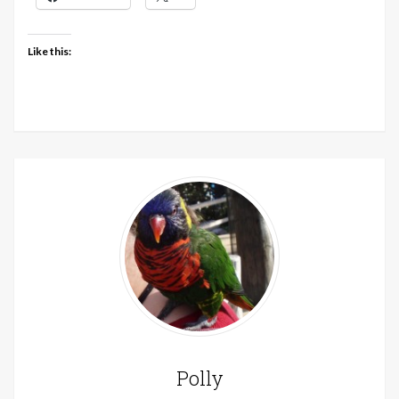
Like this:
Polly