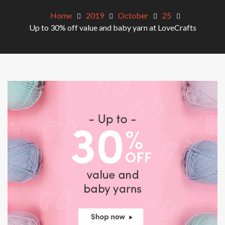
Home
2019
October
25
Up to 30% off value and baby yarn at LoveCrafts