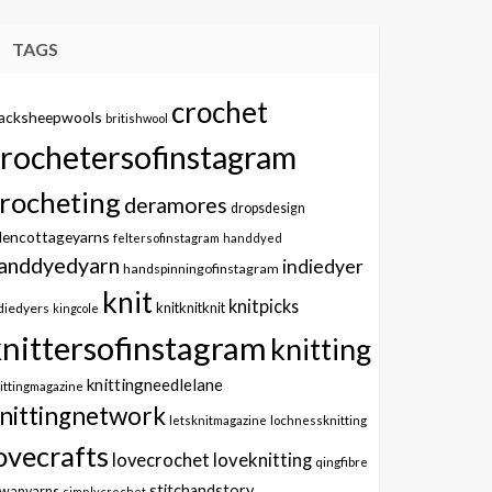
TAGS
crochet
lacksheepwools
britishwool
crochetersofinstagram
rocheting
deramores
dropsdesign
dencottageyarns
feltersofinstagram
handdyed
anddyedyarn
indiedyer
handspinningofinstagram
knit
knitpicks
knitknitknit
diedyers
kingcole
knittersofinstagram
knitting
knittingneedlelane
ittingmagazine
nittingnetwork
letsknitmagazine
lochnessknitting
ovecrafts
lovecrochet
loveknitting
qingfibre
stitchandstory
owanyarns
simplycrochet