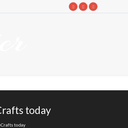
er
rafts today
eCrafts today