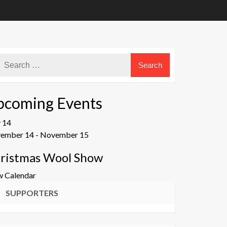
pcoming Events
v
14
ember 14
-
November 15
ristmas Wool Show
w Calendar
SUPPORTERS