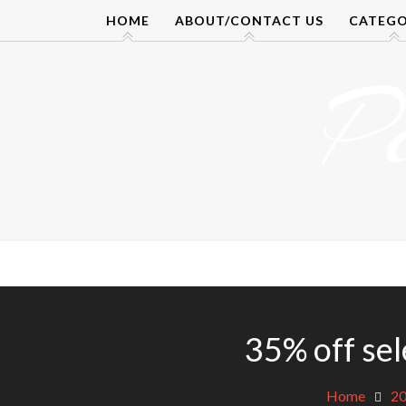
Skip
HOME
ABOUT/CONTACT US
CATEGO
to
content
P
35% off se
Home
2