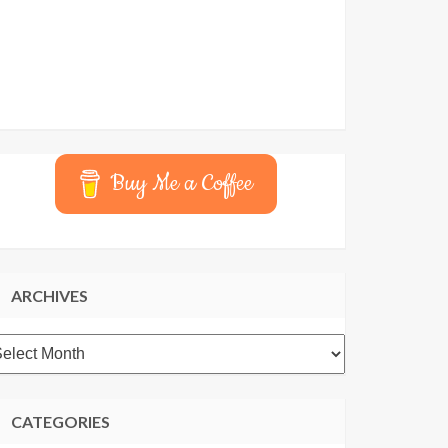
Buy Me a Coffee
ARCHIVES
rchives
CATEGORIES