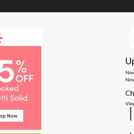
U
No
Nov
Ch
Vie