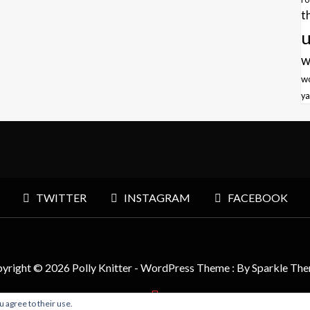
t
u
w
w
ya
TWITTER
INSTAGRAM
FACEBOOK
yright © 2026 Polly Knitter - WordPress Theme : By
Sparkle Th
u agree to their use.
BACK TO TOP