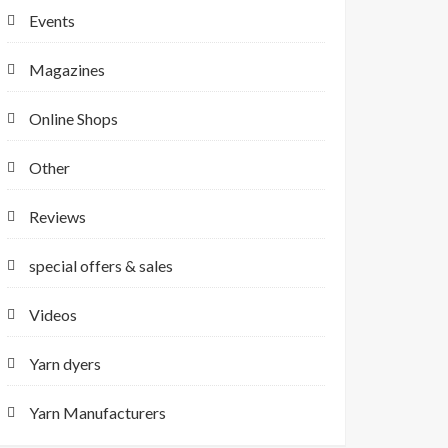
Events
Magazines
Online Shops
Other
Reviews
special offers & sales
Videos
Yarn dyers
Yarn Manufacturers