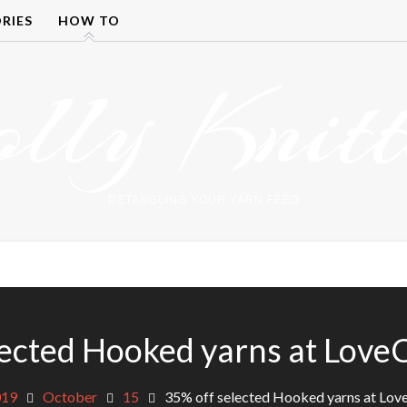
RIES
HOW TO
olly Knitt
DETANGLING YOUR YARN FEED
lected Hooked yarns at LoveC
019
October
15
35% off selected Hooked yarns at Lov