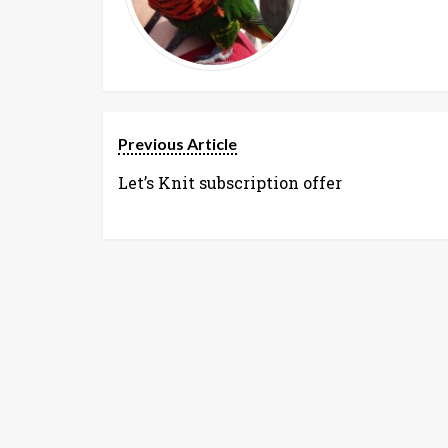
Previous Article
Let’s Knit subscription offer