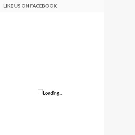
LIKE US ON FACEBOOK