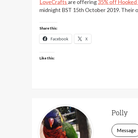
LoveCrafts
are offering
35% off Hooked Z
midnight BST 15th October 2019. Their o
Share this:
Facebook
X
Like this:
Polly
Message