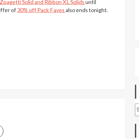
pagetti Solid and Ribbon XL Solids
until
off
selected
ffer of
30% off Pack Faves
also ends tonight.
Hooked
yarns
at
LoveCrafts
today
A