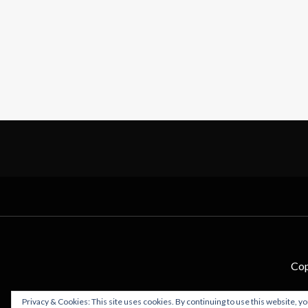
Cop
Privacy & Cookies: This site uses cookies. By continuing to use this website, yo