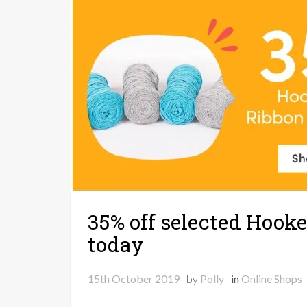
35% off selected Hooke
today
15th October 2019
by
Polly
in
Online Shops