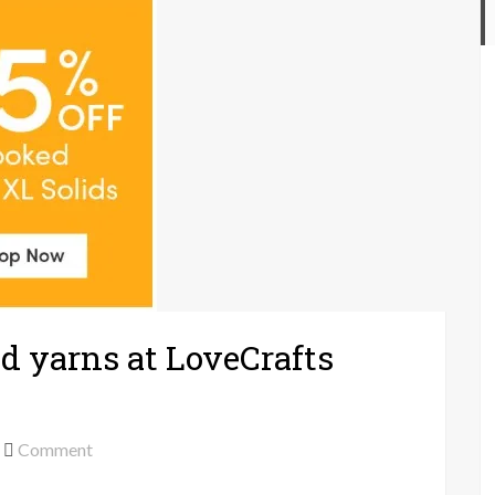
d yarns at LoveCrafts
on
Comment
35%