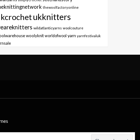
heknittingnetwork
thewoolfactoryonline
ukknitters
kcrochet
eareknitters
wildatlanticyarns
woolcouture
yarn
oolwarehouse
woolyknit
worldofwool
yarnfestivaluk
rnsale
emes