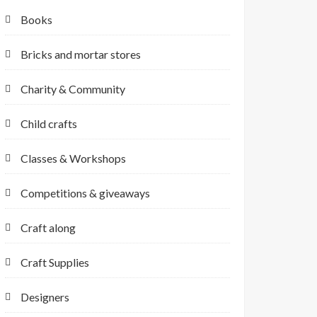
Books
Bricks and mortar stores
Charity & Community
Child crafts
Classes & Workshops
Competitions & giveaways
Craft along
Craft Supplies
Designers