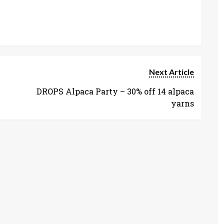
Next Article
DROPS Alpaca Party – 30% off 14 alpaca
yarns