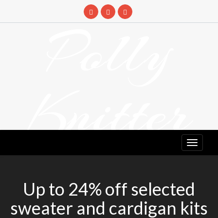
Skip
to
Polly
content
Knitter
DETANGLING YOUR YARN FEED
Up to 24% off selected
sweater and cardigan kits