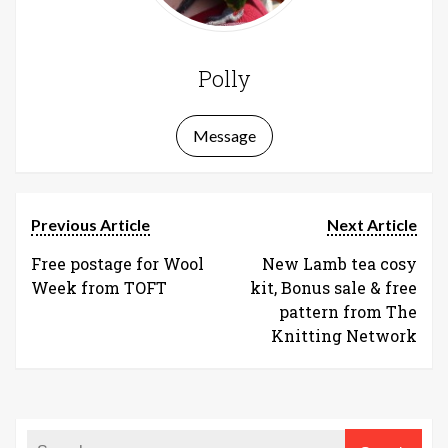
Polly
Message
Previous Article
Next Article
Free postage for Wool
New Lamb tea cosy
Week from TOFT
kit, Bonus sale & free
pattern from The
Knitting Network