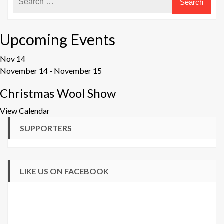
Upcoming Events
Nov
14
November 14
-
November 15
Christmas Wool Show
View Calendar
SUPPORTERS
LIKE US ON FACEBOOK