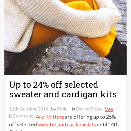
Up to 24% off selected
sweater and cardigan kits
11th October 2019
by
Polly
in
Online Shops
We
on
Comment
Are Knitters
are offering up to 25%
Up
off selected
sweater and cardigan kits
until 14th
to