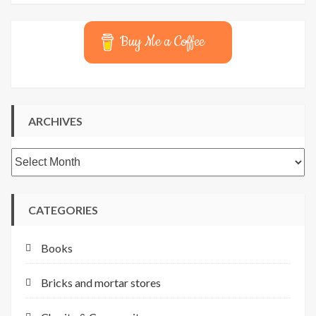
Buy Me a Coffee
ARCHIVES
Archives
CATEGORIES
Books
Bricks and mortar stores