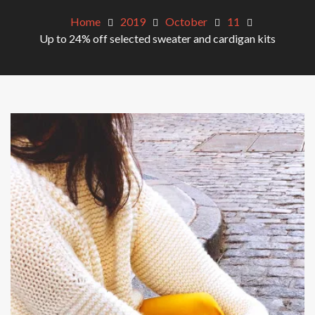
Home
2019
October
11
Up to 24% off selected sweater and cardigan kits