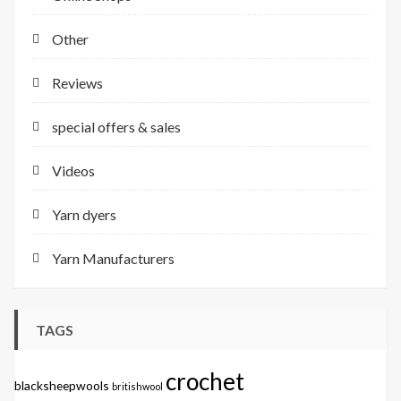
Other
Reviews
special offers & sales
Videos
Yarn dyers
Yarn Manufacturers
TAGS
crochet
blacksheepwools
britishwool