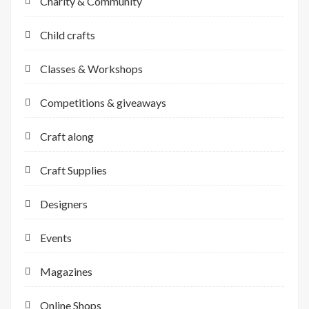
Charity & Community
Child crafts
Classes & Workshops
Competitions & giveaways
Craft along
Craft Supplies
Designers
Events
Magazines
Online Shops