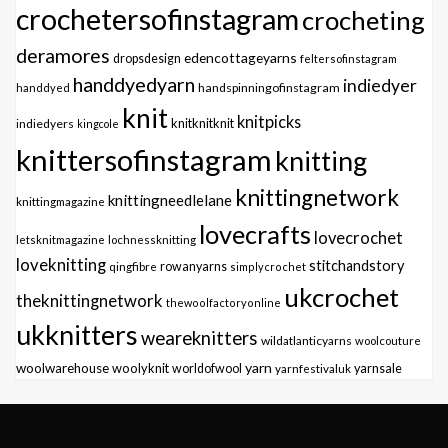
crochetersofinstagram
crocheting
deramores
edencottageyarns
dropsdesign
feltersofinstagram
handdyedyarn
indiedyer
handspinningofinstagram
handdyed
knit
knitpicks
knitknitknit
indiedyers
kingcole
knittersofinstagram
knitting
knittingnetwork
knittingneedlelane
knittingmagazine
lovecrafts
lovecrochet
letsknitmagazine
lochnessknitting
loveknitting
stitchandstory
qingfibre
rowanyarns
simplycrochet
ukcrochet
theknittingnetwork
thewoolfactoryonline
ukknitters
weareknitters
wildatlanticyarns
woolcouture
yarn
woolwarehouse
woolyknit
worldofwool
yarnfestivaluk
yarnsale