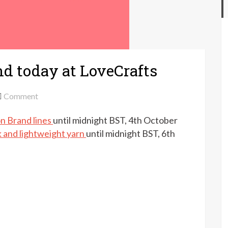
nd today at LoveCrafts
on
Comment
Up
on Brand lines
until midnight BST, 4th October
to
20%
k and lightweight yarn
until midnight BST, 6th
off
Lion
Brand
today
at
LoveCrafts