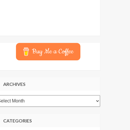
Buy Me a Coffee
ARCHIVES
rchives
CATEGORIES