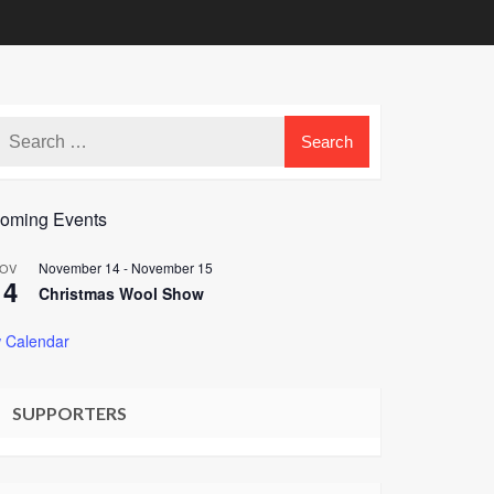
oming Events
November 14
-
November 15
OV
14
Christmas Wool Show
 Calendar
SUPPORTERS