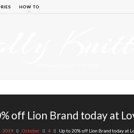
RIES
HOW TO
olly Knitt
DETANGLING YOUR YARN FEED
% off Lion Brand today at L
2019
October
4
Up to 20% off Lion Brand today at L