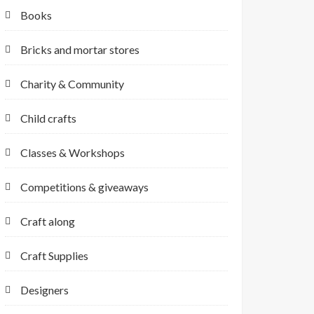
Books
Bricks and mortar stores
Charity & Community
Child crafts
Classes & Workshops
Competitions & giveaways
Craft along
Craft Supplies
Designers