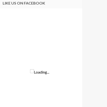
LIKE US ON FACEBOOK