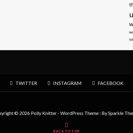
t
u
w
w
ya
TWITTER
INSTAGRAM
FACEBOOK
yright © 2026 Polly Knitter - WordPress Theme : By
Sparkle Th
BACK TO TOP