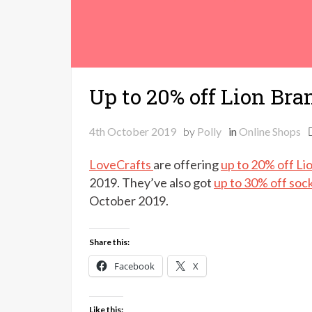
Up to 20% off Lion Bra
4th October 2019
by
Polly
in
Online Shops
LoveCrafts
are offering
up to 20% off Li
2019. They’ve also got
up to 30% off soc
October 2019.
Share this:
Facebook
X
Like this: