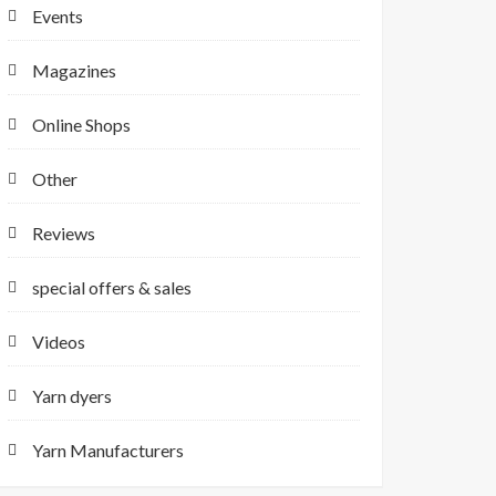
Events
Magazines
Online Shops
Other
Reviews
special offers & sales
Videos
Yarn dyers
Yarn Manufacturers