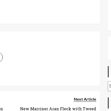
A
Next Article
on
New Marriner Aran Fleck with Tweed