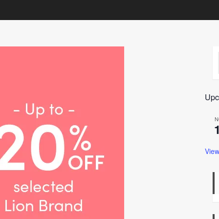
Upc
N
View