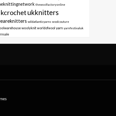
heknittingnetwork
thewoolfactoryonline
ukknitters
kcrochet
eareknitters
wildatlanticyarns
woolcouture
yarn
oolwarehouse
woolyknit
worldofwool
yarnfestivaluk
rnsale
emes