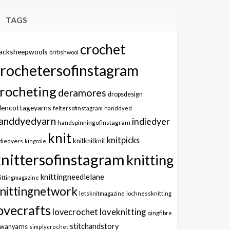
TAGS
crochet
lacksheepwools
britishwool
crochetersofinstagram
rocheting
deramores
dropsdesign
dencottageyarns
feltersofinstagram
handdyed
anddyedyarn
indiedyer
handspinningofinstagram
knit
knitpicks
knitknitknit
diedyers
kingcole
knittersofinstagram
knitting
knittingneedlelane
ittingmagazine
nittingnetwork
letsknitmagazine
lochnessknitting
ovecrafts
lovecrochet
loveknitting
qingfibre
stitchandstory
owanyarns
simplycrochet