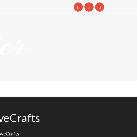
er
oveCrafts
oveCrafts