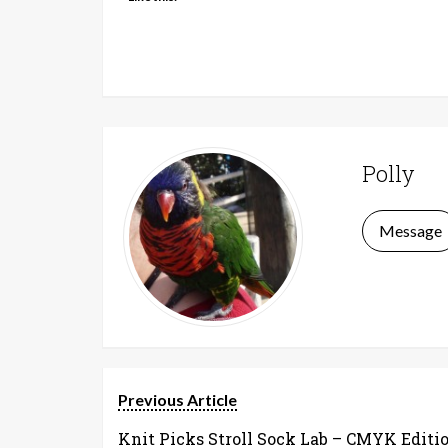
Polly
Message
Previous Article
Knit Picks Stroll Sock Lab – CMYK Editi