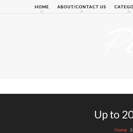
Skip
HOME
ABOUT/CONTACT US
CATEGO
to
content
P
Up to 20
Home