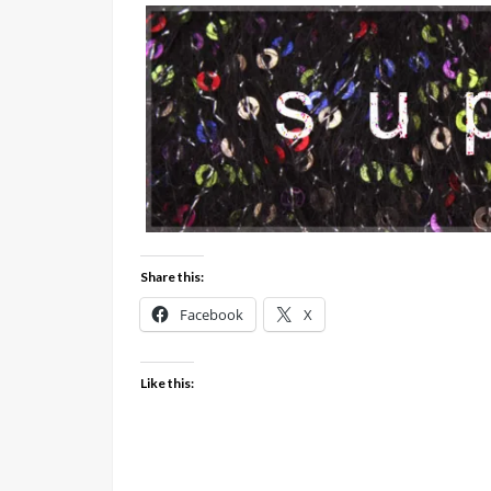
Share this:
Facebook
X
Like this: