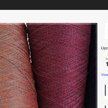
Upc
N
View