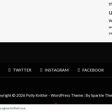
t
u
w
w
ya
TWITTER
INSTAGRAM
FACEBOOK
yright © 2026 Polly Knitter - WordPress Theme : By
Sparkle Th
u agree to their use.
BACK TO TOP