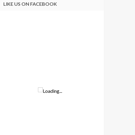
LIKE US ON FACEBOOK