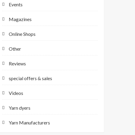
Events
Magazines
Online Shops
Other
Reviews
special offers & sales
Videos
Yarn dyers
Yarn Manufacturers