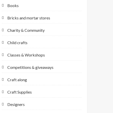
Books
Bricks and mortar stores
Charity & Community
Child crafts
Classes & Workshops
Competitions & giveaways
Craft along
Craft Supplies
Designers