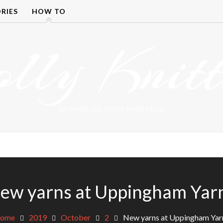
RIES
HOW TO
olly Knitt
DETANGLING YOUR YARN FEED
ew yarns at Uppingham Yar
ome
2019
October
2
New yarns at Uppingham Yar