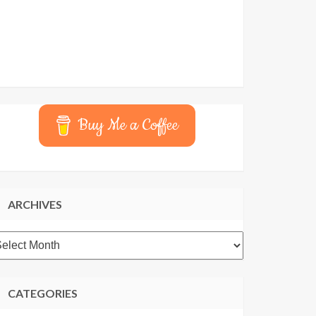
Buy Me a Coffee
ARCHIVES
rchives
CATEGORIES