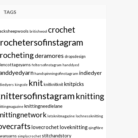
TAGS
crochet
lacksheepwools
britishwool
crochetersofinstagram
rocheting
deramores
dropsdesign
dencottageyarns
feltersofinstagram
handdyed
anddyedyarn
indiedyer
handspinningofinstagram
knit
knitpicks
knitknitknit
diedyers
kingcole
knittersofinstagram
knitting
knittingneedlelane
ittingmagazine
nittingnetwork
letsknitmagazine
lochnessknitting
ovecrafts
lovecrochet
loveknitting
qingfibre
stitchandstory
owanyarns
simplycrochet