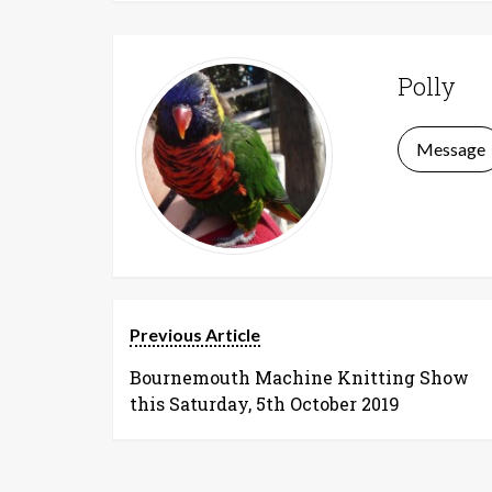
Polly
Message
Previous Article
Bournemouth Machine Knitting Show
this Saturday, 5th October 2019