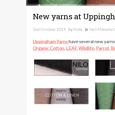
New yarns at Upping
2nd October 2019
by
Polly
in
Yarn Manufact
Uppingham Yarns
have several new yarns 
Organic Cotton
,
LEAF
,
Wildlife
,
Parrot
,
B