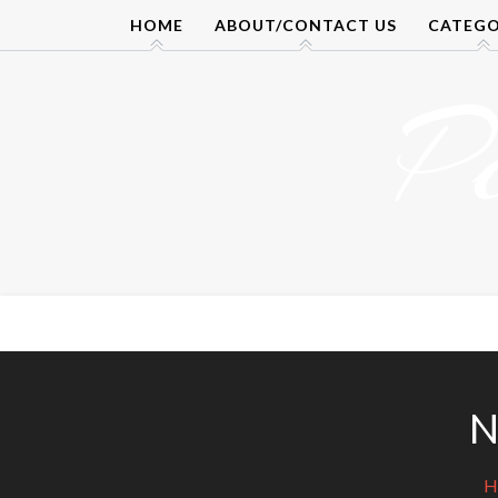
Skip
HOME
ABOUT/CONTACT US
CATEGO
to
content
P
N
H