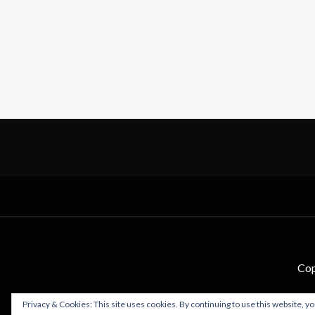
Cop
Privacy & Cookies: This site uses cookies. By continuing to use this website, yo