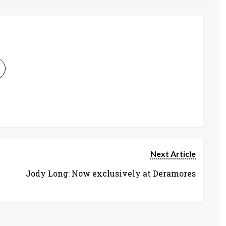
Next Article
Jody Long: Now exclusively at Deramores