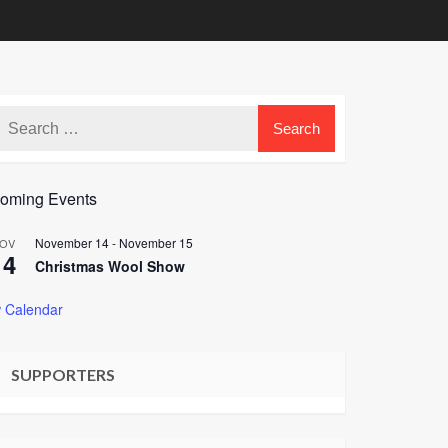
oming Events
November 14
-
November 15
OV
14
Christmas Wool Show
 Calendar
SUPPORTERS