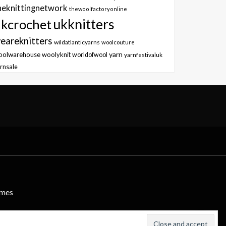
heknittingnetwork
thewoolfactoryonline
ukknitters
kcrochet
eareknitters
wildatlanticyarns
woolcouture
yarn
oolwarehouse
woolyknit
worldofwool
yarnfestivaluk
rnsale
emes