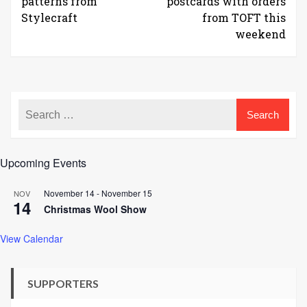
patterns from
postcards with orders
Stylecraft
from TOFT this
weekend
Upcoming Events
November 14
-
November 15
NOV
14
Christmas Wool Show
View Calendar
SUPPORTERS