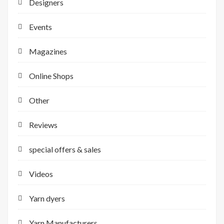
Designers
Events
Magazines
Online Shops
Other
Reviews
special offers & sales
Videos
Yarn dyers
Yarn Manufacturers