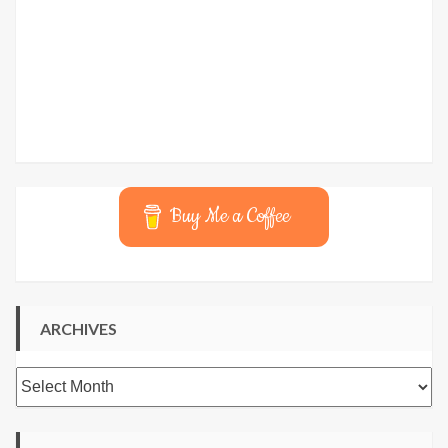
Buy Me a Coffee
ARCHIVES
Archives