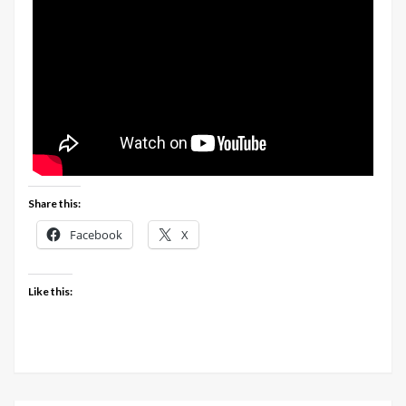
Share this:
Facebook
X
Like this: