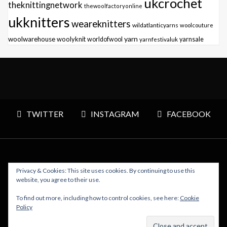
ukcrochet
theknittingnetwork
thewoolfactoryonline
ukknitters
weareknitters
wildatlanticyarns
woolcouture
yarn
woolwarehouse
woolyknit
worldofwool
yarnfestivaluk
yarnsale
TWITTER
INSTAGRAM
FACEBOOK
Privacy & Cookies: This site uses cookies. By continuing to use this
Copyright © 2026 Polly Knitter - WordPress Theme : By
website, you agree to their use.
Sparkle Themes
To find out more, including how to control cookies, see here:
Cookie
Policy
BACK TO TOP