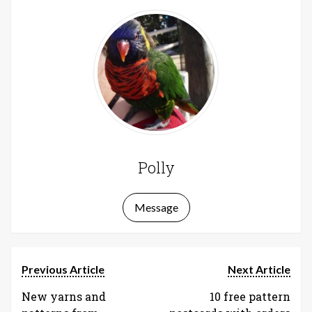
Polly
Message
Previous Article
Next Article
New yarns and
10 free pattern