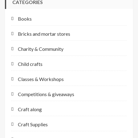
CATEGORIES
Books
Bricks and mortar stores
Charity & Community
Child crafts
Classes & Workshops
Competitions & giveaways
Craft along
Craft Supplies