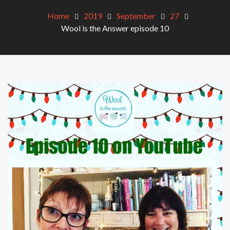
Home
2019
September
27
Wool is the Answer episode 10