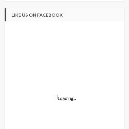
LIKE US ON FACEBOOK