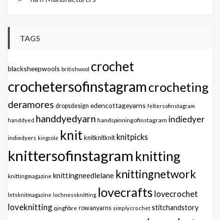
TAGS
crochet
blacksheepwools
britishwool
crochetersofinstagram
crocheting
deramores
edencottageyarns
dropsdesign
feltersofinstagram
handdyedyarn
indiedyer
handspinningofinstagram
handdyed
knit
knitpicks
knitknitknit
indiedyers
kingcole
knittersofinstagram
knitting
knittingnetwork
knittingneedlelane
knittingmagazine
lovecrafts
lovecrochet
letsknitmagazine
lochnessknitting
loveknitting
stitchandstory
qingfibre
rowanyarns
simplycrochet