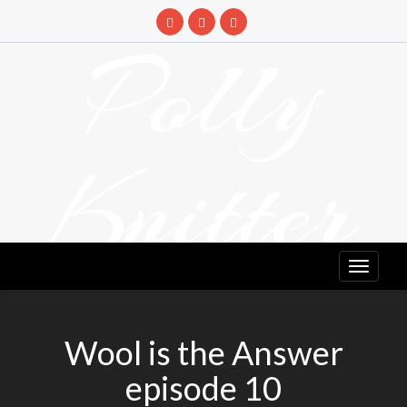
Skip
to
Polly
content
Knitter
DETANGLING YOUR YARN FEED
Wool is the Answer
episode 10