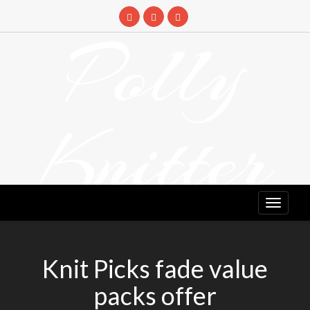
Skip
to
Polly
content
Knitter
DETANGLING YOUR YARN FEED
Knit Picks fade value
packs offer