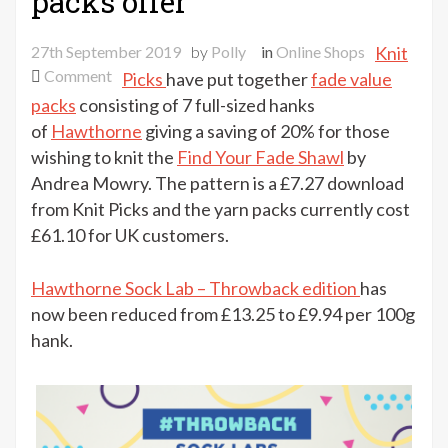
packs offer
27th September 2019
by
Polly
in
Online Shops
Knit
on
Comment
Picks
have put together
fade value
Knit
packs
consisting of 7 full-sized hanks
Picks
of
Hawthorne
giving a saving of 20% for those
fade
wishing to knit the
Find Your Fade Shawl
by
value
Andrea Mowry. The pattern is a £7.27 download
packs
from Knit Picks and the yarn packs currently cost
offer
£61.10 for UK customers.
Hawthorne Sock Lab – Throwback edition
has
now been reduced from £13.25 to £9.94 per 100g
hank.