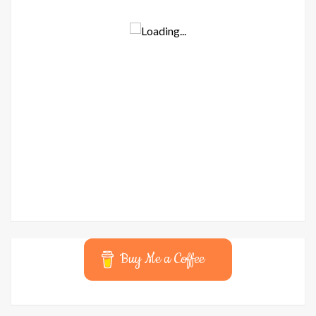
Buy Me a Coffee