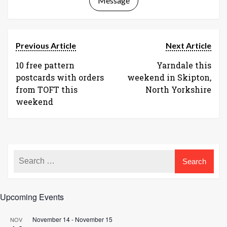
Message
Previous Article
Next Article
10 free pattern
Yarndale this
postcards with orders
weekend in Skipton,
from TOFT this
North Yorkshire
weekend
Upcoming Events
November 14
-
November 15
NOV