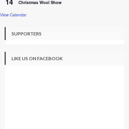
14
Christmas Wool Show
View Calendar
SUPPORTERS
LIKE US ON FACEBOOK