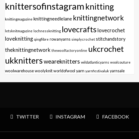
knittersofinstagram
knitting
knittingnetwork
knittingneedlelane
knittingmagazine
lovecrafts
lovecrochet
letsknitmagazine
lochnessknitting
loveknitting
stitchandstory
qingfibre
rowanyarns
simplycrochet
ukcrochet
theknittingnetwork
thewoolfactoryonline
ukknitters
weareknitters
wildatlanticyarns
woolcouture
yarn
woolwarehouse
woolyknit
worldofwool
yarnfestivaluk
yarnsale
TWITTER
INSTAGRAM
FACEBOOK