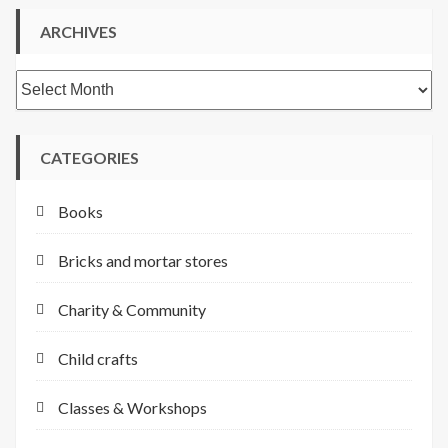
ARCHIVES
Archives
CATEGORIES
Books
Bricks and mortar stores
Charity & Community
Child crafts
Classes & Workshops