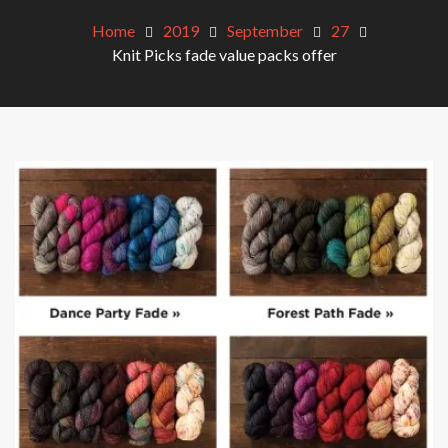
Home
2019
September
27
Knit Picks fade value packs offer