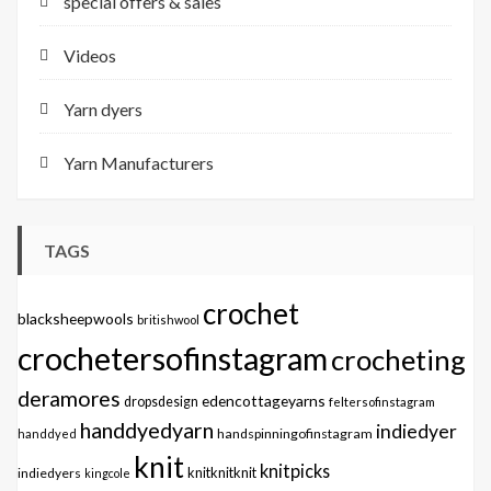
special offers & sales
Videos
Yarn dyers
Yarn Manufacturers
TAGS
crochet
blacksheepwools
britishwool
crochetersofinstagram
crocheting
deramores
edencottageyarns
dropsdesign
feltersofinstagram
handdyedyarn
indiedyer
handspinningofinstagram
handdyed
knit
knitpicks
knitknitknit
indiedyers
kingcole