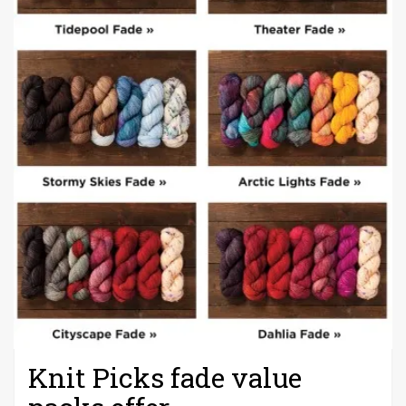
Knit Picks fade value