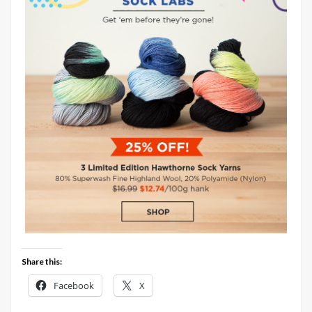
Share this:
Facebook
X