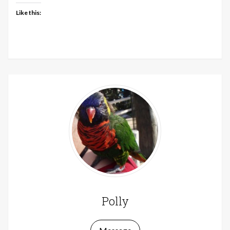
Like this:
Polly