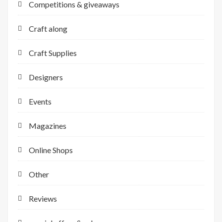
Competitions & giveaways
Craft along
Craft Supplies
Designers
Events
Magazines
Online Shops
Other
Reviews