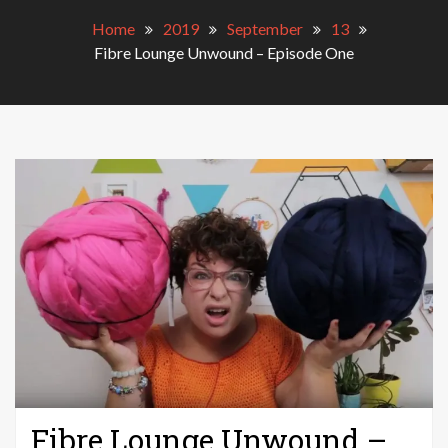
Home
2019
September
13
Fibre Lounge Unwound – Episode One
Fibre Lounge Unwound –