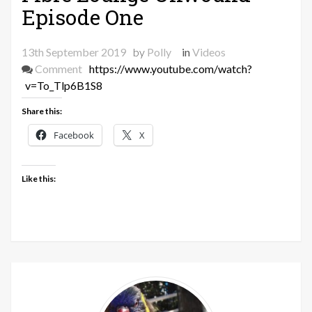
Episode One
13th September 2019
by
Polly
in
Videos
on
Comment
https://www.youtube.com/watch?
Fibre
v=To_Tlp6B1S8
Lounge
Share this:
Unwound
–
Facebook
X
Episode
One
Like this: