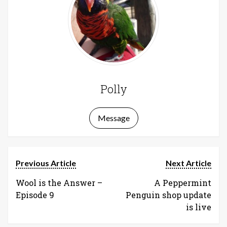
Polly
Message
Previous Article
Next Article
Wool is the Answer –
A Peppermint
Episode 9
Penguin shop update
is live