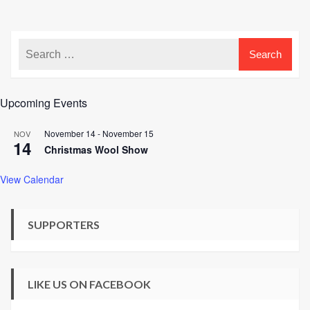
Upcoming Events
November 14
-
November 15
NOV
14
Christmas Wool Show
View Calendar
SUPPORTERS
LIKE US ON FACEBOOK