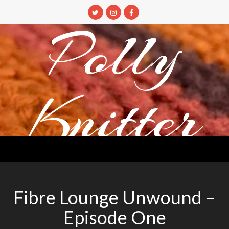
Skip
to
Polly
content
Knitter
DETANGLING YOUR YARN FEED
Fibre Lounge Unwound –
Episode One