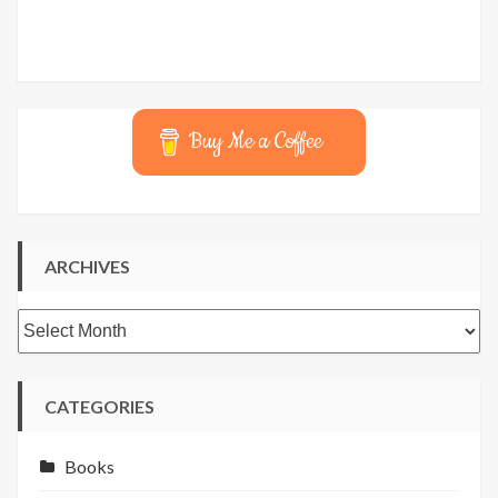
Buy Me a Coffee
ARCHIVES
Archives
CATEGORIES
Books