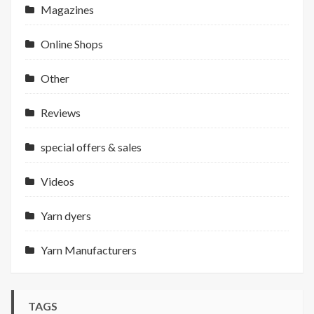
Magazines
Online Shops
Other
Reviews
special offers & sales
Videos
Yarn dyers
Yarn Manufacturers
TAGS