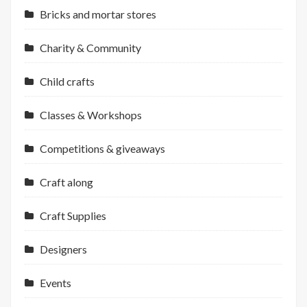
Bricks and mortar stores
Charity & Community
Child crafts
Classes & Workshops
Competitions & giveaways
Craft along
Craft Supplies
Designers
Events