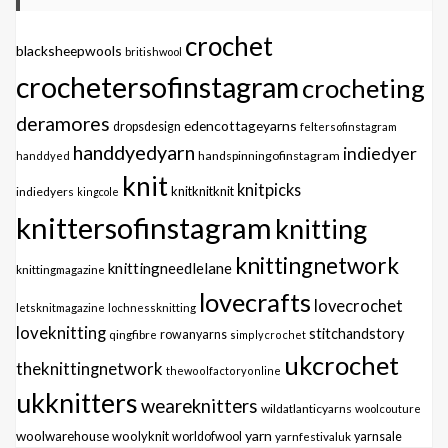
crochet
blacksheepwools
britishwool
crochetersofinstagram
crocheting
deramores
edencottageyarns
dropsdesign
feltersofinstagram
handdyedyarn
indiedyer
handspinningofinstagram
handdyed
knit
knitpicks
knitknitknit
indiedyers
kingcole
knittersofinstagram
knitting
knittingnetwork
knittingneedlelane
knittingmagazine
lovecrafts
lovecrochet
letsknitmagazine
lochnessknitting
loveknitting
stitchandstory
qingfibre
rowanyarns
simplycrochet
ukcrochet
theknittingnetwork
thewoolfactoryonline
ukknitters
weareknitters
wildatlanticyarns
woolcouture
yarn
woolwarehouse
woolyknit
worldofwool
yarnfestivaluk
yarnsale