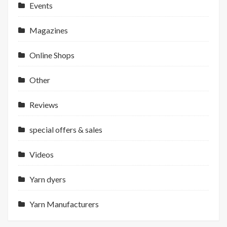
Events
Magazines
Online Shops
Other
Reviews
special offers & sales
Videos
Yarn dyers
Yarn Manufacturers