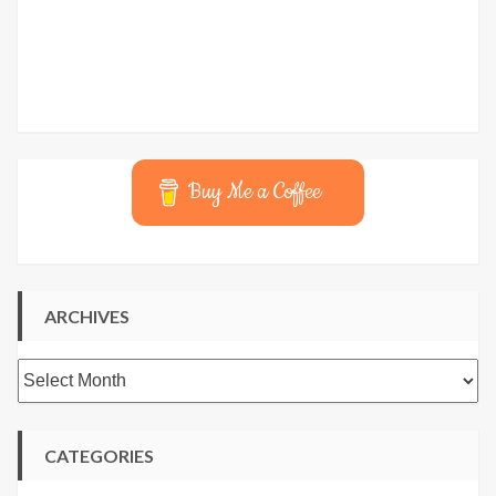
Buy Me a Coffee
ARCHIVES
Archives
CATEGORIES