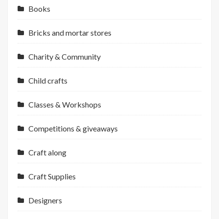
Books
Bricks and mortar stores
Charity & Community
Child crafts
Classes & Workshops
Competitions & giveaways
Craft along
Craft Supplies
Designers