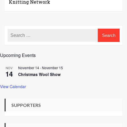
Knitting Network
Upcoming Events
November 14
-
November 15
NOV
14
Christmas Wool Show
View Calendar
SUPPORTERS