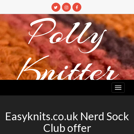
Skip
to
Polly
content
Knitter
DETANGLING YOUR YARN FEED
Easyknits.co.uk Nerd Sock
Club offer