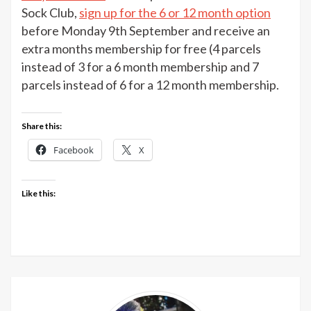
Nerd
Sock Club,
sign up for the 6 or 12 month option
Sock
before Monday 9th September and receive an
Club
extra months membership for free (4 parcels
offer
instead of 3 for a 6 month membership and 7
parcels instead of 6 for a 12 month membership.
Share this:
Facebook
X
Like this: