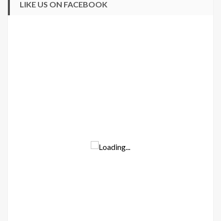
LIKE US ON FACEBOOK