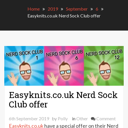
Home
2019
September
6
Easyknits.co.uk Nerd Sock Club offer
Easyknits.co.uk Nerd Sock
Club offer
on
6th September 2019
by
Polly
in
Other
Comment
Easykn
Easyknits.co.uk
have a special offer on their Nerd