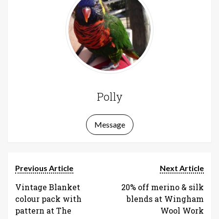
Polly
Message
Previous Article
Next Article
Vintage Blanket
20% off merino & silk
colour pack with
blends at Wingham
pattern at The
Wool Work