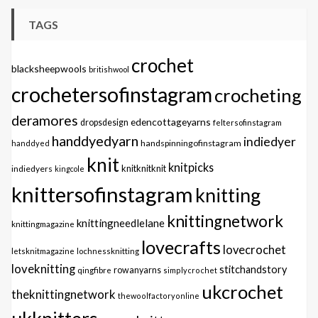
TAGS
crochet
blacksheepwools
britishwool
crochetersofinstagram
crocheting
deramores
edencottageyarns
dropsdesign
feltersofinstagram
handdyedyarn
indiedyer
handspinningofinstagram
handdyed
knit
knitpicks
knitknitknit
indiedyers
kingcole
knittersofinstagram
knitting
knittingnetwork
knittingneedlelane
knittingmagazine
lovecrafts
lovecrochet
letsknitmagazine
lochnessknitting
loveknitting
stitchandstory
qingfibre
rowanyarns
simplycrochet
ukcrochet
theknittingnetwork
thewoolfactoryonline