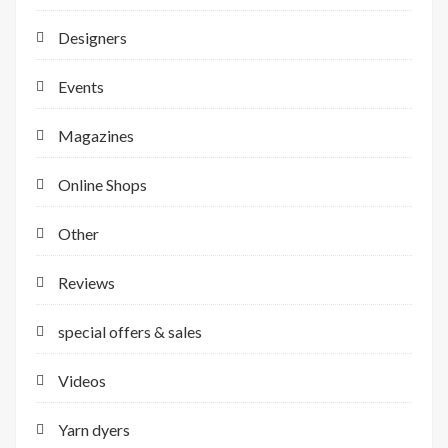
Designers
Events
Magazines
Online Shops
Other
Reviews
special offers & sales
Videos
Yarn dyers