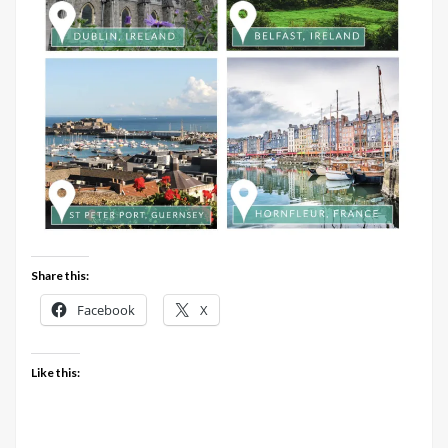
Share this:
Facebook
X
Like this: