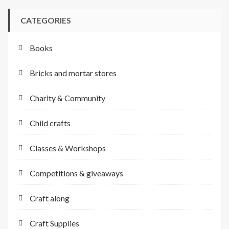
CATEGORIES
Books
Bricks and mortar stores
Charity & Community
Child crafts
Classes & Workshops
Competitions & giveaways
Craft along
Craft Supplies