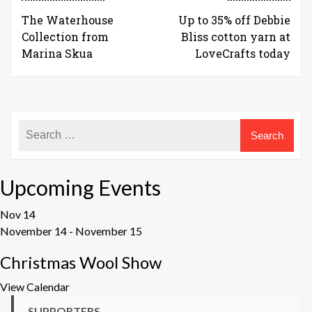
The Waterhouse
Up to 35% off Debbie
Collection from
Bliss cotton yarn at
Marina Skua
LoveCrafts today
Upcoming Events
Nov
14
November 14
-
November 15
Christmas Wool Show
View Calendar
SUPPORTERS