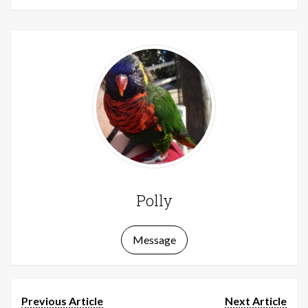
Polly
Message
Previous Article
Next Article