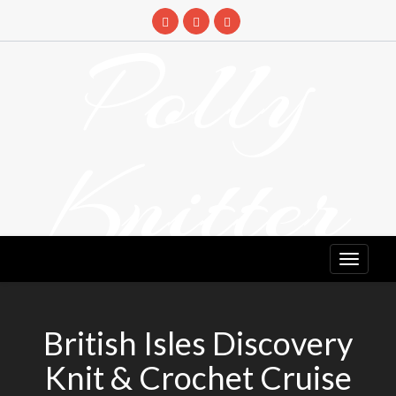
Skip
to
Polly
content
Knitter
DETANGLING YOUR YARN FEED
British Isles Discovery
Knit & Crochet Cruise