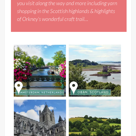
you visit along the way and more including yarn
shopping in the Scottish highlands & highlights
of Orkney’s wonderful craft trail…