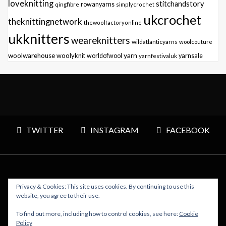
loveknitting
stitchandstory
qingfibre
rowanyarns
simplycrochet
ukcrochet
theknittingnetwork
thewoolfactoryonline
ukknitters
weareknitters
wildatlanticyarns
woolcouture
yarn
woolwarehouse
woolyknit
worldofwool
yarnfestivaluk
yarnsale
TWITTER
INSTAGRAM
FACEBOOK
Privacy & Cookies: This site uses cookies. By continuing to use this
Copyright © 2026 Polly Knitter - WordPress Theme : By
website, you agree to their use.
Sparkle Themes
To find out more, including how to control cookies, see here:
Cookie
Policy