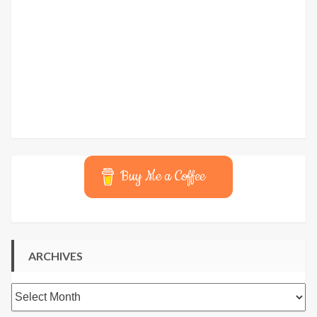
Buy Me a Coffee
ARCHIVES
Archives