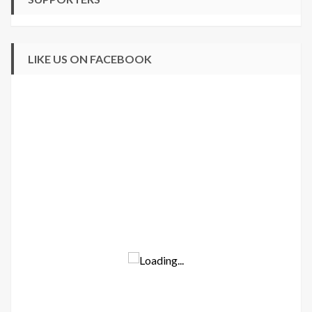
LIKE US ON FACEBOOK