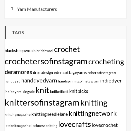
Yarn Manufacturers
TAGS
crochet
blacksheepwools
britishwool
crochetersofinstagram
crocheting
deramores
edencottageyarns
dropsdesign
feltersofinstagram
handdyedyarn
indiedyer
handspinningofinstagram
handdyed
knit
knitpicks
knitknitknit
indiedyers
kingcole
knittersofinstagram
knitting
knittingnetwork
knittingneedlelane
knittingmagazine
lovecrafts
lovecrochet
letsknitmagazine
lochnessknitting