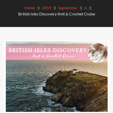
Home
2019
September
6
British Isles Discovery Knit & Crochet Cruise