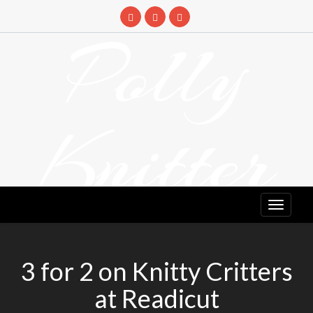
Skip
to
Polly
content
Knitter
DETANGLING YOUR YARN FEED
3 for 2 on Knitty Critters
at Readicut