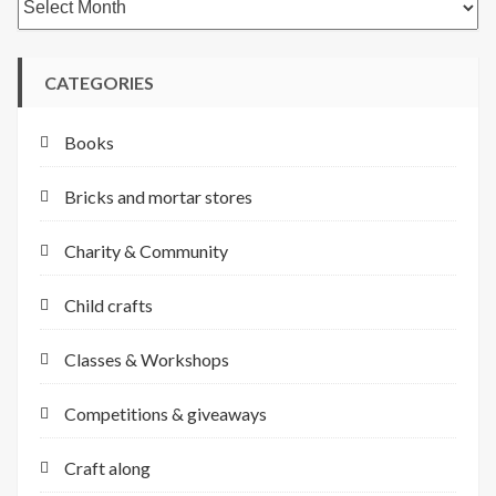
CATEGORIES
Books
Bricks and mortar stores
Charity & Community
Child crafts
Classes & Workshops
Competitions & giveaways
Craft along