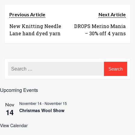
Previous Article
Next Article
New Knitting Needle
DROPS Merino Mania
Lane hand dyed yarn
– 30% off 4 yarns
Upcoming Events
November 14
-
November 15
Nov
14
Christmas Wool Show
View Calendar