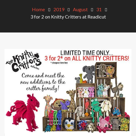
Home
2019
August
31
3 for 2 on Knitty Critters at Readicut