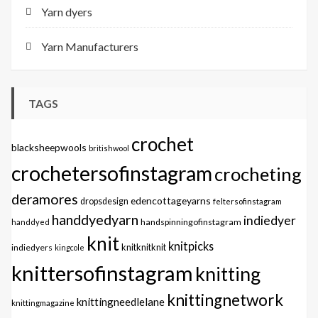
Yarn dyers
Yarn Manufacturers
TAGS
crochet
blacksheepwools
britishwool
crochetersofinstagram
crocheting
deramores
edencottageyarns
dropsdesign
feltersofinstagram
handdyedyarn
indiedyer
handspinningofinstagram
handdyed
knit
knitpicks
knitknitknit
indiedyers
kingcole
knittersofinstagram
knitting
knittingnetwork
knittingneedlelane
knittingmagazine