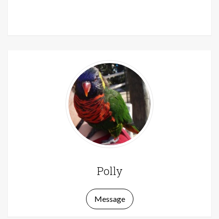
Polly
Message