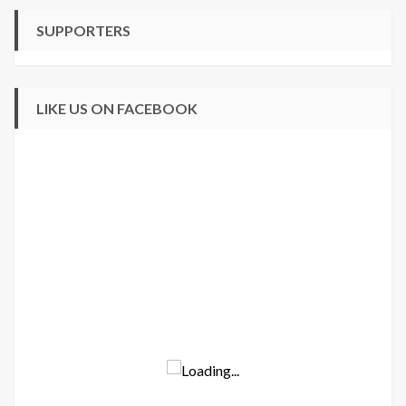
SUPPORTERS
LIKE US ON FACEBOOK