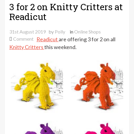
3 for 2 on Knitty Critters at
Readicut
31st August 2019
by
Polly
in
Online Shops
on
Comment
Readicut
are offering 3 for 2 on all
3
Knitty Critters
this weekend.
for
2
on
Knitty
Critters
at
Readicut