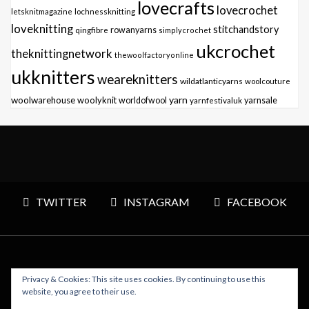
lovecrafts
lovecrochet
letsknitmagazine
lochnessknitting
loveknitting
stitchandstory
qingfibre
rowanyarns
simplycrochet
ukcrochet
theknittingnetwork
thewoolfactoryonline
ukknitters
weareknitters
wildatlanticyarns
woolcouture
yarn
woolwarehouse
woolyknit
worldofwool
yarnfestivaluk
yarnsale
TWITTER
INSTAGRAM
FACEBOOK
Privacy & Cookies: This site uses cookies. By continuing to use this
Copyright © 2026 Polly Knitter - WordPress Theme : By
website, you agree to their use.
Sparkle Themes