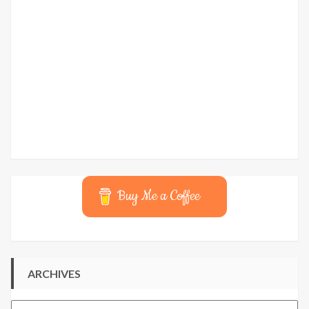
Buy Me a Coffee
ARCHIVES
Archives