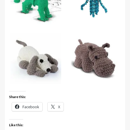
Share this:
Facebook
X
Like this: