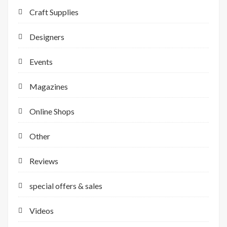
Craft Supplies
Designers
Events
Magazines
Online Shops
Other
Reviews
special offers & sales
Videos